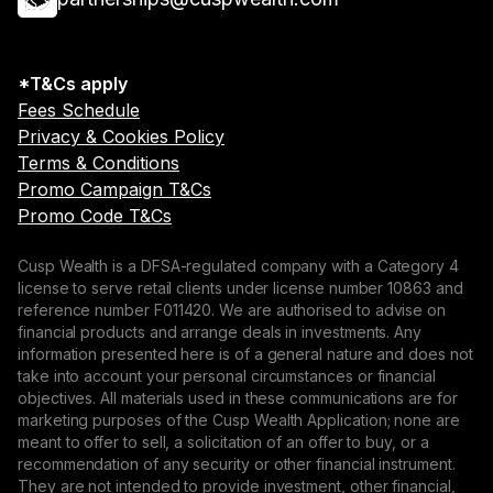
*T&Cs apply
Fees Schedule
Privacy & Cookies Policy
Terms & Conditions
Promo Campaign T&Cs
Promo Code T&Cs
Cusp Wealth is a DFSA-regulated company with a Category 4
license to serve retail clients under license number 10863 and
reference number F011420. We are authorised to advise on
financial products and arrange deals in investments. Any
information presented here is of a general nature and does not
take into account your personal circumstances or financial
objectives. All materials used in these communications are for
marketing purposes of the Cusp Wealth Application; none are
meant to offer to sell, a solicitation of an offer to buy, or a
recommendation of any security or other financial instrument.
They are not intended to provide investment, other financial,