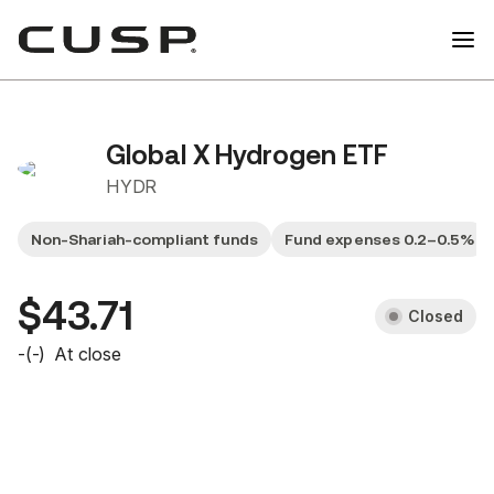
Global X Hydrogen ETF
HYDR
Non-Shariah-compliant funds
Fund expenses 0.2–0.5%
$43.71
Closed
-
(
-
)
At close