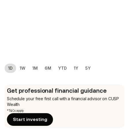
1D
1W
1M
6M
YTD
1Y
5Y
Get professional financial guidance
Schedule your free first call
with a financial advisor on CUSP
Wealth
*T&Cs apply
Start investing