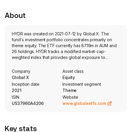
About
HYDR was created on 2021-07-12 by Global X. The
fund's investment portfolio concentrates primarily on
theme equity. The ETF currently has 87.19m in AUM and
26 holdings. HYDR tracks a modified market-cap-
weighted index that provides global exposure to
companies positioned to benefit from hydrogen
economy.
Company
Asset class
Global X
Equity
Inception date
Investment segment
2021
Theme
ISIN
Website
US37960A4206
www.globalxetfs.com
Key stats