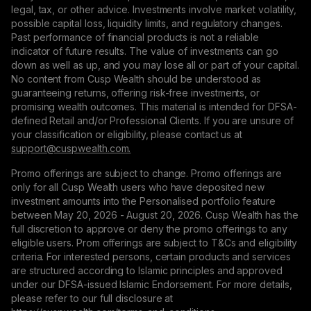
legal, tax, or other advice. Investments involve market volatility,
possible capital loss, liquidity limits, and regulatory changes.
Past performance of financial products is not a reliable
indicator of future results. The value of investments can go
down as well as up, and you may lose all or part of your capital.
No content from Cusp Wealth should be understood as
guaranteeing returns, offering risk-free investments, or
promising wealth outcomes. This material is intended for DFSA-
defined Retail and/or Professional Clients. If you are unsure of
your classification or eligibility, please contact us at
support@сuspwealth.com.
Promo offerings are subject to change. Promo offerings are
only for all Cusp Wealth users who have deposited new
investment amounts into the Personalised portfolio feature
between May 20, 2026 - August 20, 2026. Cusp Wealth has the
full discretion to approve or deny the promo offerings to any
eligible users. Prom offerings are subject to T&Cs and eligibility
criteria. For interested persons, certain products and services
are structured according to Islamic principles and approved
under our DFSA-issued Islamic Endorsement. For more details,
please refer to our full disclosure at