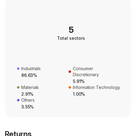
5
Total sectors
Industrials
Consumer
Discretionary
86.63%
5.91%
Materials
Information Technology
2.91%
1.00%
Others
3.55%
Returns