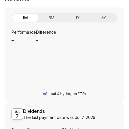
1M
6M
1Y
5Y
Performance
Difference
_
_
Global X Hydrogen ETF
Dividends
JUL
7
The last payment date was
Jul 7, 2026