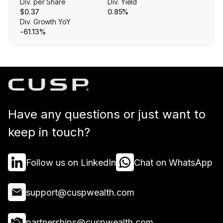
Div. per Share
Div. Yield
$0.37
0.85%
Div. Growth YoY
-61.13%
Have any questions or just want to
keep in touch?
Follow us on LinkedIn
Chat on WhatsApp
support@cuspwealth.com
partnerships@cuspwealth.com