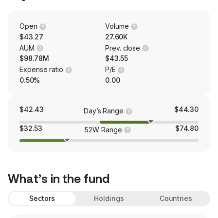
Open
Volume
$43.27
27.60K
AUM
Prev. close
$98.78M
$43.55
Expense ratio
P/E
0.50%
0.00
$42.43
$44.30
Day’s Range
$32.53
$74.80
52W Range
What’s in the fund
Sectors
Holdings
Countries