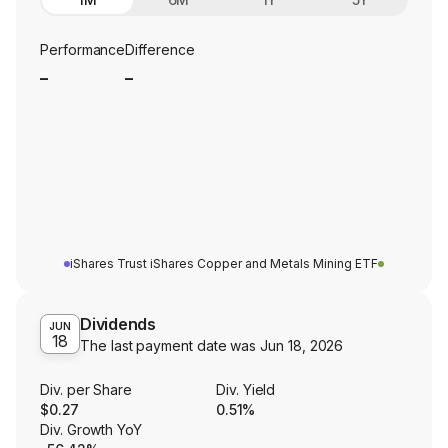
Performance
Difference
_
_
iShares Trust iShares Copper and Metals Mining ETF
Dividends
JUN
18
The last payment date was
Jun 18, 2026
Div. per Share
Div. Yield
$0.27
0.51%
Div. Growth YoY