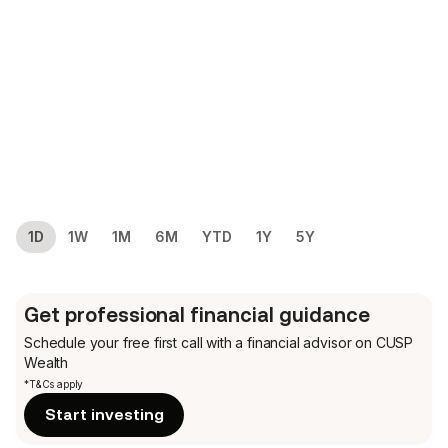
1D
1W
1M
6M
YTD
1Y
5Y
Get professional financial guidance
Schedule your free first call
with a financial advisor on CUSP
Wealth
*T&Cs apply
Start investing