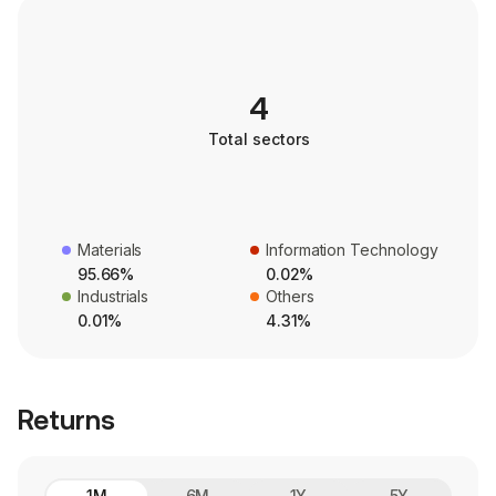
4
Total sectors
Materials
Information Technology
95.66%
0.02%
Industrials
Others
0.01%
4.31%
Returns
1M
6M
1Y
5Y