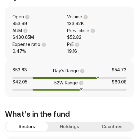
Open
Volume
$53.99
133.92K
AUM
Prev. close
$430.65M
$52.82
Expense ratio
P/E
0.47%
19.16
$53.83
$54.73
Day’s Range
$42.05
$60.08
52W Range
What’s in the fund
Sectors
Holdings
Countries