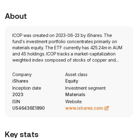
About
ICOP was created on 2023-06-23 by iShares. The
fund's investment portfolio concentrates primarily on
materials equity. The ETF currently has 425.24m in AUM
and 45 holdings. ICOP tracks a market-capitalization
weighted index composed of stocks of copper and
metal ore mining companies globally. Stocks are
quantitatively screened to identify stocks with significant
Company
Asset class
revenue tied to this space.
iShares
Equity
Inception date
Investment segment
2023
Materials
ISIN
Website
US46436E1890
www.ishares.com
Key stats