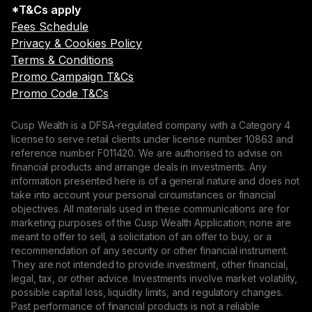
*T&Cs apply
Fees Schedule
Privacy & Cookies Policy
Terms & Conditions
Promo Campaign T&Cs
Promo Code T&Cs
Cusp Wealth is a DFSA-regulated company with a Category 4
license to serve retail clients under license number 10863 and
reference number F011420. We are authorised to advise on
financial products and arrange deals in investments. Any
information presented here is of a general nature and does not
take into account your personal circumstances or financial
objectives. All materials used in these communications are for
marketing purposes of the Cusp Wealth Application; none are
meant to offer to sell, a solicitation of an offer to buy, or a
recommendation of any security or other financial instrument.
They are not intended to provide investment, other financial,
legal, tax, or other advice. Investments involve market volatility,
possible capital loss, liquidity limits, and regulatory changes.
Past performance of financial products is not a reliable