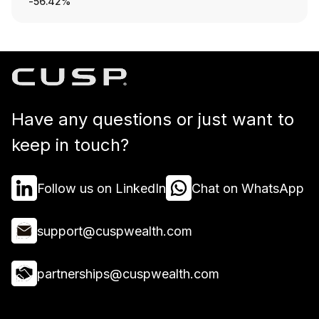
-56.42%
Have any questions or just want to
keep in touch?
Follow us on LinkedIn
Chat on WhatsApp
support@cuspwealth.com
partnerships@cuspwealth.com