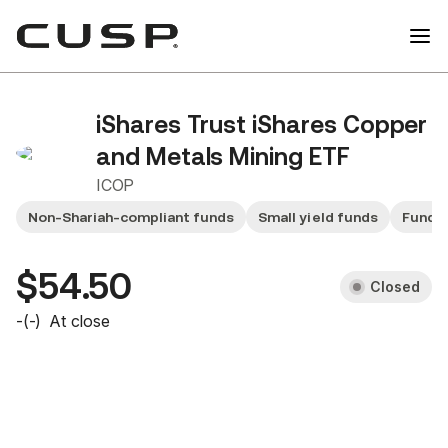
iShares Trust iShares Copper
and Metals Mining ETF
ICOP
Non-Shariah-compliant funds
Small yield funds
Fund 
$54.50
Closed
-
(
-
)
At close