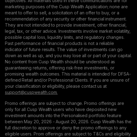
objectives. All materials used in these communications are for
marketing purposes of the Cusp Wealth Application; none are
meant to offer to sell, a solicitation of an offer to buy, or a
recommendation of any security or other financial instrument.
They are not intended to provide investment, other financial,
legal, tax, or other advice. Investments involve market volatility,
possible capital loss, liquidity limits, and regulatory changes.
Past performance of financial products is not a reliable
indicator of future results. The value of investments can go
down as well as up, and you may lose all or part of your capital.
No content from Cusp Wealth should be understood as
guaranteeing returns, offering risk-free investments, or
promising wealth outcomes. This material is intended for DFSA-
defined Retail and/or Professional Clients. If you are unsure of
your classification or eligibility, please contact us at
support@сuspwealth.com.
Promo offerings are subject to change. Promo offerings are
only for all Cusp Wealth users who have deposited new
investment amounts into the Personalised portfolio feature
between May 20, 2026 - August 20, 2026. Cusp Wealth has the
full discretion to approve or deny the promo offerings to any
eligible users. Prom offerings are subject to T&Cs and eligibility