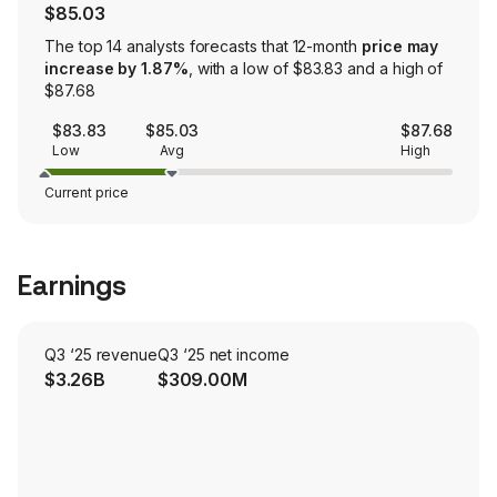
$85.03
The top 14 analysts forecasts that 12-month
price may
increase by 1.87%
, with a low of $83.83 and a high of
$87.68
$83.83
$85.03
$87.68
Low
Avg
High
Current price
Earnings
Q3 ‘25 revenue
Q3 ‘25 net income
$3.26B
$309.00M