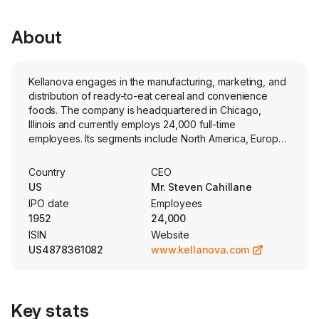
About
Kellanova engages in the manufacturing, marketing, and
distribution of ready-to-eat cereal and convenience
foods. The company is headquartered in Chicago,
Illinois and currently employs 24,000 full-time
employees. Its segments include North America, Europe,
Latin America and AMEA (Asia Middle East Africa). Its
principal products are snacks, such as crackers, savory
Country
CEO
snacks, toaster pastries, cereal bars, granola bars and
US
Mr. Steven Cahillane
bites; and convenience foods, such as ready-to-eat
IPO date
Employees
cereals, frozen waffles, veggie foods and noodles.
1952
24,000
These products were manufactured by the Company in
ISIN
Website
over 20 countries and marketed in more than 180
US4878361082
www.kellanova.com
countries. Its snacks brands are marketed under brands
such as Kellogg’s, Cheez-It, Pringles, Austin, Parati, and
RXBAR. Its frozen foods are marketed under the Eggo
and Morningstar Farms brands. The company also
Key stats
markets crackers, crisps, and other convenience foods,