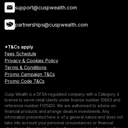
support@cuspwealth.com
partnerships@cuspwealth.com
*T&Cs apply
Fees Schedule
Privacy & Cookies Policy
Terms & Conditions
Promo Campaign T&Cs
Promo Code T&Cs
Cusp Wealth is a DFSA-regulated company with a Category 4
license to serve retail clients under license number 10863 and
reference number F011420. We are authorised to advise on
financial products and arrange deals in investments. Any
information presented here is of a general nature and does not
take into account your personal circumstances or financial