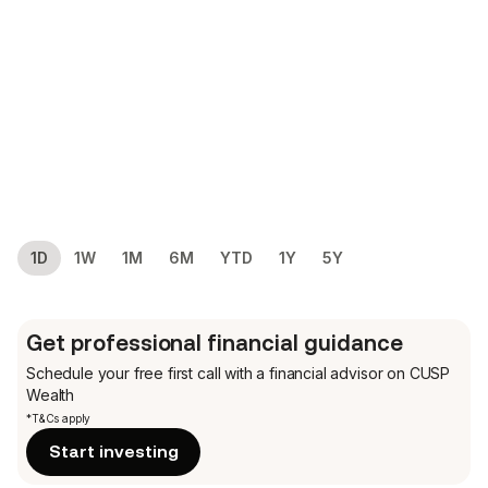
1D
1W
1M
6M
YTD
1Y
5Y
Get professional financial guidance
Schedule your free first call
with a financial advisor on CUSP
Wealth
*T&Cs apply
Start investing