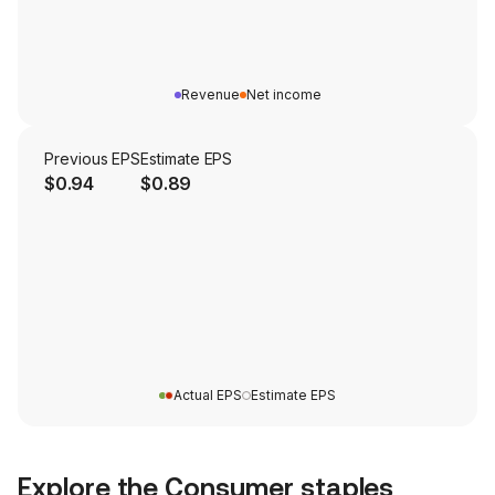
Revenue
Net income
Previous EPS
Estimate EPS
$0.94
$0.89
Actual EPS
Estimate EPS
Explore the
Consumer staples