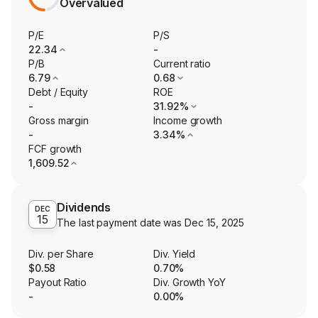
Overvalued
P/E
P/S
22.34
-
P/B
Current ratio
6.79
0.68
Debt / Equity
ROE
-
31.92%
Gross margin
Income growth
-
3.34%
FCF growth
1,609.52
Dividends
DEC
15
The last payment date was
Dec 15, 2025
Div. per Share
Div. Yield
$0.58
0.70%
Payout Ratio
Div. Growth YoY
-
0.00%