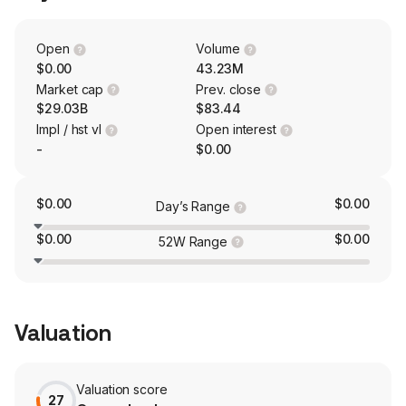
under brands, such as Kellogg’s, Cheez-It, Pringles, and
Austin, to supermarkets in the United States through a
variety of distribution methods. Its brands include Special
Open
Volume
K, Coco Pops, Crunchy Nut, Nutri-Grain, Rice Krispies
$0.00
43.23M
Squares, and others.
Market cap
Prev. close
$29.03B
$83.44
Impl / hst vl
Open interest
-
$0.00
$0.00
$0.00
Day’s Range
$0.00
$0.00
52W Range
Valuation
Valuation score
27