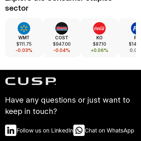
sector
WMT
COST
KO
PG
$111.75
$947.00
$87.10
$145.
-0.03%
-0.04%
+0.06%
0.0
Have any questions or just want to
keep in touch?
Follow us on LinkedIn
Chat on WhatsApp