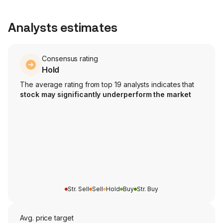
Analysts estimates
Consensus rating
Hold
The average rating from top 19 analysts indicates that
stock may significantly underperform the market
Str. Sell
Sell
Hold
Buy
Str. Buy
Avg. price target