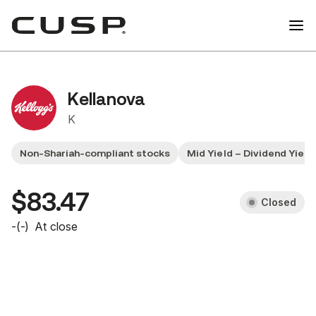
Kellanova
K
Non-Shariah-compliant stocks
Mid Yield – Dividend Yiel
$83.47
Closed
-
(
-
)
At close