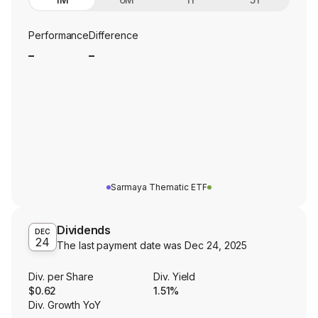
Performance
Difference
_
_
Sarmaya Thematic ETF
Dividends
DEC
24
The last payment date was
Dec 24, 2025
Div. per Share
Div. Yield
$0.62
1.51%
Div. Growth YoY