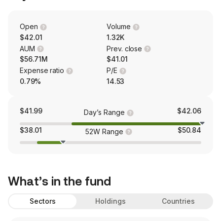
Open
Volume
$42.01
1.32K
AUM
Prev. close
$56.71M
$41.01
Expense ratio
P/E
0.79%
14.53
$41.99
$42.06
Day’s Range
$38.01
$50.84
52W Range
What’s in the fund
Sectors
Holdings
Countries