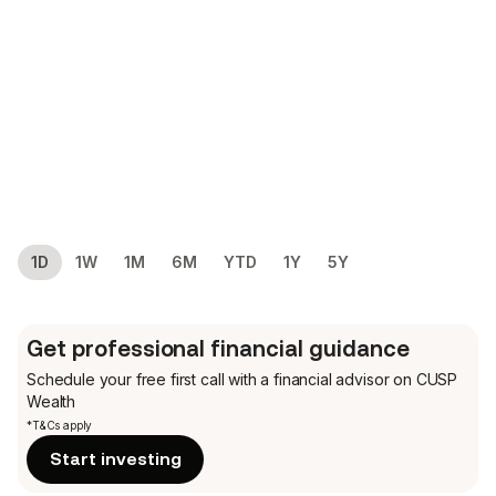
1D
1W
1M
6M
YTD
1Y
5Y
Get professional financial guidance
Schedule your free first call
with a financial advisor on CUSP
Wealth
*T&Cs apply
Start investing