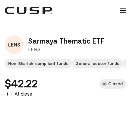
Sarmaya Thematic ETF
LENS
LENS
Non-Shariah-compliant funds
General sector funds
Sm
$42.22
Closed
-
(
-
)
At close