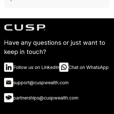
-
Have any questions or just want to
keep in touch?
Follow us on LinkedIn
Chat on WhatsApp
support@cuspwealth.com
partnerships@cuspwealth.com