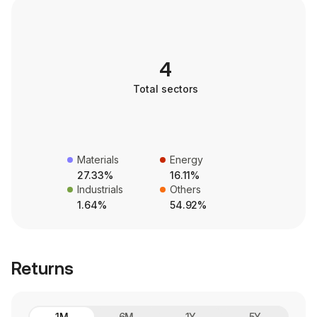
4
Total sectors
Materials
Energy
27.33%
16.11%
Industrials
Others
1.64%
54.92%
Returns
1M
6M
1Y
5Y