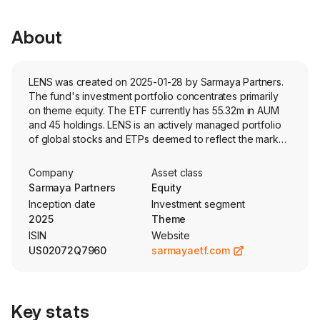
About
LENS was created on 2025-01-28 by Sarmaya Partners.
The fund's investment portfolio concentrates primarily
on theme equity. The ETF currently has 55.32m in AUM
and 45 holdings. LENS is an actively managed portfolio
of global stocks and ETPs deemed to reflect the market
themes identified by the adviser. The fund uses
proprietary, fundamental analysis in its selection process.
Company
Asset class
Sarmaya Partners
Equity
Inception date
Investment segment
2025
Theme
ISIN
Website
US02072Q7960
sarmayaetf.com
Key stats