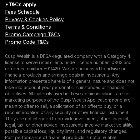
*T&Cs apply
Fees Schedule
Privacy & Cookies Policy
Terms & Conditions
Promo Campaign T&Cs
Promo Code T&Cs
Cusp Wealth is a DFSA-regulated company with a Category 4
license to serve retail clients under license number 10863 and
reference number F011420. We are authorised to advise on
financial products and arrange deals in investments. Any
information presented here is of a general nature and does not
take into account your personal circumstances or financial
objectives. All materials used in these communications are for
marketing purposes of the Cusp Wealth Application; none are
meant to offer to sell, a solicitation of an offer to buy, or a
recommendation of any security or other financial instrument.
They are not intended to provide investment, other financial,
legal, tax, or other advice. Investments involve market volatility,
possible capital loss, liquidity limits, and regulatory changes.
Past performance of financial products is not a reliable