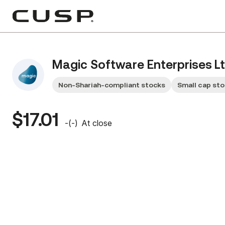
Magic Software Enterprises Lt
Non-Shariah-compliant stocks
Small cap st
$17.01
-
(
-
)
At close