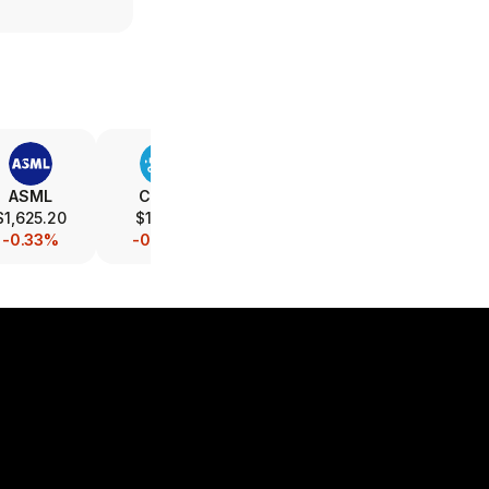
ASML
CSCO
INTC
AMAT
$1,625.20
$116.10
$89.21
$507.00
-0.33%
-0.08%
-0.86%
-0.20%