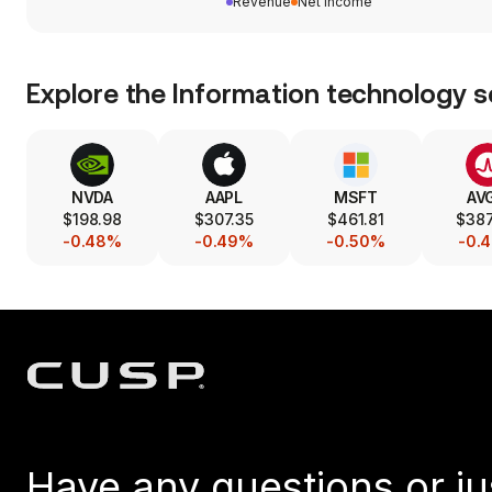
Revenue
Net income
Explore the
Information technology
s
NVDA
AAPL
MSFT
AV
$198.98
$307.35
$461.81
$38
-0.48%
-0.49%
-0.50%
-0.
Have any questions or ju