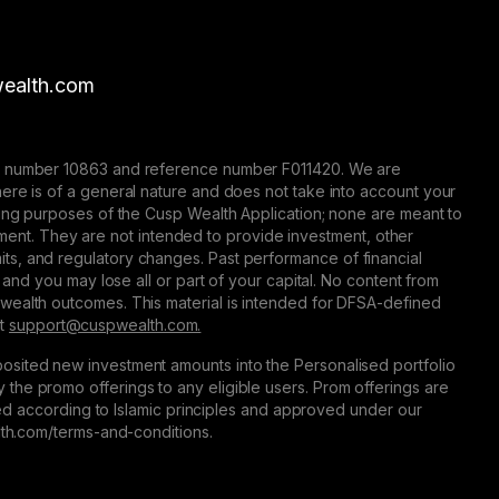
ealth.com
nse number 10863 and reference number F011420. We are
here is of a general nature and does not take into account your
eting purposes of the Cusp Wealth Application; none are meant to
trument. They are not intended to provide investment, other
 limits, and regulatory changes. Past performance of financial
 and you may lose all or part of your capital. No content from
 wealth outcomes. This material is intended for DFSA-defined
at
support@сuspwealth.com.
osited new investment amounts into the Personalised portfolio
the promo offerings to any eligible users. Prom offerings are
ured according to Islamic principles and approved under our
alth.com/terms-and-conditions.