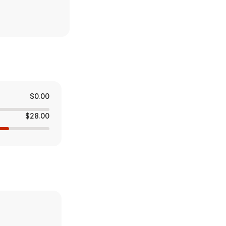
$0.00
$28.00