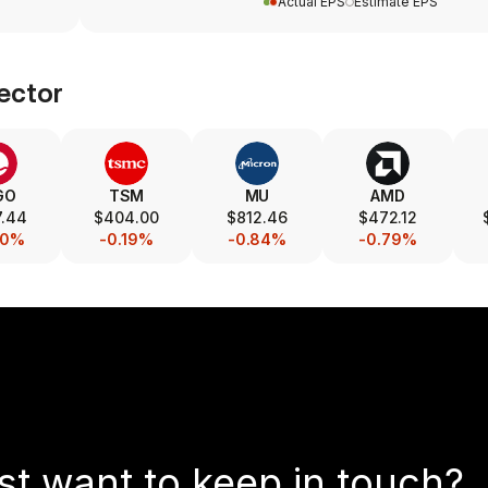
Actual EPS
Estimate EPS
ector
GO
TSM
MU
AMD
7.44
$404.00
$812.46
$472.12
40%
-0.19%
-0.84%
-0.79%
st want to keep in touch?