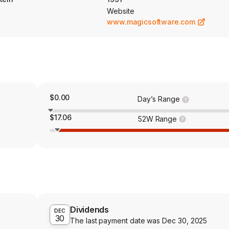
Website
www.magicsoftware.com
$0.00
Day’s Range
$17.06
52W Range
Dividends
DEC
30
The last payment date was
Dec 30, 2025