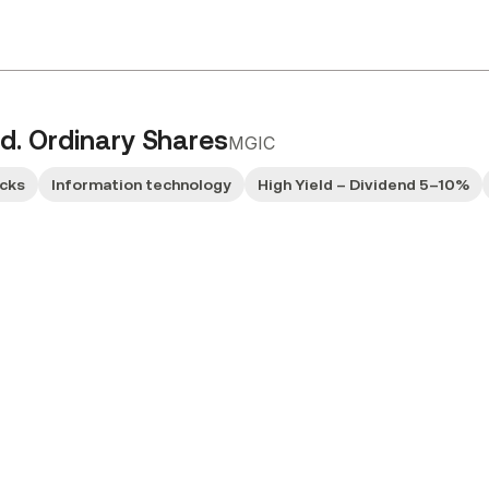
d. Ordinary Shares
MGIC
ocks
Information technology
High Yield – Dividend 5–10%