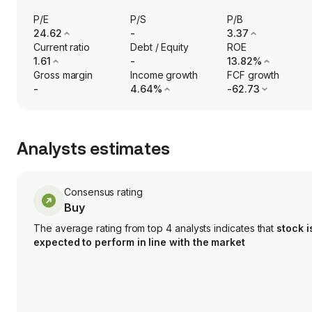
P/E
P/S
P/B
24.62
-
3.37
Current ratio
Debt / Equity
ROE
1.61
-
13.82%
Gross margin
Income growth
FCF growth
-
4.64%
-62.73
Analysts estimates
Consensus rating
Buy
The average rating from top 4 analysts indicates that
stock i
expected to perform in line with the market