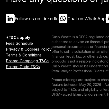
Follow us on LinkedIn
Chat on WhatsApp
Cusp Wealth is a DFSA-regulated co
*T&Cs apply
authorised to advise on financial p
Fees Schedule
personal circumstances or financial
Privacy & Cookies Policy
offer to sell, a solicitation of an o
Terms & Conditions
financial, legal, tax, or other advice
Promo Campaign T&Cs
products is not a reliable indicator
Cusp Wealth should be understood as
Promo Code T&Cs
Retail and/or Professional Clients. If
Promo offerings are subject to chan
feature between May 20, 2026 - Augu
subject to T&Cs and eligibility crit
DFSA-issued Islamic Endorsement. For