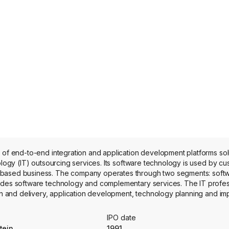
 of end-to-end integration and application development platforms sol
ology (IT) outsourcing services. Its software technology is used by cu
-based business. The company operates through two segments: softw
ludes software technology and complementary services. The IT profes
ign and delivery, application development, technology planning and im
ct portfolio includes Magic xpa Application Platform, AppBuilder Appl
kages include Leap, Hermes Solution, HR Pulse and MBS Solution.
IPO date
tein
1991