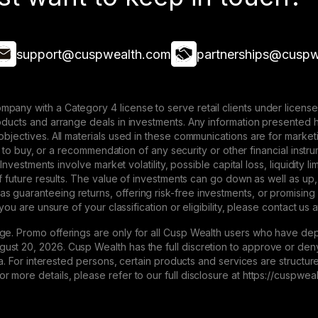
support@cuspwealth.com
partnerships@cuspw
mpany with a Category 4 license to serve retail clients under lice
roducts and arrange deals in investments. Any information presented 
 objectives. All materials used in these communications are for mark
ffer to buy, or a recommendation of any security or other financial ins
. Investments involve market volatility, possible capital loss, liquidity
 of future results. The value of investments can go down as well as up,
 guaranteeing returns, offering risk-free investments, or promising
 you are unsure of your classification or eligibility, please contact us 
ge. Promo offerings are only for all Cusp Wealth users who have dep
st 20, 2026. Cusp Wealth has the full discretion to approve or deny 
eria. For interested persons, certain products and services are struct
 more details, please refer to our full disclosure at https://cuspwe