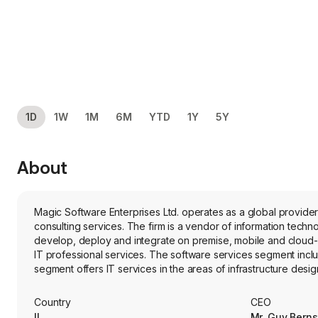
1D
1W
1M
6M
YTD
1Y
5Y
About
Magic Software Enterprises Ltd. operates as a global provider
consulting services. The firm is a vendor of information techn
develop, deploy and integrate on premise, mobile and cloud
IT professional services. The software services segment inc
segment offers IT services in the areas of infrastructure des
services, and communications services and solutions. Its produ
and Magic xpi Integration Platform. Its vertical software pac
Country
CEO
IL
Mr. Guy Berns