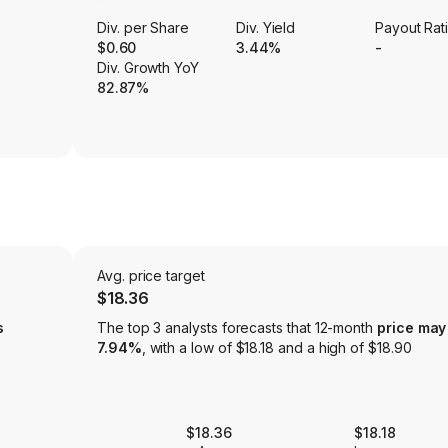
Div. per Share
Div. Yield
Payout Rat
$0.60
3.44%
-
Div. Growth YoY
82.87%
Avg. price target
$18.36
s
The top 3 analysts forecasts that 12-month
price may
7.94%
, with a low of $18.18 and a high of $18.90
$18.36
$18.18