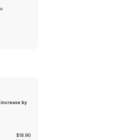
io
 increase by
$18.90