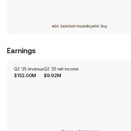
Str. Sell
Sell
Hold
Buy
Str. Buy
Earnings
Q2 ‘25 revenue
Q2 ‘25 net income
$152.00M
$9.92M