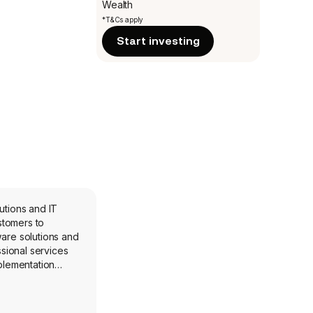
Wealth
*T&Cs apply
Start investing
utions and IT
stomers to
are solutions and
sional services
plementation
ication Platform