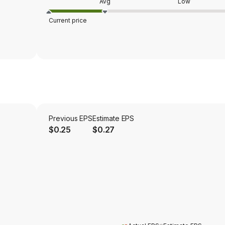
Avg
Low
Current price
Previous EPS
Estimate EPS
$0.25
$0.27