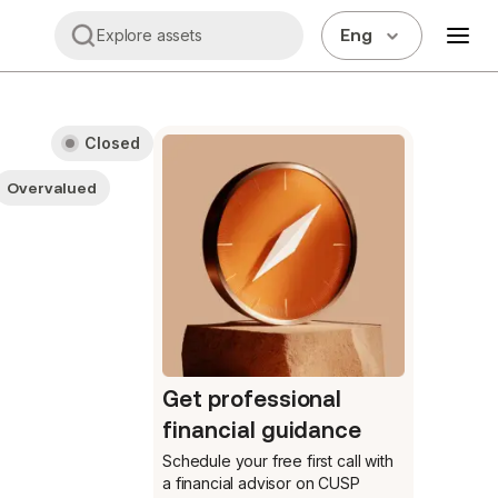
Eng
Explore assets
Closed
Overvalued
Get professional
financial guidance
Schedule your free first call
with
a financial advisor on CUSP