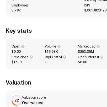
Employees
ISIN
3,787
IL0010823123
Key stats
Open
Volume
Market cap
$0.00
146.03K
$853.35M
Prev. close
Impl / hst vl
Open interest
$17.38
-
$0.00
Valuation
Valuation score
22
Overvalued