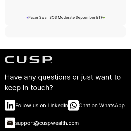
Pacer Swan SOS Moderate September ETF
Have any questions or just want to
keep in touch?
Follow us on LinkedIn
Chat on WhatsApp
support@cuspwealth.com