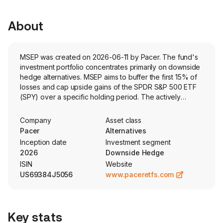
About
MSEP was created on 2026-06-11 by Pacer. The fund's
investment portfolio concentrates primarily on downside
hedge alternatives. MSEP aims to buffer the first 15% of
losses and cap upside gains of the SPDR S&P 500 ETF
(SPY) over a specific holding period. The actively
managed fund holds options and collateral.
Company
Asset class
Pacer
Alternatives
Inception date
Investment segment
2026
Downside Hedge
ISIN
Website
US69384J5056
www.paceretfs.com
Key stats