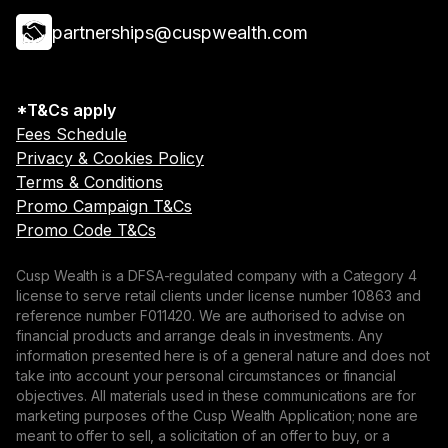
partnerships@cuspwealth.com
*T&Cs apply
Fees Schedule
Privacy & Cookies Policy
Terms & Conditions
Promo Campaign T&Cs
Promo Code T&Cs
Cusp Wealth is a DFSA-regulated company with a Category 4
license to serve retail clients under license number 10863 and
reference number F011420. We are authorised to advise on
financial products and arrange deals in investments. Any
information presented here is of a general nature and does not
take into account your personal circumstances or financial
objectives. All materials used in these communications are for
marketing purposes of the Cusp Wealth Application; none are
meant to offer to sell, a solicitation of an offer to buy, or a