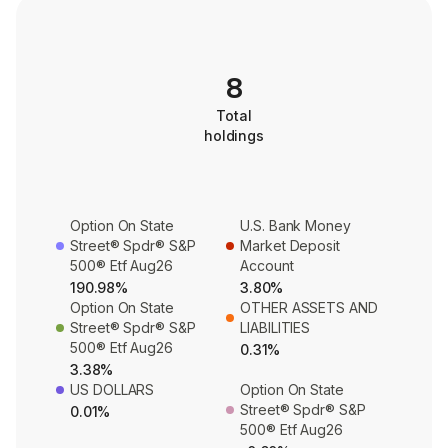
8
Total
holdings
Option On State
U.S. Bank Money
Street® Spdr® S&P
Market Deposit
500® Etf Aug26
Account
190.98%
3.80%
Option On State
OTHER ASSETS AND
Street® Spdr® S&P
LIABILITIES
500® Etf Aug26
0.31%
3.38%
US DOLLARS
Option On State
Street® Spdr® S&P
0.01%
500® Etf Aug26