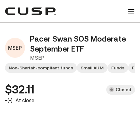
Pacer Swan SOS Moderate
MSEP
September ETF
MSEP
Non-Shariah-compliant funds
Small AUM
Funds
Fun
$32.11
Closed
-
(
-
)
At close