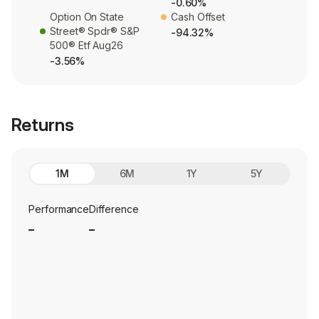
-0.60%
Option On State
Cash Offset
Street® Spdr® S&P
-94.32%
500® Etf Aug26
-3.56%
Returns
1M
6M
1Y
5Y
Performance
Difference
_
_