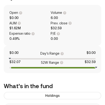
Open
Volume
$0.00
6.00
AUM
Prev. close
$1.62M
$32.59
Expense ratio
P/E
0.49%
0.00
$0.00
$0.00
Day’s Range
$32.07
$32.59
52W Range
What’s in the fund
Holdings