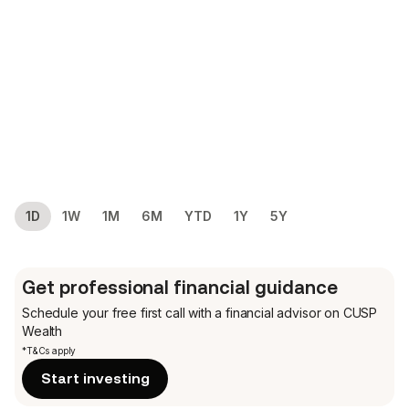
1D
1W
1M
6M
YTD
1Y
5Y
Get professional financial guidance
Schedule your free first call
with a financial advisor on CUSP
Wealth
*T&Cs apply
Start investing