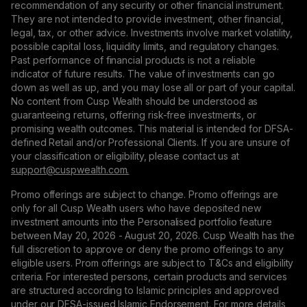
recommendation of any security or other financial instrument.
They are not intended to provide investment, other financial,
legal, tax, or other advice. Investments involve market volatility,
possible capital loss, liquidity limits, and regulatory changes.
Past performance of financial products is not a reliable
indicator of future results. The value of investments can go
down as well as up, and you may lose all or part of your capital.
No content from Cusp Wealth should be understood as
guaranteeing returns, offering risk-free investments, or
promising wealth outcomes. This material is intended for DFSA-
defined Retail and/or Professional Clients. If you are unsure of
your classification or eligibility, please contact us at
support@сuspwealth.com.
Promo offerings are subject to change. Promo offerings are
only for all Cusp Wealth users who have deposited new
investment amounts into the Personalised portfolio feature
between May 20, 2026 - August 20, 2026. Cusp Wealth has the
full discretion to approve or deny the promo offerings to any
eligible users. Prom offerings are subject to T&Cs and eligibility
criteria. For interested persons, certain products and services
are structured according to Islamic principles and approved
under our DFSA-issued Islamic Endorsement. For more details,