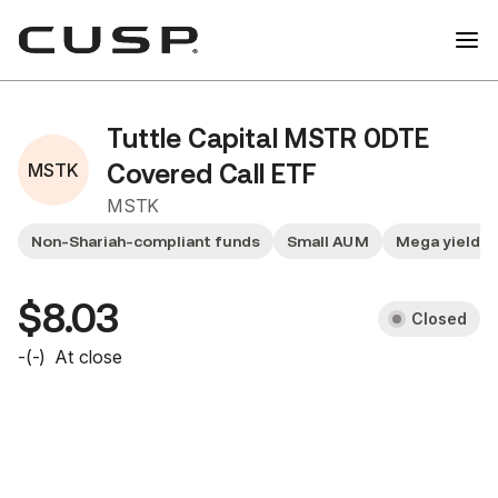
Tuttle Capital MSTR 0DTE
MSTK
Covered Call ETF
MSTK
Non-Shariah-compliant funds
Small AUM
Mega yield f
$8.03
Closed
-
(
-
)
At close