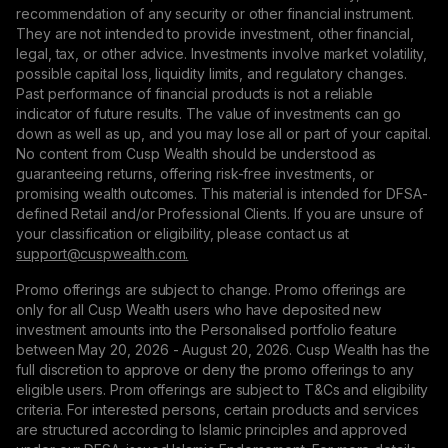
recommendation of any security or other financial instrument.
They are not intended to provide investment, other financial,
legal, tax, or other advice. Investments involve market volatility,
possible capital loss, liquidity limits, and regulatory changes.
Past performance of financial products is not a reliable
indicator of future results. The value of investments can go
down as well as up, and you may lose all or part of your capital.
No content from Cusp Wealth should be understood as
guaranteeing returns, offering risk-free investments, or
promising wealth outcomes. This material is intended for DFSA-
defined Retail and/or Professional Clients. If you are unsure of
your classification or eligibility, please contact us at
support@сuspwealth.com.
Promo offerings are subject to change. Promo offerings are
only for all Cusp Wealth users who have deposited new
investment amounts into the Personalised portfolio feature
between May 20, 2026 - August 20, 2026. Cusp Wealth has the
full discretion to approve or deny the promo offerings to any
eligible users. Prom offerings are subject to T&Cs and eligibility
criteria. For interested persons, certain products and services
are structured according to Islamic principles and approved