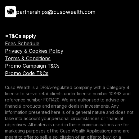
partnerships@cuspwealth.com
*T&Cs apply
Fees Schedule
Privacy & Cookies Policy
Terms & Conditions
Promo Campaign T&Cs
Promo Code T&Cs
Cusp Wealth is a DFSA-regulated company with a Category 4
license to serve retail clients under license number 10863 and
reference number F011420. We are authorised to advise on
financial products and arrange deals in investments. Any
information presented here is of a general nature and does not
take into account your personal circumstances or financial
objectives. All materials used in these communications are for
marketing purposes of the Cusp Wealth Application; none are
meant to offer to sell, a solicitation of an offer to buy, or a