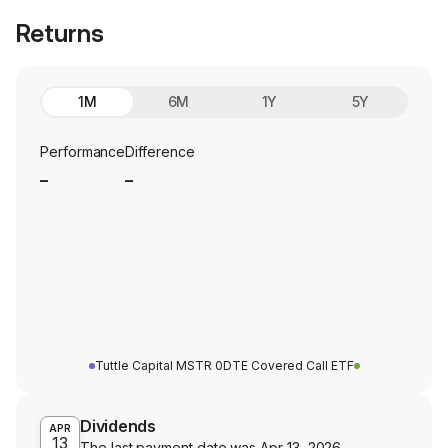
Returns
1M
6M
1Y
5Y
Performance
Difference
_
_
Tuttle Capital MSTR 0DTE Covered Call ETF
Dividends
APR
13
The last payment date was
Apr 13, 2026