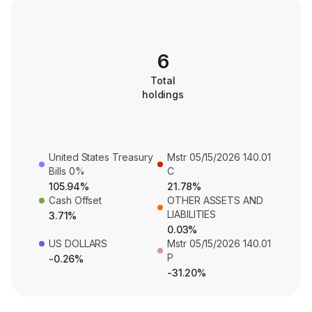
6
Total
holdings
United States Treasury
Mstr 05/15/2026 140.01
Bills 0%
C
105.94%
21.78%
Cash Offset
OTHER ASSETS AND
LIABILITIES
3.71%
0.03%
US DOLLARS
Mstr 05/15/2026 140.01
P
-0.26%
-31.20%