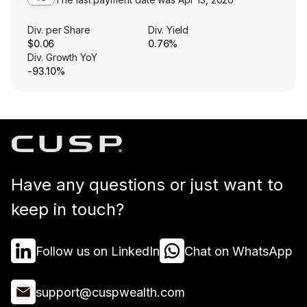
Div. per Share
Div. Yield
$0.06
0.76%
Div. Growth YoY
-93.10%
Have any questions or just want to
keep in touch?
Follow us on LinkedIn
Chat on WhatsApp
support@cuspwealth.com