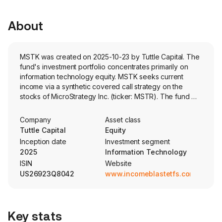
About
MSTK was created on 2025-10-23 by Tuttle Capital. The
fund's investment portfolio concentrates primarily on
information technology equity. MSTK seeks current
income via a synthetic covered call strategy on the
stocks of MicroStrategy Inc. (ticker: MSTR). The fund will
sell call options with zero days to expiration (0DTE)
options.
Company
Asset class
Tuttle Capital
Equity
Inception date
Investment segment
2025
Information Technology
ISIN
Website
US26923Q8042
www.incomeblastetfs.com
Key stats