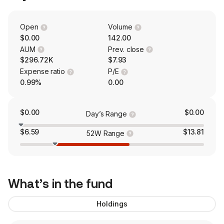
Open
Volume
$0.00
142.00
AUM
Prev. close
$296.72K
$7.93
Expense ratio
P/E
0.99%
0.00
$0.00
$0.00
Day’s Range
$6.59
$13.81
52W Range
What’s in the fund
Holdings