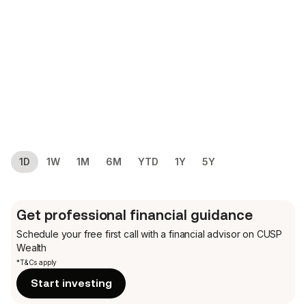
1D
1W
1M
6M
YTD
1Y
5Y
Get professional financial guidance
Schedule your free first call
with a financial advisor on CUSP
Wealth
*T&Cs apply
Start investing