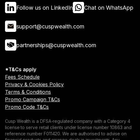
Follow us on LinkedIn
Chat on WhatsApp
support@cuspwealth.com
partnerships@cuspwealth.com
*T&Cs apply
Fees Schedule
Privacy & Cookies Policy
Terms & Conditions
Promo Campaign T&Cs
Promo Code T&Cs
Cusp Wealth is a DFSA-regulated company with a Category 4
license to serve retail clients under license number 10863 and
reference number F011420. We are authorised to advise on
financial products and arrange deals in investments. Any