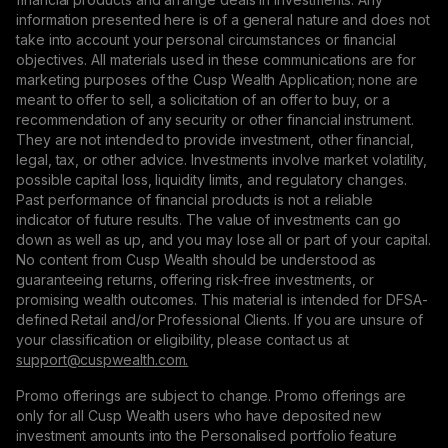
information presented here is of a general nature and does not
take into account your personal circumstances or financial
objectives. All materials used in these communications are for
marketing purposes of the Cusp Wealth Application; none are
meant to offer to sell, a solicitation of an offer to buy, or a
recommendation of any security or other financial instrument.
They are not intended to provide investment, other financial,
legal, tax, or other advice. Investments involve market volatility,
possible capital loss, liquidity limits, and regulatory changes.
Past performance of financial products is not a reliable
indicator of future results. The value of investments can go
down as well as up, and you may lose all or part of your capital.
No content from Cusp Wealth should be understood as
guaranteeing returns, offering risk-free investments, or
promising wealth outcomes. This material is intended for DFSA-
defined Retail and/or Professional Clients. If you are unsure of
your classification or eligibility, please contact us at
support@сuspwealth.com.
Promo offerings are subject to change. Promo offerings are
only for all Cusp Wealth users who have deposited new
investment amounts into the Personalised portfolio feature