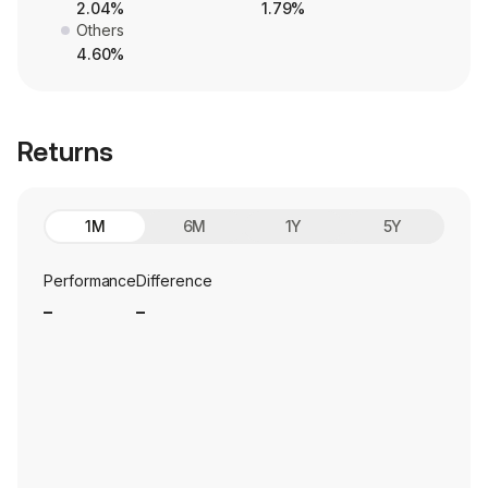
2.04%
1.79%
Others
4.60%
Returns
1M
6M
1Y
5Y
Performance
Difference
_
_