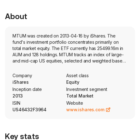
About
MTUM was created on 2013-04-16 by iShares. The
fund's investment portfolio concentrates primarily on
total market equity. The ETF currently has 25499.16m in
AUM and 128 holdings. MTUM tracks an index of large-
and mid-cap US equities, selected and weighted based
on price appreciation over 6- and 12-month periods and
low volatility over the past 3 years.
Company
Asset class
iShares
Equity
Inception date
Investment segment
2013
Total Market
ISIN
Website
US46432F3964
www.ishares.com
Key stats