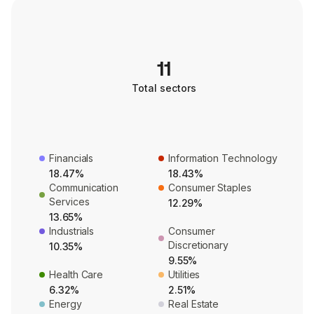
11
Total sectors
Financials
Information Technology
18.47%
18.43%
Communication
Consumer Staples
Services
12.29%
13.65%
Industrials
Consumer
Discretionary
10.35%
9.55%
Health Care
Utilities
6.32%
2.51%
Energy
Real Estate