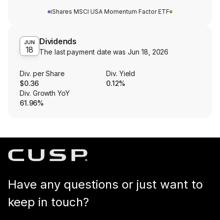
iShares MSCI USA Momentum Factor ETF
Dividends
JUN
18
The last payment date was
Jun 18, 2026
Div. per Share
Div. Yield
$0.36
0.12%
Div. Growth YoY
61.96%
Have any questions or just want to
keep in touch?