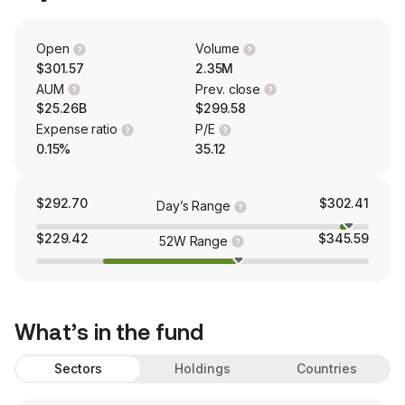
Open
Volume
$301.57
2.35M
AUM
Prev. close
$25.26B
$299.58
Expense ratio
P/E
0.15%
35.12
$292.70
$302.41
Day’s Range
$229.42
$345.59
52W Range
What’s in the fund
Sectors
Holdings
Countries