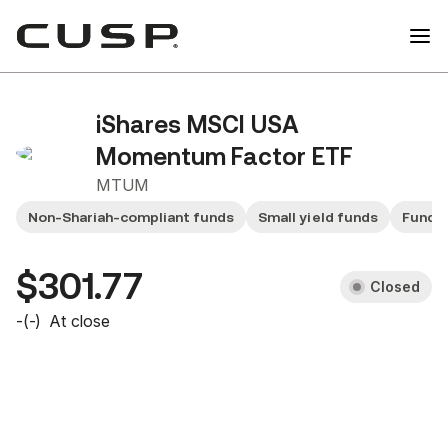
iShares MSCI USA
Momentum Factor ETF
MTUM
Non-Shariah-compliant funds
Small yield funds
Fund 
$301.77
Closed
-
(
-
)
At close