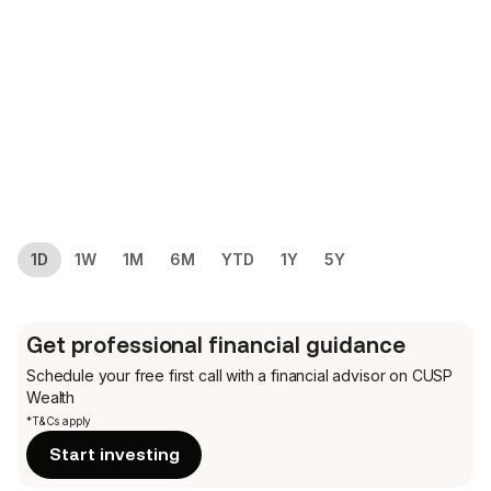
1D
1W
1M
6M
YTD
1Y
5Y
Get professional financial guidance
Schedule your free first call
with a financial advisor on CUSP
Wealth
*T&Cs apply
Start investing