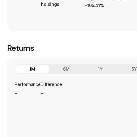
holdings
-105.41%
Returns
1M
6M
1Y
5
Performance
Difference
_
_