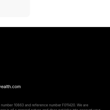
ealth.com
nse number 10863 and reference number F011420. We are
here is of a general nature and does not take into account your