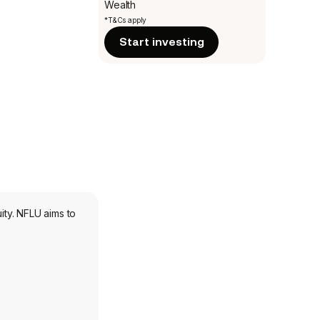
Wealth
*T&Cs apply
Start investing
ty. NFLU aims to