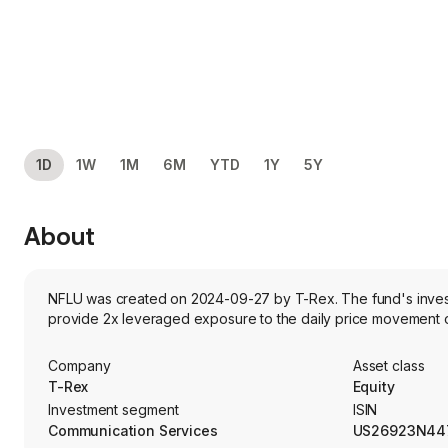
1D
1W
1M
6M
YTD
1Y
5Y
About
NFLU was created on 2024-09-27 by T-Rex. The fund's investm
provide 2x leveraged exposure to the daily price movement of 
Company
Asset class
T-Rex
Equity
Investment segment
ISIN
Communication Services
US26923N44