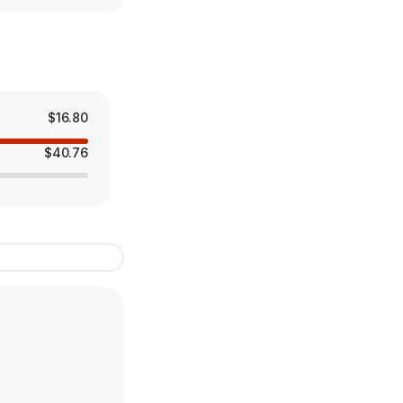
$16.80
$40.76