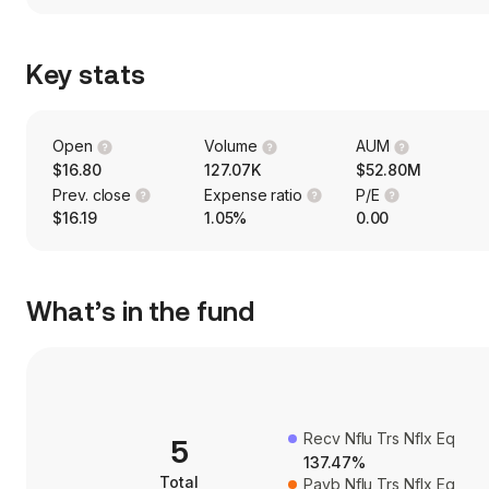
Key stats
Open
Volume
AUM
$16.80
127.07K
$52.80M
Prev. close
Expense ratio
P/E
$16.19
1.05%
0.00
What’s in the fund
Recv Nflu Trs Nflx Eq
5
137.47%
Total
Payb Nflu Trs Nflx Eq