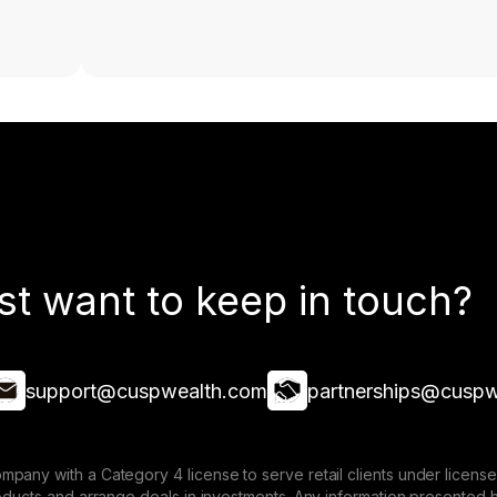
st want to keep in touch?
support@cuspwealth.com
partnerships@cuspw
mpany with a Category 4 license to serve retail clients under lice
roducts and arrange deals in investments. Any information presented 