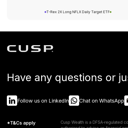
T-Rex 2X Long NFLX Daily Target ETF
Have any questions or ju
Follow us on LinkedIn
Chat on WhatsApp
Cusp Wealth is a DFSA-regulated co
*T&Cs apply
authorised to advise on financial p