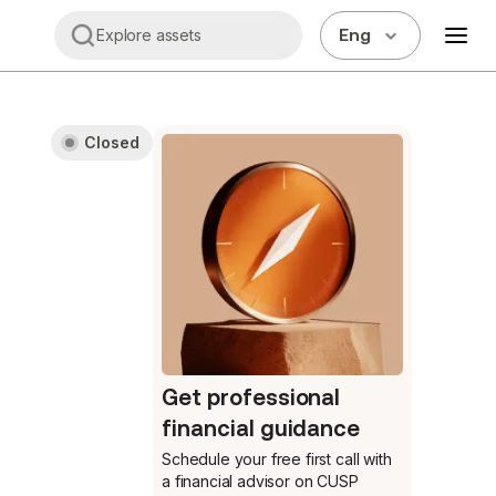
Eng
Explore assets
Closed
Get professional
financial guidance
Schedule your free first call
with
a financial advisor on CUSP