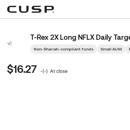
T-Rex 2X Long NFLX Daily Targ
Non-Shariah-compliant funds
Small AUM
$16.27
-
(
-
)
At close