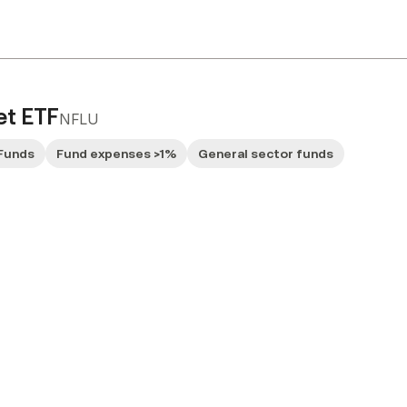
et ETF
NFLU
Funds
Fund expenses >1%
General sector funds