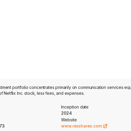
ent portfolio concentrates primarily on communication services equi
Netflix Inc. stock, less fees, and expenses.
Inception date
2024
Website
73
www.rexshares.com