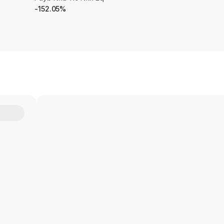
-152.05%
Y