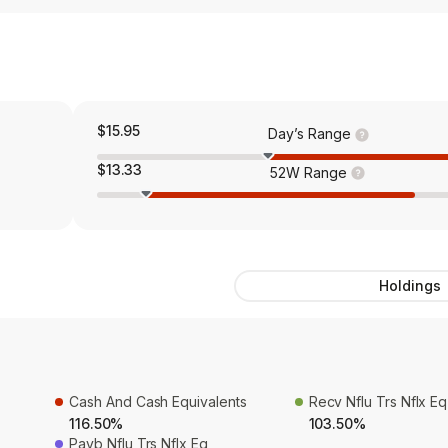
$15.95
Day’s Range
$13.33
52W Range
Holdings
Cash And Cash Equivalents
Recv Nflu Trs Nflx Eq
116.50%
103.50%
Payb Nflu Trs Nflx Eq