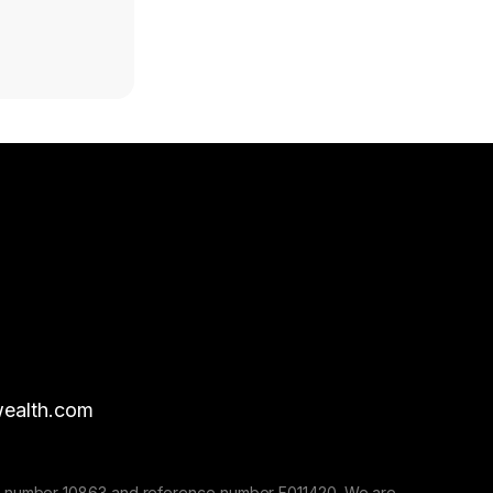
ealth.com
nse number 10863 and reference number F011420. We are