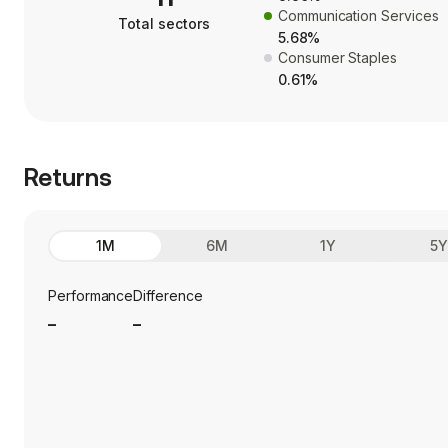
Communication Services
Total sectors
5.68%
Consumer Staples
0.61%
Returns
1M
6M
1Y
5
Performance
Difference
_
_