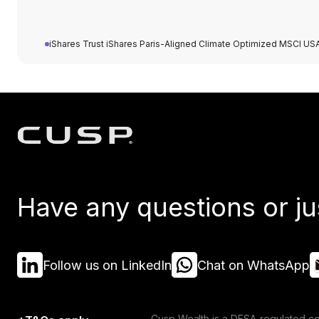
iShares Trust iShares Paris-Aligned Climate Optimized MSCI US
Have any questions or ju
Follow us on LinkedIn
Chat on WhatsApp
Cusp Wealth is a DFSA-regulated co