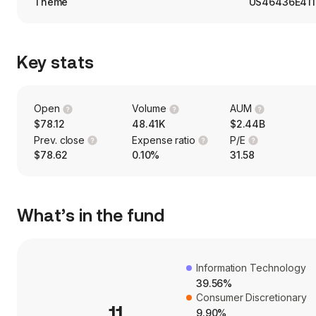
Theme
US46436E411
Key stats
Open
Volume
AUM
$78.12
48.41K
$2.44B
Prev. close
Expense ratio
P/E
$78.62
0.10%
31.58
What’s in the fund
Information Technology
39.56%
Consumer Discretionary
11
9.90%