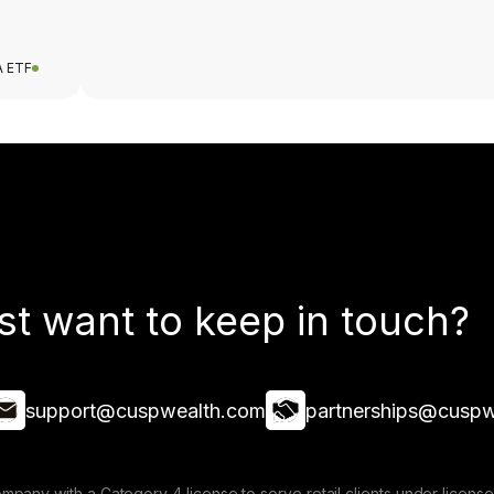
A ETF
st want to keep in touch?
support@cuspwealth.com
partnerships@cuspw
mpany with a Category 4 license to serve retail clients under lice