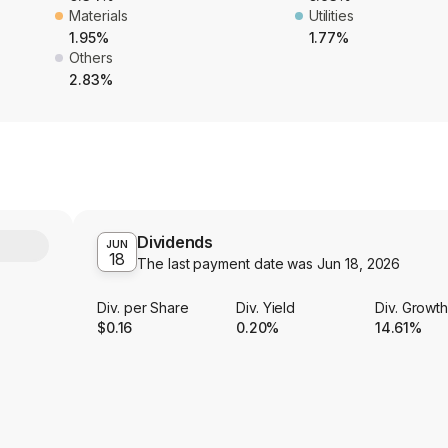
Materials
Utilities
1.95%
1.77%
Others
2.83%
Dividends
Y
JUN
18
The last payment date was
Jun 18, 2026
Div. per Share
Div. Yield
Div. Growt
$0.16
0.20%
14.61%