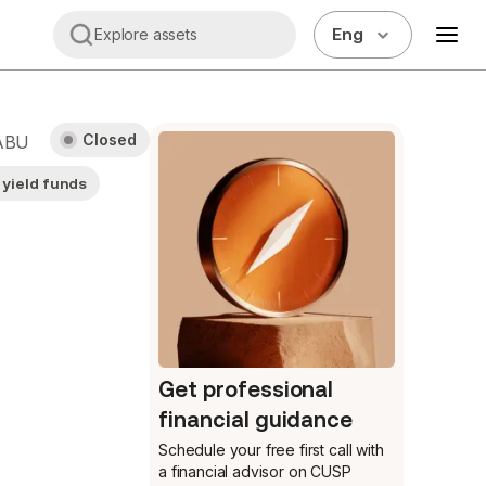
Eng
Explore assets
Closed
ABU
 yield funds
Get professional
financial guidance
Schedule your free first call
with
a financial advisor on CUSP