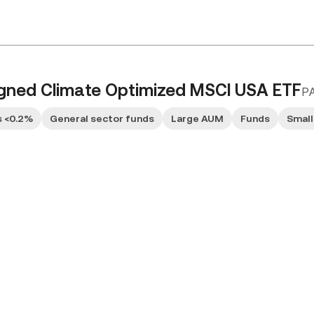
ligned Climate Optimized MSCI USA ETF
P
 <0.2%
General sector funds
Large AUM
Funds
Small