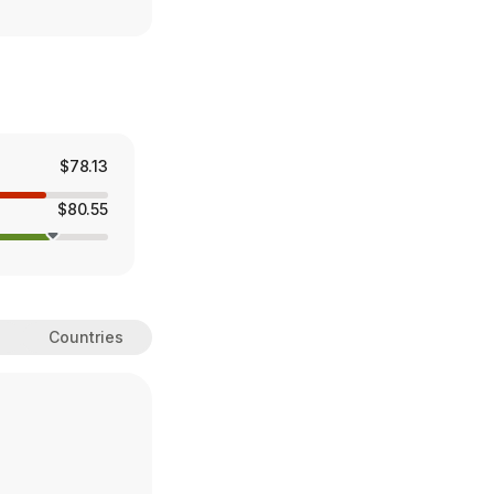
$78.13
$80.55
Countries