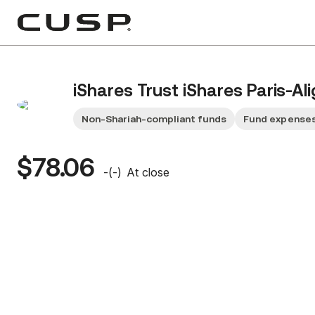
iShares Trust iShares Paris-A
Non-Shariah-compliant funds
Fund expenses
$78.06
-
(
-
)
At close