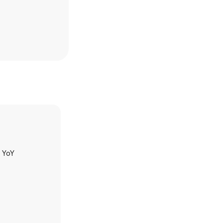
h YoY