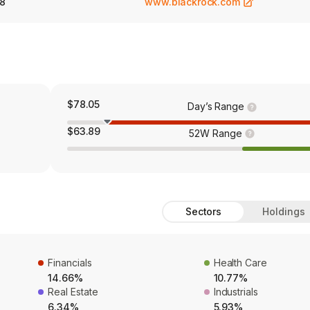
8
www.blackrock.com
$78.05
Day’s Range
$63.89
52W Range
Sectors
Holdings
Financials
Health Care
14.66%
10.77%
Real Estate
Industrials
6.34%
5.93%