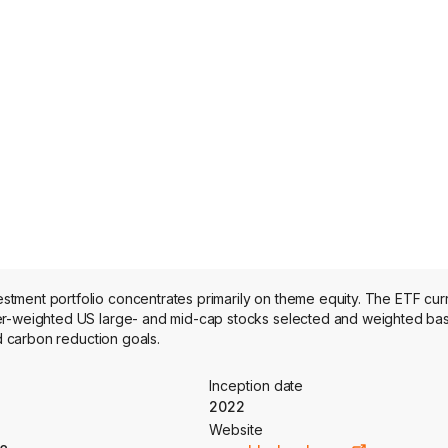
tment portfolio concentrates primarily on theme equity. The ETF curr
ier-weighted US large- and mid-cap stocks selected and weighted b
nd carbon reduction goals.
Inception date
2022
Website