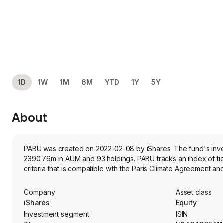
1D
1W
1M
6M
YTD
1Y
5Y
About
PABU was created on 2022-02-08 by iShares. The fund's inves
2390.76m in AUM and 93 holdings. PABU tracks an index of t
criteria that is compatible with the Paris Climate Agreement a
Company
Asset class
iShares
Equity
Investment segment
ISIN