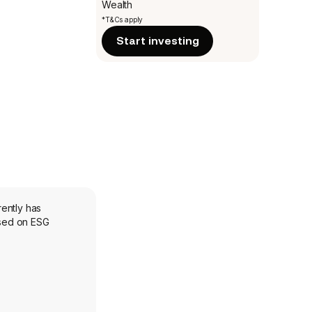
Wealth
*T&Cs apply
Start investing
ently has
ased on ESG