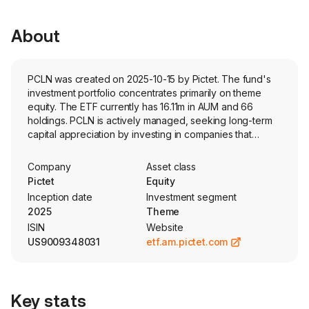
About
PCLN was created on 2025-10-15 by Pictet. The fund's
investment portfolio concentrates primarily on theme
equity. The ETF currently has 16.11m in AUM and 66
holdings. PCLN is actively managed, seeking long-term
capital appreciation by investing in companies that
contribute positively to the transition toward a greener,
more eco-friendly economy. The funds strategy
Company
Asset class
involves a two-step process to identify cleaner planet
Pictet
Equity
companies.
Inception date
Investment segment
2025
Theme
ISIN
Website
US9009348031
etf.am.pictet.com
Key stats