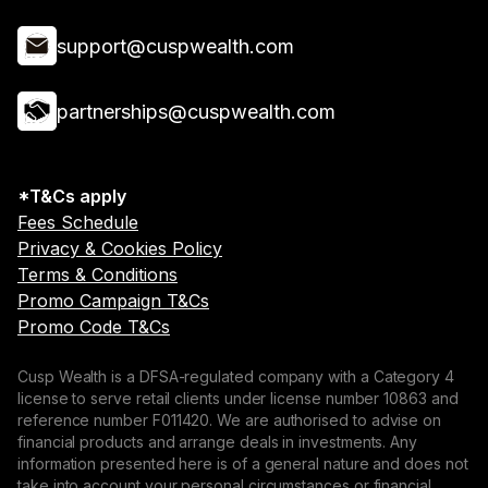
support@cuspwealth.com
partnerships@cuspwealth.com
*T&Cs apply
Fees Schedule
Privacy & Cookies Policy
Terms & Conditions
Promo Campaign T&Cs
Promo Code T&Cs
Cusp Wealth is a DFSA-regulated company with a Category 4
license to serve retail clients under license number 10863 and
reference number F011420. We are authorised to advise on
financial products and arrange deals in investments. Any
information presented here is of a general nature and does not
take into account your personal circumstances or financial