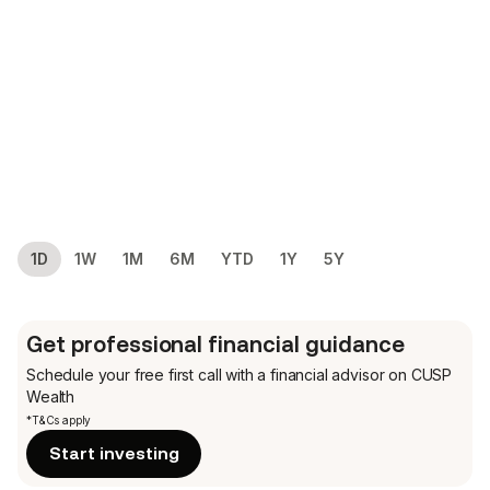
1D
1W
1M
6M
YTD
1Y
5Y
Get professional financial guidance
Schedule your free first call
with a financial advisor on CUSP
Wealth
*T&Cs apply
Start investing