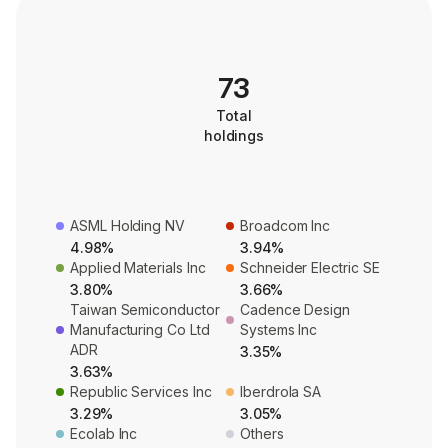
73
Total
holdings
ASML Holding NV
Broadcom Inc
4.98%
3.94%
Applied Materials Inc
Schneider Electric SE
3.80%
3.66%
Taiwan Semiconductor
Cadence Design
Manufacturing Co Ltd
Systems Inc
ADR
3.35%
3.63%
Republic Services Inc
Iberdrola SA
3.29%
3.05%
Ecolab Inc
Others