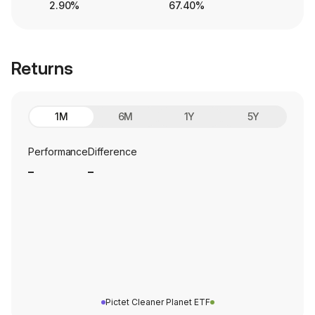
2.90%
67.40%
Returns
1M
6M
1Y
5Y
Performance
Difference
_
_
Pictet Cleaner Planet ETF