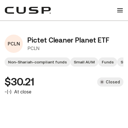
Pictet Cleaner Planet ETF
PCLN
PCLN
Non-Shariah-compliant funds
Small AUM
Funds
Sma
$30.21
Closed
-
(
-
)
At close