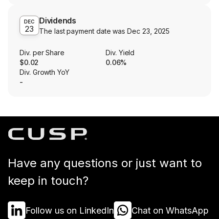
Dividends
DEC
23
The last payment date was
Dec 23, 2025
Div. per Share
Div. Yield
$0.02
0.06%
Div. Growth YoY
-
Have any questions or just want to
keep in touch?
Follow us on LinkedIn
Chat on WhatsApp