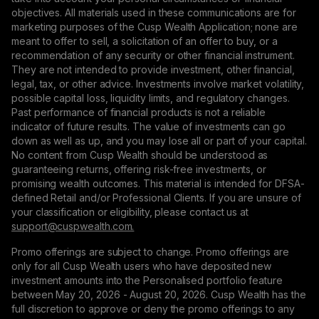
objectives. All materials used in these communications are for
marketing purposes of the Cusp Wealth Application; none are
meant to offer to sell, a solicitation of an offer to buy, or a
recommendation of any security or other financial instrument.
They are not intended to provide investment, other financial,
legal, tax, or other advice. Investments involve market volatility,
possible capital loss, liquidity limits, and regulatory changes.
Past performance of financial products is not a reliable
indicator of future results. The value of investments can go
down as well as up, and you may lose all or part of your capital.
No content from Cusp Wealth should be understood as
guaranteeing returns, offering risk-free investments, or
promising wealth outcomes. This material is intended for DFSA-
defined Retail and/or Professional Clients. If you are unsure of
your classification or eligibility, please contact us at
support@сuspwealth.com.
Promo offerings are subject to change. Promo offerings are
only for all Cusp Wealth users who have deposited new
investment amounts into the Personalised portfolio feature
between May 20, 2026 - August 20, 2026. Cusp Wealth has the
full discretion to approve or deny the promo offerings to any