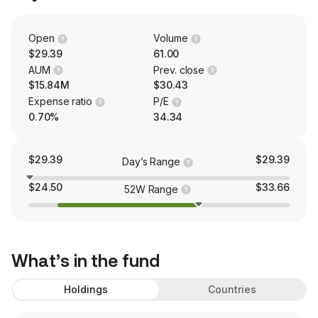
Open
Volume
$29.39
61.00
AUM
Prev. close
$15.84M
$30.43
Expense ratio
P/E
0.70%
34.34
$29.39
$29.39
Day’s Range
$24.50
$33.66
52W Range
What’s in the fund
Holdings
Countries