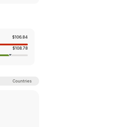
$106.84
$108.78
Countries