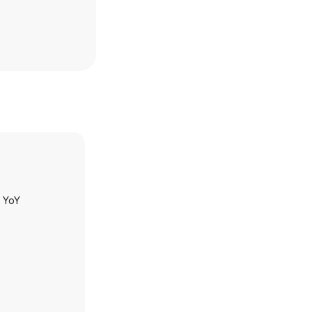
h YoY