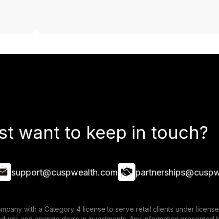
st want to keep in touch?
support@cuspwealth.com
partnerships@cuspw
mpany with a Category 4 license to serve retail clients under lice
roducts and arrange deals in investments. Any information presented 