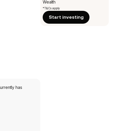
Wealth
*T&Cs apply
Start investing
urrently has