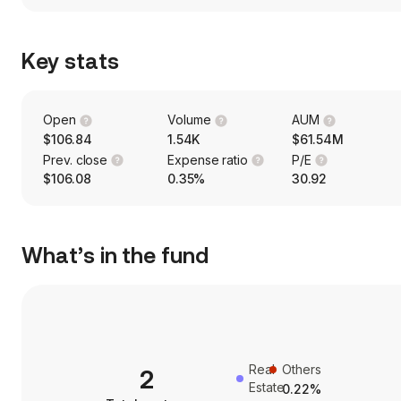
Key stats
Open
Volume
AUM
$106.84
1.54K
$61.54M
Prev. close
Expense ratio
P/E
$106.08
0.35%
30.92
What’s in the fund
Real
Others
2
Estate
0.22%