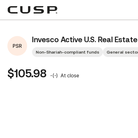
Invesco Active U.S. Real Estat
PSR
Non-Shariah-compliant funds
General secto
$105.98
-
(
-
)
At close