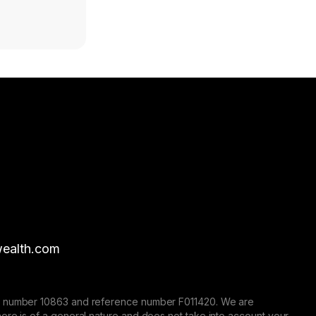
ealth.com
nse number 10863 and reference number F011420. We are
here is of a general nature and does not take into account your