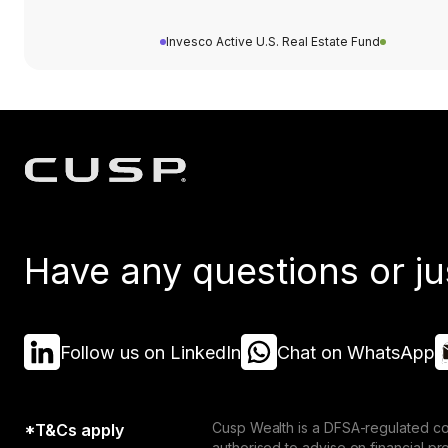
Invesco Active U.S. Real Estate Fund
Have any questions or ju
Follow us on LinkedIn
Chat on WhatsApp
Cusp Wealth is a DFSA-regulated co
*T&Cs apply
authorised to advise on financial p