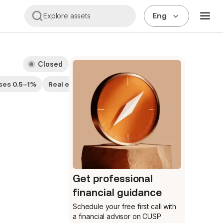
Eng
Explore assets
Closed
ses 0.5–1%
Real estate companies
Get professional
financial guidance
Schedule your free first call
with
a financial advisor on CUSP