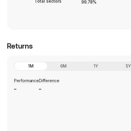
Total sectors
99.78%
Returns
1M
6M
1Y
5
Performance
Difference
_
_