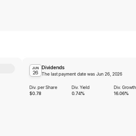
Dividends
Y
JUN
26
The last payment date was
Jun 26, 2026
Div. per Share
Div. Yield
Div. Growt
$0.78
0.74%
16.06%