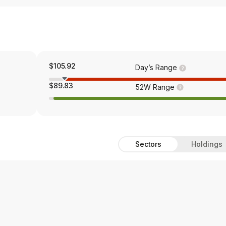
$105.92
Day’s Range
$89.83
52W Range
Sectors
Holdings