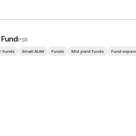
e Fund
PSR
r funds
Small AUM
Funds
Mid yield funds
Fund expen