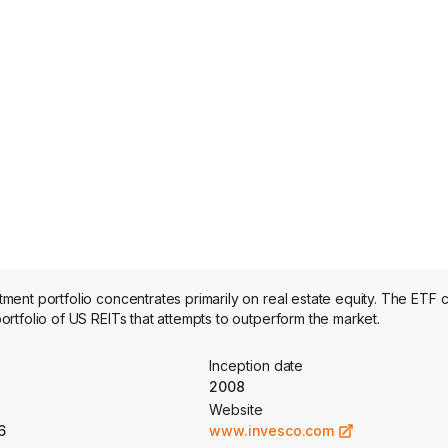
nt portfolio concentrates primarily on real estate equity. The ETF c
tfolio of US REITs that attempts to outperform the market.
Inception date
2008
Website
6
www.invesco.com