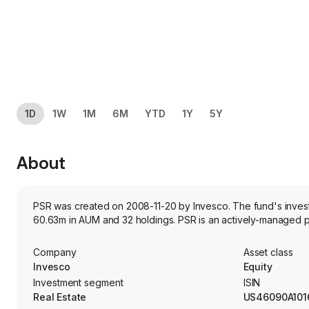
1D
1W
1M
6M
YTD
1Y
5Y
About
PSR was created on 2008-11-20 by Invesco. The fund's investme
60.63m in AUM and 32 holdings. PSR is an actively-managed por
Company
Asset class
Invesco
Equity
Investment segment
ISIN
Real Estate
US46090A101