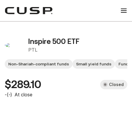
Inspire 500 ETF
PTL
Non-Shariah-compliant funds
Small yield funds
Fund 
$289.10
Closed
-
(
-
)
At close