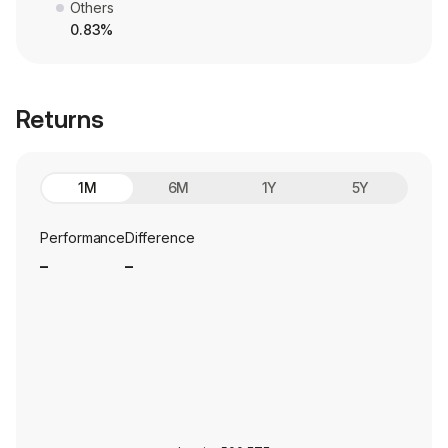
Others
0.83%
Returns
1M
6M
1Y
5Y
Performance
Difference
_
_