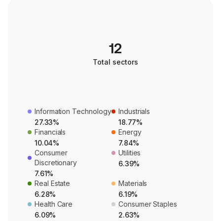
12
Total sectors
Information Technology
Industrials
27.33%
18.77%
Financials
Energy
10.04%
7.84%
Consumer
Utilities
Discretionary
6.39%
7.61%
Real Estate
Materials
6.28%
6.19%
Health Care
Consumer Staples
6.09%
2.63%