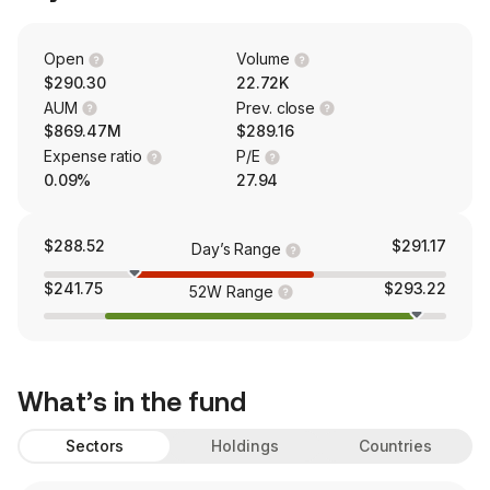
Open
Volume
$290.30
22.72K
AUM
Prev. close
$869.47M
$289.16
Expense ratio
P/E
0.09%
27.94
$288.52
$291.17
Day’s Range
$241.75
$293.22
52W Range
What’s in the fund
Sectors
Holdings
Countries