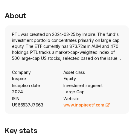
About
PTL was created on 2024-03-25 by Inspire. The fund's
investment portfolio concentrates primarily on large cap
equity. The ETF currently has 873.72m in AUM and 470
holdings. PTL tracks a market-cap-weighted index of
500 large-cap US stocks, selected based on the issuers
proprietary criteria of biblical values.
Company
Asset class
Inspire
Equity
Inception date
Investment segment
2024
Large Cap
ISIN
Website
US66537J7963
www.inspireetf.com
Key stats