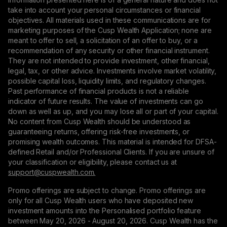
take into account your personal circumstances or financial
objectives. All materials used in these communications are for
marketing purposes of the Cusp Wealth Application; none are
meant to offer to sell, a solicitation of an offer to buy, or a
recommendation of any security or other financial instrument.
They are not intended to provide investment, other financial,
legal, tax, or other advice. Investments involve market volatility,
possible capital loss, liquidity limits, and regulatory changes.
Past performance of financial products is not a reliable
indicator of future results. The value of investments can go
down as well as up, and you may lose all or part of your capital.
No content from Cusp Wealth should be understood as
guaranteeing returns, offering risk-free investments, or
promising wealth outcomes. This material is intended for DFSA-
defined Retail and/or Professional Clients. If you are unsure of
your classification or eligibility, please contact us at
support@сuspwealth.com.
Promo offerings are subject to change. Promo offerings are
only for all Cusp Wealth users who have deposited new
investment amounts into the Personalised portfolio feature
between May 20, 2026 - August 20, 2026. Cusp Wealth has the