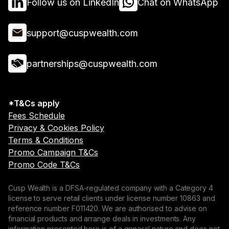
Follow us on LinkedIn
Chat on WhatsApp
support@cuspwealth.com
partnerships@cuspwealth.com
*T&Cs apply
Fees Schedule
Privacy & Cookies Policy
Terms & Conditions
Promo Campaign T&Cs
Promo Code T&Cs
Cusp Wealth is a DFSA-regulated company with a Category 4
license to serve retail clients under license number 10863 and
reference number F011420. We are authorised to advise on
financial products and arrange deals in investments. Any
information presented here is of a general nature and does not