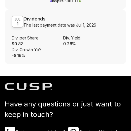
Inspire 500 ETF
Dividends
JUL
1
The last payment date was
Jul 1, 2026
Div. per Share
Div. Yield
$0.82
0.28%
Div. Growth YoY
-8.19%
Have any questions or just want to
keep in touch?