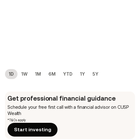
1D
1W
1M
6M
YTD
1Y
5Y
Get professional financial guidance
Schedule your free first call
with a financial advisor on CUSP
Wealth
*T&Cs apply
Start investing