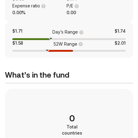
Expense ratio
P/E
0.00%
0.00
$1.71
$1.74
Day’s Range
$1.58
$2.01
52W Range
What’s in the fund
0
Total
countries