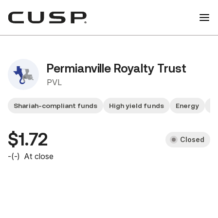
Permianville Royalty Trust
PVL
Shariah-compliant funds
High yield funds
Energy
F
$1.72
Closed
-
(
-
)
At close