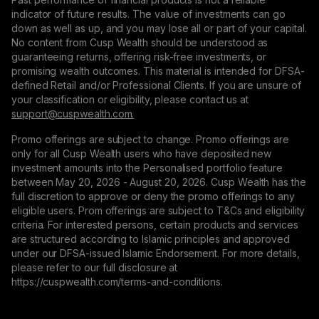
indicator of future results. The value of investments can go
down as well as up, and you may lose all or part of your capital.
No content from Cusp Wealth should be understood as
guaranteeing returns, offering risk-free investments, or
promising wealth outcomes. This material is intended for DFSA-
defined Retail and/or Professional Clients. If you are unsure of
your classification or eligibility, please contact us at
support@сuspwealth.com.
Promo offerings are subject to change. Promo offerings are
only for all Cusp Wealth users who have deposited new
investment amounts into the Personalised portfolio feature
between May 20, 2026 - August 20, 2026. Cusp Wealth has the
full discretion to approve or deny the promo offerings to any
eligible users. Prom offerings are subject to T&Cs and eligibility
criteria. For interested persons, certain products and services
are structured according to Islamic principles and approved
under our DFSA-issued Islamic Endorsement. For more details,
please refer to our full disclosure at
https://cuspwealth.com/terms-and-conditions.