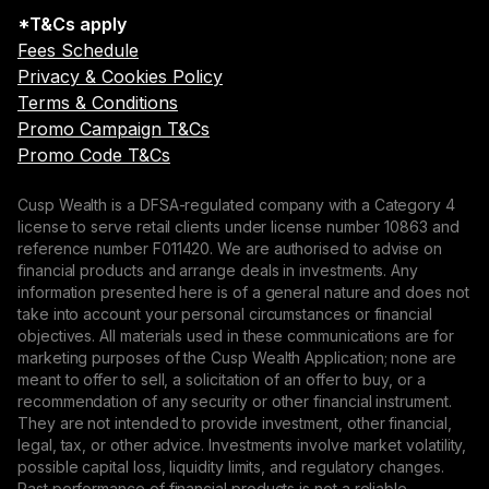
*T&Cs apply
Fees Schedule
Privacy & Cookies Policy
Terms & Conditions
Promo Campaign T&Cs
Promo Code T&Cs
Cusp Wealth is a DFSA-regulated company with a Category 4
license to serve retail clients under license number 10863 and
reference number F011420. We are authorised to advise on
financial products and arrange deals in investments. Any
information presented here is of a general nature and does not
take into account your personal circumstances or financial
objectives. All materials used in these communications are for
marketing purposes of the Cusp Wealth Application; none are
meant to offer to sell, a solicitation of an offer to buy, or a
recommendation of any security or other financial instrument.
They are not intended to provide investment, other financial,
legal, tax, or other advice. Investments involve market volatility,
possible capital loss, liquidity limits, and regulatory changes.
Past performance of financial products is not a reliable