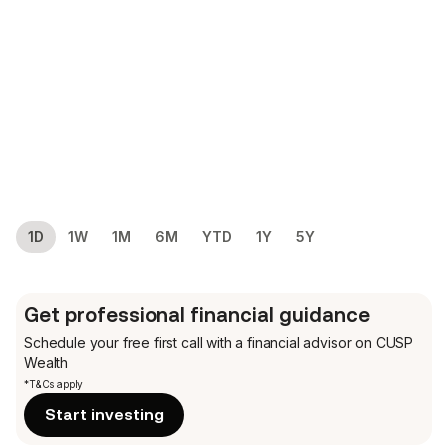
1D
1W
1M
6M
YTD
1Y
5Y
Get professional financial guidance
Schedule your free first call
with a financial advisor on CUSP
Wealth
*T&Cs apply
Start investing