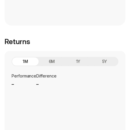
Returns
1M
6M
1Y
5Y
Performance
Difference
_
_