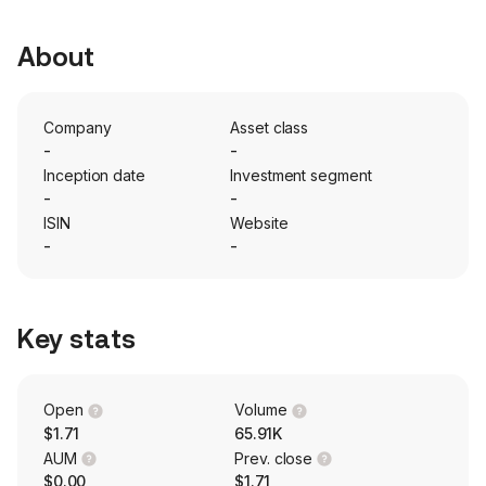
About
Company
Asset class
-
-
Inception date
Investment segment
-
-
ISIN
Website
-
-
Key stats
Open
Volume
$1.71
65.91K
AUM
Prev. close
$0.00
$1.71