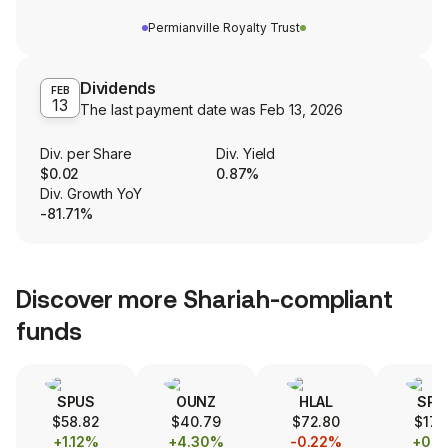
Permianville Royalty Trust
Dividends
FEB
13
The last payment date was
Feb 13, 2026
Div. per Share
Div. Yield
$0.02
0.87%
Div. Growth YoY
-81.71%
Discover more Shariah-compliant
funds
SPUS
OUNZ
HLAL
SPS
$58.82
$40.79
$72.80
$17.
+1.12%
+4.30%
-0.22%
+0.1