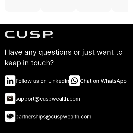
Have any questions or just want to
keep in touch?
Follow us on LinkedIn
Chat on WhatsApp
support@cuspwealth.com
partnerships@cuspwealth.com