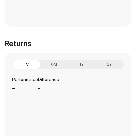
Returns
1M
6M
1Y
5Y
Performance
Difference
_
_