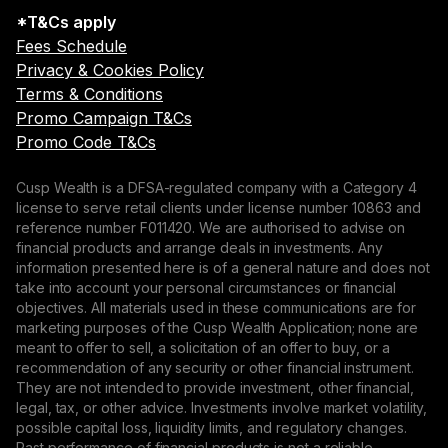
*T&Cs apply
Fees Schedule
Privacy & Cookies Policy
Terms & Conditions
Promo Campaign T&Cs
Promo Code T&Cs
Cusp Wealth is a DFSA-regulated company with a Category 4
license to serve retail clients under license number 10863 and
reference number F011420. We are authorised to advise on
financial products and arrange deals in investments. Any
information presented here is of a general nature and does not
take into account your personal circumstances or financial
objectives. All materials used in these communications are for
marketing purposes of the Cusp Wealth Application; none are
meant to offer to sell, a solicitation of an offer to buy, or a
recommendation of any security or other financial instrument.
They are not intended to provide investment, other financial,
legal, tax, or other advice. Investments involve market volatility,
possible capital loss, liquidity limits, and regulatory changes.
Past performance of financial products is not a reliable