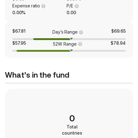
Expense ratio
P/E
0.00%
0.00
$67.81
$69.65
Day’s Range
$57.95
$78.94
52W Range
What’s in the fund
0
Total
countries