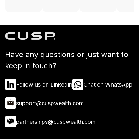
Have any questions or just want to
keep in touch?
Follow us on LinkedIn
Chat on WhatsApp
support@cuspwealth.com
partnerships@cuspwealth.com