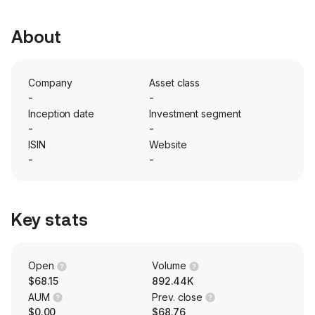
About
Company
Asset class
-
-
Inception date
Investment segment
-
-
ISIN
Website
-
-
Key stats
Open
Volume
$68.15
892.44K
AUM
Prev. close
$0.00
$68.76