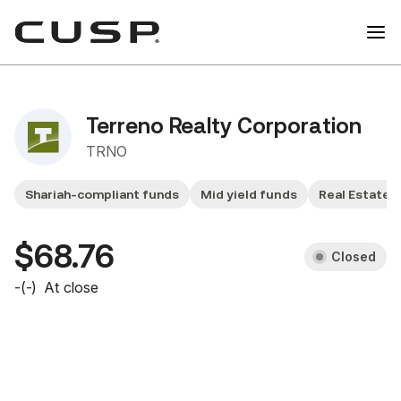
Terreno Realty Corporation
TRNO
Shariah-compliant funds
Mid yield funds
Real Estate 
$68.76
Closed
-
(
-
)
At close