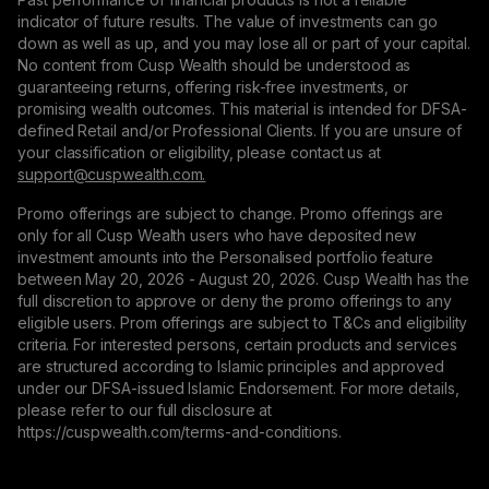
indicator of future results. The value of investments can go
down as well as up, and you may lose all or part of your capital.
No content from Cusp Wealth should be understood as
guaranteeing returns, offering risk-free investments, or
promising wealth outcomes. This material is intended for DFSA-
defined Retail and/or Professional Clients. If you are unsure of
your classification or eligibility, please contact us at
support@сuspwealth.com.
Promo offerings are subject to change. Promo offerings are
only for all Cusp Wealth users who have deposited new
investment amounts into the Personalised portfolio feature
between May 20, 2026 - August 20, 2026. Cusp Wealth has the
full discretion to approve or deny the promo offerings to any
eligible users. Prom offerings are subject to T&Cs and eligibility
criteria. For interested persons, certain products and services
are structured according to Islamic principles and approved
under our DFSA-issued Islamic Endorsement. For more details,
please refer to our full disclosure at
https://cuspwealth.com/terms-and-conditions.