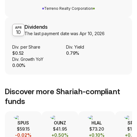
Terreno Realty Corporation
Dividends
APR
10
The last payment date was
Apr 10, 2026
Div. per Share
Div. Yield
$0.52
0.79%
Div. Growth YoY
0.00%
Discover more Shariah-compliant
funds
SPUS
OUNZ
HLAL
SPS
$59.15
$41.95
$73.20
$17.
-0.02%
+0.50%
+0.10%
+0.0