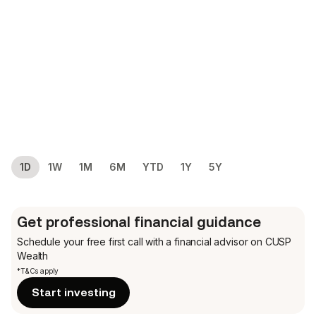
1D
1W
1M
6M
YTD
1Y
5Y
Get professional financial guidance
Schedule your free first call
with a financial advisor on CUSP
Wealth
*T&Cs apply
Start investing