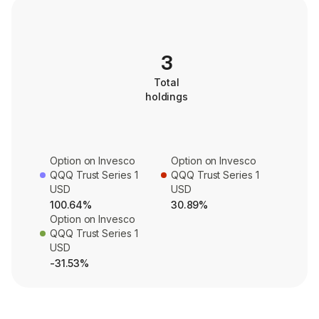
3
Total
holdings
Option on Invesco
Option on Invesco
QQQ Trust Series 1
QQQ Trust Series 1
USD
USD
100.64%
30.89%
Option on Invesco
QQQ Trust Series 1
USD
-31.53%