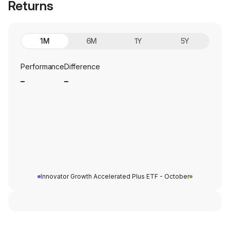
Returns
1M
6M
1Y
5Y
Performance
Difference
_
_
Innovator Growth Accelerated Plus ETF - October