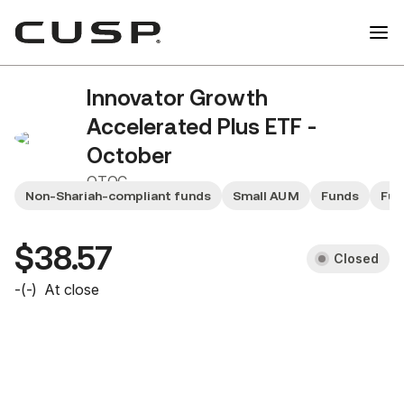
Innovator Growth
Accelerated Plus ETF -
October
QTOC
Non-Shariah-compliant funds
Small AUM
Funds
Fun
$38.57
Closed
-
(
-
)
At close