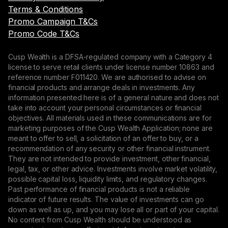
Terms & Conditions
Promo Campaign T&Cs
Promo Code T&Cs
Cusp Wealth is a DFSA-regulated company with a Category 4
license to serve retail clients under license number 10863 and
reference number F011420. We are authorised to advise on
financial products and arrange deals in investments. Any
information presented here is of a general nature and does not
take into account your personal circumstances or financial
objectives. All materials used in these communications are for
marketing purposes of the Cusp Wealth Application; none are
meant to offer to sell, a solicitation of an offer to buy, or a
recommendation of any security or other financial instrument.
They are not intended to provide investment, other financial,
legal, tax, or other advice. Investments involve market volatility,
possible capital loss, liquidity limits, and regulatory changes.
Past performance of financial products is not a reliable
indicator of future results. The value of investments can go
down as well as up, and you may lose all or part of your capital.
No content from Cusp Wealth should be understood as