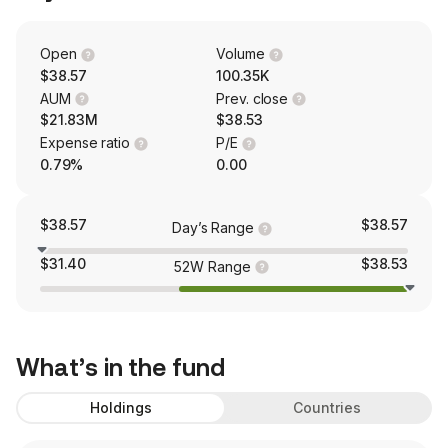
Open
Volume
$38.57
100.35K
AUM
Prev. close
$21.83M
$38.53
Expense ratio
P/E
0.79%
0.00
$38.57
$38.57
Day’s Range
$31.40
$38.53
52W Range
What’s in the fund
Holdings
Countries