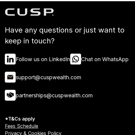
Have any questions or just want to
keep in touch?
Follow us on LinkedIn
Chat on WhatsApp
support@cuspwealth.com
partnerships@cuspwealth.com
*T&Cs apply
Fees Schedule
Privacy & Cookies Policy