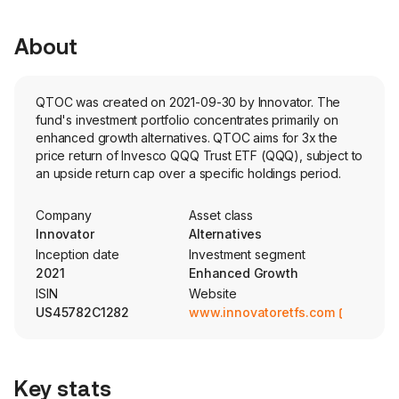
About
QTOC was created on 2021-09-30 by Innovator. The
fund's investment portfolio concentrates primarily on
enhanced growth alternatives. QTOC aims for 3x the
price return of Invesco QQQ Trust ETF (QQQ), subject to
an upside return cap over a specific holdings period.
Company
Asset class
Innovator
Alternatives
Inception date
Investment segment
2021
Enhanced Growth
ISIN
Website
US45782C1282
www.innovatoretfs.com
Key stats