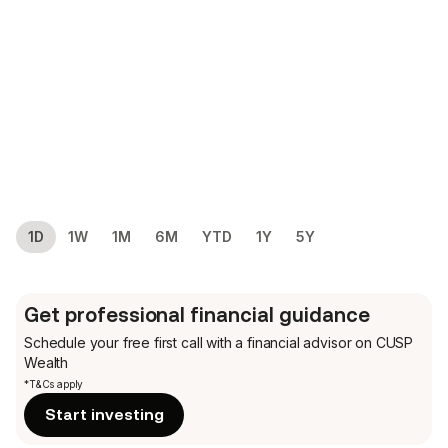
1D
1W
1M
6M
YTD
1Y
5Y
Get professional financial guidance
Schedule your free first call
with a financial advisor on CUSP
Wealth
*T&Cs apply
Start investing