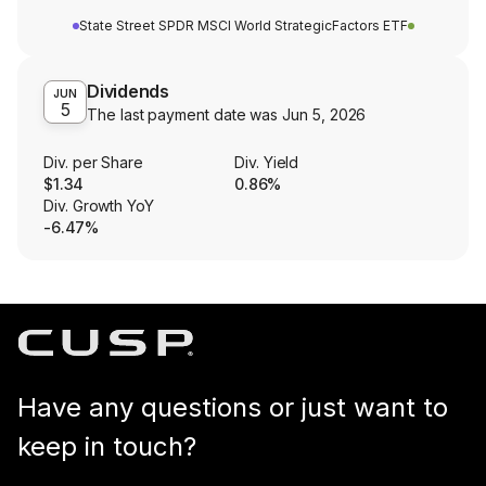
State Street SPDR MSCI World StrategicFactors ETF
Dividends
JUN
5
The last payment date was
Jun 5, 2026
Div. per Share
Div. Yield
$1.34
0.86%
Div. Growth YoY
-6.47%
Have any questions or just want to
keep in touch?