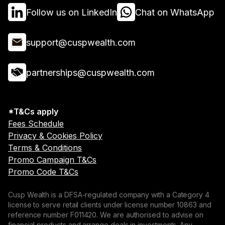
Follow us on LinkedIn
Chat on WhatsApp
support@cuspwealth.com
partnerships@cuspwealth.com
*T&Cs apply
Fees Schedule
Privacy & Cookies Policy
Terms & Conditions
Promo Campaign T&Cs
Promo Code T&Cs
Cusp Wealth is a DFSA-regulated company with a Category 4
license to serve retail clients under license number 10863 and
reference number F011420. We are authorised to advise on
financial products and arrange deals in investments. Any