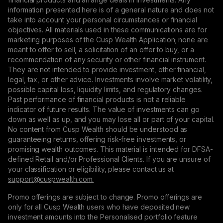
information presented here is of a general nature and does not
take into account your personal circumstances or financial
objectives. All materials used in these communications are for
marketing purposes of the Cusp Wealth Application; none are
meant to offer to sell, a solicitation of an offer to buy, or a
recommendation of any security or other financial instrument.
They are not intended to provide investment, other financial,
legal, tax, or other advice. Investments involve market volatility,
possible capital loss, liquidity limits, and regulatory changes.
Past performance of financial products is not a reliable
indicator of future results. The value of investments can go
down as well as up, and you may lose all or part of your capital.
No content from Cusp Wealth should be understood as
guaranteeing returns, offering risk-free investments, or
promising wealth outcomes. This material is intended for DFSA-
defined Retail and/or Professional Clients. If you are unsure of
your classification or eligibility, please contact us at
support@сuspwealth.com.
Promo offerings are subject to change. Promo offerings are
only for all Cusp Wealth users who have deposited new
investment amounts into the Personalised portfolio feature