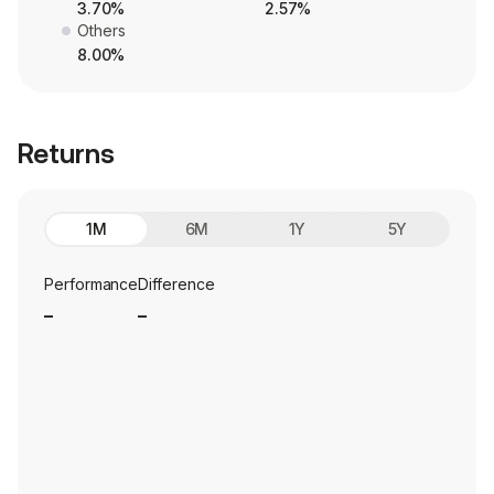
3.70%
2.57%
Others
8.00%
Returns
1M
6M
1Y
5Y
Performance
Difference
_
_