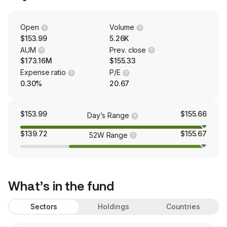
Open
Volume
$153.99
5.26K
AUM
Prev. close
$173.16M
$155.33
Expense ratio
P/E
0.30%
20.67
$153.99
$155.66
Day’s Range
$139.72
$155.67
52W Range
What’s in the fund
Sectors
Holdings
Countries