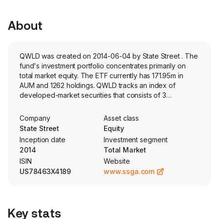
About
QWLD was created on 2014-06-04 by State Street . The
fund's investment portfolio concentrates primarily on
total market equity. The ETF currently has 171.95m in
AUM and 1262 holdings. QWLD tracks an index of
developed-market securities that consists of 3
subindexes based on value, minimum volatility and
quality.
Company
Asset class
State Street
Equity
Inception date
Investment segment
2014
Total Market
ISIN
Website
US78463X4189
www.ssga.com
Key stats