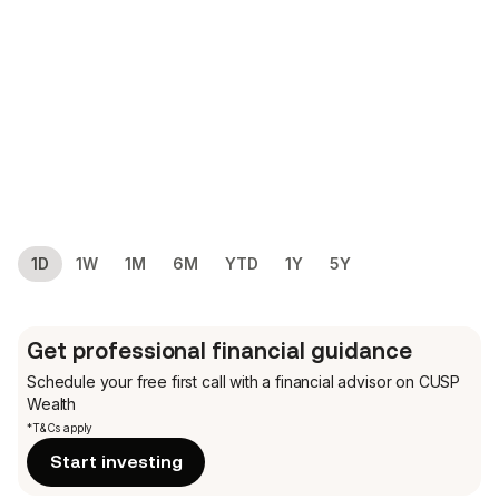
1D
1W
1M
6M
YTD
1Y
5Y
Get professional financial guidance
Schedule your free first call
with a financial advisor on CUSP
Wealth
*T&Cs apply
Start investing