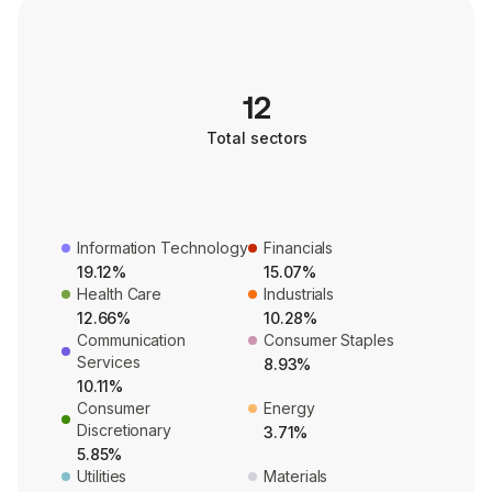
12
Total sectors
Information Technology
Financials
19.12%
15.07%
Health Care
Industrials
12.66%
10.28%
Communication
Consumer Staples
Services
8.93%
10.11%
Consumer
Energy
Discretionary
3.71%
5.85%
Utilities
Materials