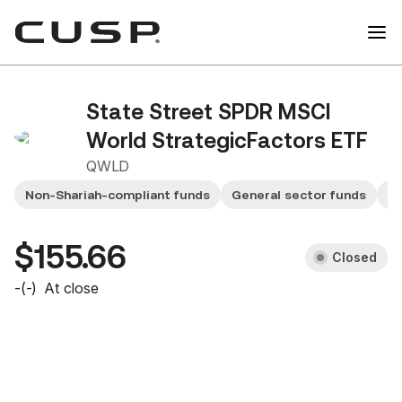
State Street SPDR MSCI
World StrategicFactors ETF
QWLD
Non-Shariah-compliant funds
General sector funds
Sm
$155.66
Closed
-
(
-
)
At close