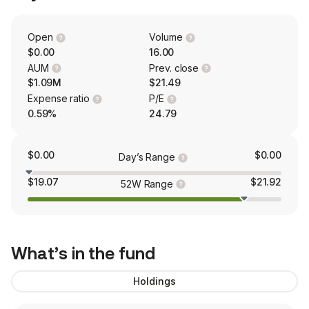
Open
Volume
$0.00
16.00
AUM
Prev. close
$1.09M
$21.49
Expense ratio
P/E
0.59%
24.79
$0.00
$0.00
Day’s Range
$19.07
$21.92
52W Range
What’s in the fund
Holdings