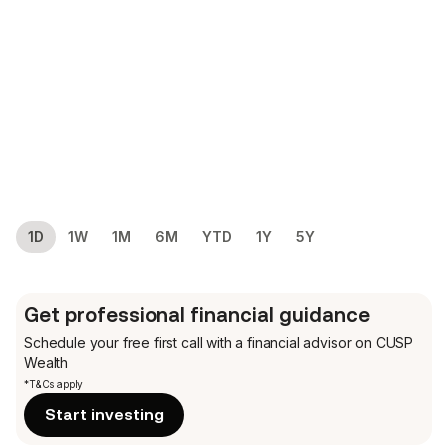
1D
1W
1M
6M
YTD
1Y
5Y
Get professional financial guidance
Schedule your free first call
with a financial advisor on CUSP
Wealth
*T&Cs apply
Start investing