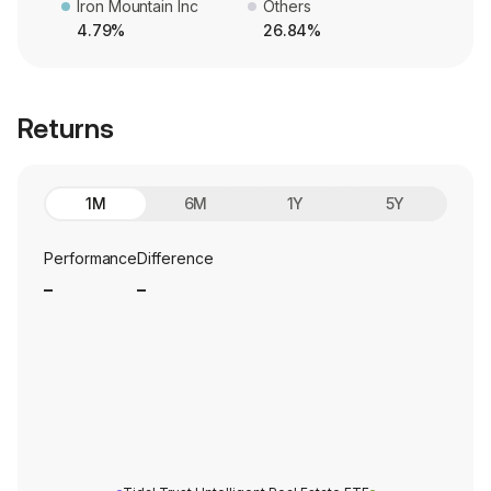
Iron Mountain Inc
Others
4.79%
26.84%
Returns
1M
6M
1Y
5Y
Performance
Difference
_
_