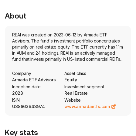
About
REAI was created on 2023-06-12 by Armada ETF
Advisors. The fund's investment portfolio concentrates
primarily on real estate equity. The ETF currently has 1.1m
in AUM and 24 holdings. REAI is an actively managed
fund that invests primarily in US-listed commercial REITs
that provide qualitative characteristics of a portfolio of
public, non-traded REITs. The fund also invests, to a
Company
Asset class
lesser extent, in mortgage-backed securities.
Armada ETF Advisors
Equity
Inception date
Investment segment
2023
Real Estate
ISIN
Website
US8863643974
www.armadaetfs.com
Key stats