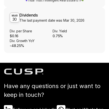
Tidal Trust I Intelligent Real Estate ETF
Dividends
MAR
30
The last payment date was
Mar 30, 2026
Div. per Share
Div. Yield
$0.16
0.75%
Div. Growth YoY
-48.25%
Have any questions or just want to
keep in touch?