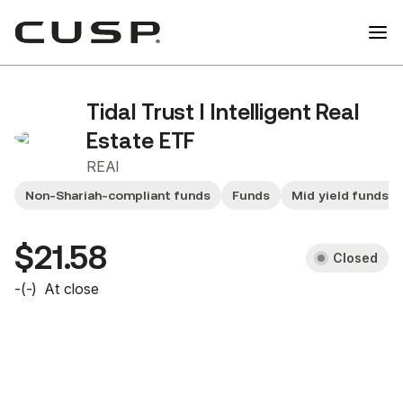
Tidal Trust I Intelligent Real
Estate ETF
REAI
Non-Shariah-compliant funds
Funds
Mid yield funds
$21.58
Closed
-
(
-
)
At close