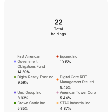
22
Total
holdings
First American
Equinix Inc
Government
10.15%
Obligations Fund
14.59%
Digital Realty Trust Inc
Digital Core REIT
Management Pte Ltd
9.59%
9.45%
Uniti Group Inc
American Tower Corp
8.93%
5.44%
Crown Castle Inc
STAG Industrial Inc
5.35%
4.87%