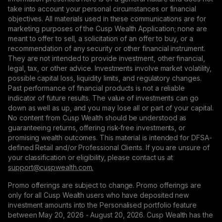
take into account your personal circumstances or financial
objectives. All materials used in these communications are for
marketing purposes of the Cusp Wealth Application; none are
meant to offer to sell, a solicitation of an offer to buy, or a
recommendation of any security or other financial instrument.
They are not intended to provide investment, other financial,
legal, tax, or other advice. Investments involve market volatility,
possible capital loss, liquidity limits, and regulatory changes.
Past performance of financial products is not a reliable
indicator of future results. The value of investments can go
down as well as up, and you may lose all or part of your capital.
No content from Cusp Wealth should be understood as
guaranteeing returns, offering risk-free investments, or
promising wealth outcomes. This material is intended for DFSA-
defined Retail and/or Professional Clients. If you are unsure of
your classification or eligibility, please contact us at
support@сuspwealth.com.
Promo offerings are subject to change. Promo offerings are
only for all Cusp Wealth users who have deposited new
investment amounts into the Personalised portfolio feature
between May 20, 2026 - August 20, 2026. Cusp Wealth has the