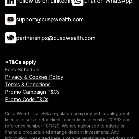
Follow us on LinkedIn
Chat on WhatsApp
support@cuspwealth.com
partnerships@cuspwealth.com
*T&Cs apply
Fees Schedule
Privacy & Cookies Policy
Terms & Conditions
Promo Campaign T&Cs
Promo Code T&Cs
Cusp Wealth is a DFSA-regulated company with a Category 4
license to serve retail clients under license number 10863 and
reference number F011420. We are authorised to advise on
financial products and arrange deals in investments. Any
information presented here is of a general nature and does not