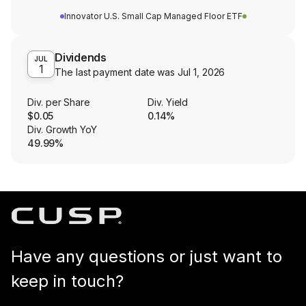
Innovator U.S. Small Cap Managed Floor ETF
Dividends
JUL
1
The last payment date was
Jul 1, 2026
Div. per Share
Div. Yield
$0.05
0.14%
Div. Growth YoY
49.99%
Have any questions or just want to
keep in touch?