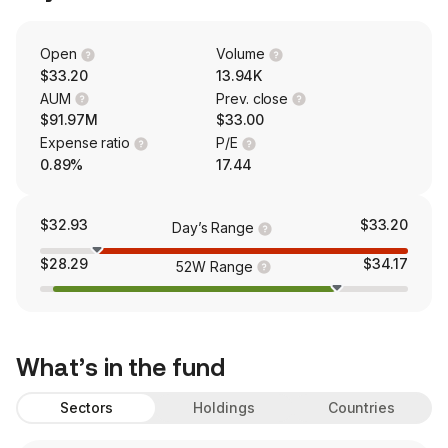
Open
Volume
$33.20
13.94K
AUM
Prev. close
$91.97M
$33.00
Expense ratio
P/E
0.89%
17.44
$32.93
$33.20
Day’s Range
$28.29
$34.17
52W Range
What’s in the fund
Sectors
Holdings
Countries