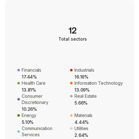
12
Total sectors
Financials
Industrials
17.44%
16.16%
Health Care
Information Technology
13.81%
13.09%
Consumer
Real Estate
Discretionary
5.66%
10.26%
Energy
Materials
5.10%
4.44%
Communication
Utilities
Services
2.64%