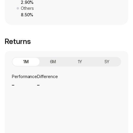
2.90%
Others
8.50%
Returns
1M
6M
1Y
5Y
Performance
Difference
_
_