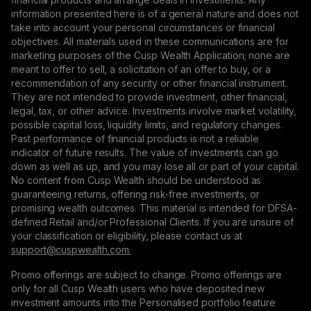
information presented here is of a general nature and does not
take into account your personal circumstances or financial
objectives. All materials used in these communications are for
marketing purposes of the Cusp Wealth Application; none are
meant to offer to sell, a solicitation of an offer to buy, or a
recommendation of any security or other financial instrument.
They are not intended to provide investment, other financial,
legal, tax, or other advice. Investments involve market volatility,
possible capital loss, liquidity limits, and regulatory changes.
Past performance of financial products is not a reliable
indicator of future results. The value of investments can go
down as well as up, and you may lose all or part of your capital.
No content from Cusp Wealth should be understood as
guaranteeing returns, offering risk-free investments, or
promising wealth outcomes. This material is intended for DFSA-
defined Retail and/or Professional Clients. If you are unsure of
your classification or eligibility, please contact us at
support@сuspwealth.com.
Promo offerings are subject to change. Promo offerings are
only for all Cusp Wealth users who have deposited new
investment amounts into the Personalised portfolio feature