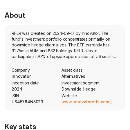
About
RFLR was created on 2024-09-17 by Innovator. The
fund's investment portfolio concentrates primarily on
downside hedge alternatives. The ETF currently has
91.75m in AUM and 832 holdings. RFLR aims to
participate in 70% of upside appreciation of US small-
cap stocks while hedging the downside risk using a
laddered options strategy. The fund utilizes four, one-
Company
Asset class
year FLEX options packages with staggered three-
Innovator
Alternatives
month expiration dates to target a maximum loss of
Inception date
Investment segment
approximately 8-12% on a rolling 12-month basis.
2024
Downside Hedge
ISIN
Website
US45784N5023
www.innovatoretfs.com
Key stats