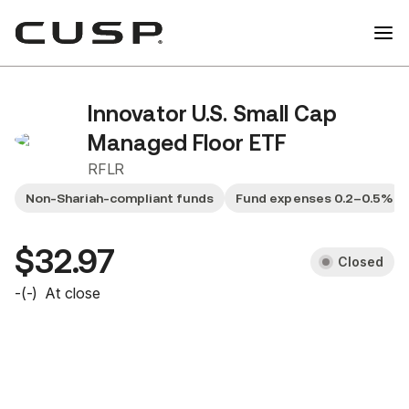
Innovator U.S. Small Cap
Managed Floor ETF
RFLR
Non-Shariah-compliant funds
Fund expenses 0.2–0.5%
$32.97
Closed
-
(
-
)
At close