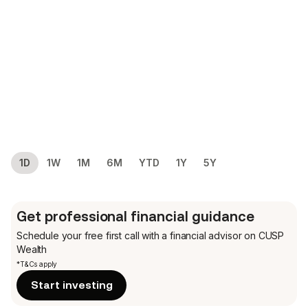
1D
1W
1M
6M
YTD
1Y
5Y
Get professional financial guidance
Schedule your free first call
with a financial advisor on CUSP
Wealth
*T&Cs apply
Start investing