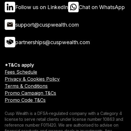
Follow us on LinkedIn
Chat on WhatsApp
support@cuspwealth.com
partnerships@cuspwealth.com
*T&Cs apply
Fees Schedule
Privacy & Cookies Policy
Terms & Conditions
Promo Campaign T&Cs
Promo Code T&Cs
Cusp Wealth is a DFSA-regulated company with a Category 4
license to serve retail clients under license number 10863 and
reference number F011420. We are authorised to advise on
financial products and arrange deals in investments. Any