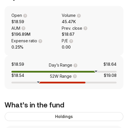
Open
Volume
$18.59
45.47K
AUM
Prev. close
$196.89M
$18.67
Expense ratio
P/E
0.25%
0.00
$18.59
$18.64
Day’s Range
$18.54
$19.08
52W Range
What’s in the fund
Holdings