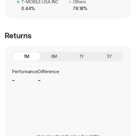
T-MOBILE USA INC
Others
0.44%
78.18%
Returns
1M
6M
1Y
5Y
Performance
Difference
_
_