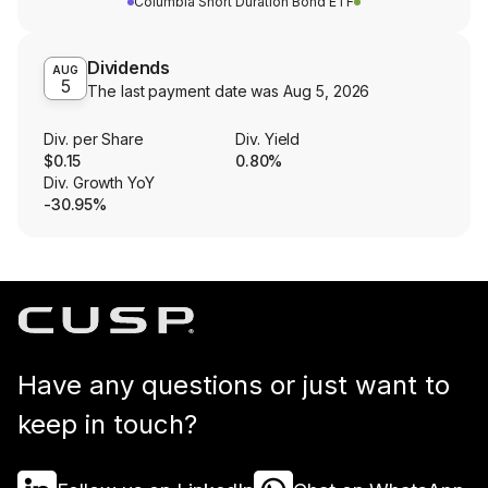
Columbia Short Duration Bond ETF
Dividends
AUG
5
The last payment date was
Aug 5, 2026
Div. per Share
Div. Yield
$0.15
0.80%
Div. Growth YoY
-30.95%
Have any questions or just want to
keep in touch?