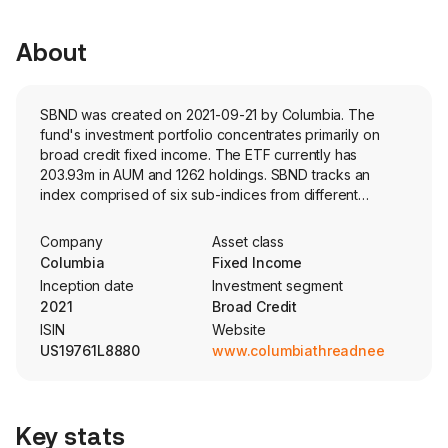
About
SBND was created on 2021-09-21 by Columbia. The
fund's investment portfolio concentrates primarily on
broad credit fixed income. The ETF currently has
203.93m in AUM and 1262 holdings. SBND tracks an
index comprised of six sub-indices from different
segments within the fixed income space. The six sub-
indices each have fixed weights within the fund.
Company
Asset class
Columbia
Fixed Income
Inception date
Investment segment
2021
Broad Credit
ISIN
Website
US19761L8880
www.columbiathreadneedleus.co
Key stats