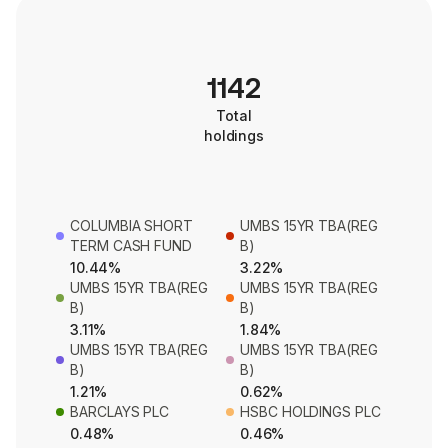
1142
Total
holdings
COLUMBIA SHORT
UMBS 15YR TBA(REG
TERM CASH FUND
B)
10.44%
3.22%
UMBS 15YR TBA(REG
UMBS 15YR TBA(REG
B)
B)
3.11%
1.84%
UMBS 15YR TBA(REG
UMBS 15YR TBA(REG
B)
B)
1.21%
0.62%
BARCLAYS PLC
HSBC HOLDINGS PLC
0.48%
0.46%