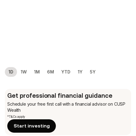
1D
1W
1M
6M
YTD
1Y
5Y
Get professional financial guidance
Schedule your free first call
with a financial advisor on CUSP
Wealth
*T&Cs apply
Start investing