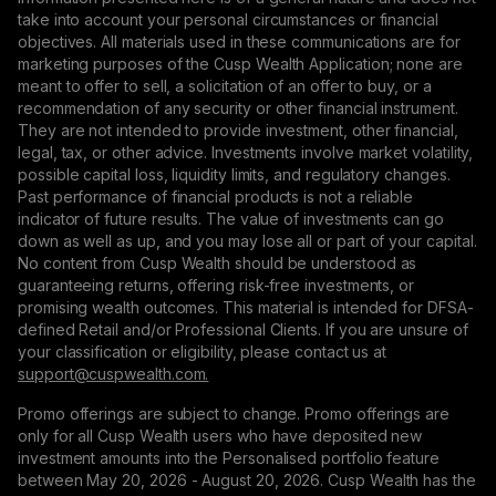
take into account your personal circumstances or financial
objectives. All materials used in these communications are for
marketing purposes of the Cusp Wealth Application; none are
meant to offer to sell, a solicitation of an offer to buy, or a
recommendation of any security or other financial instrument.
They are not intended to provide investment, other financial,
legal, tax, or other advice. Investments involve market volatility,
possible capital loss, liquidity limits, and regulatory changes.
Past performance of financial products is not a reliable
indicator of future results. The value of investments can go
down as well as up, and you may lose all or part of your capital.
No content from Cusp Wealth should be understood as
guaranteeing returns, offering risk-free investments, or
promising wealth outcomes. This material is intended for DFSA-
defined Retail and/or Professional Clients. If you are unsure of
your classification or eligibility, please contact us at
support@сuspwealth.com.
Promo offerings are subject to change. Promo offerings are
only for all Cusp Wealth users who have deposited new
investment amounts into the Personalised portfolio feature
between May 20, 2026 - August 20, 2026. Cusp Wealth has the