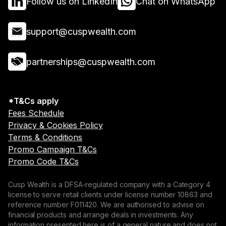
Follow us on LinkedIn
Chat on WhatsApp
support@cuspwealth.com
partnerships@cuspwealth.com
*T&Cs apply
Fees Schedule
Privacy & Cookies Policy
Terms & Conditions
Promo Campaign T&Cs
Promo Code T&Cs
Cusp Wealth is a DFSA-regulated company with a Category 4
license to serve retail clients under license number 10863 and
reference number F011420. We are authorised to advise on
financial products and arrange deals in investments. Any
information presented here is of a general nature and does not