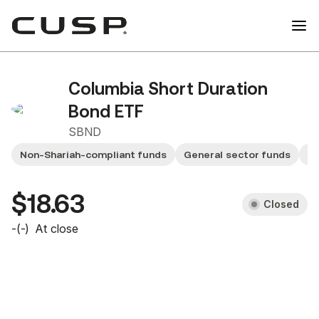
Columbia Short Duration
Bond ETF
SBND
Non-Shariah-compliant funds
General sector funds
Sm
$18.63
Closed
-
(
-
)
At close