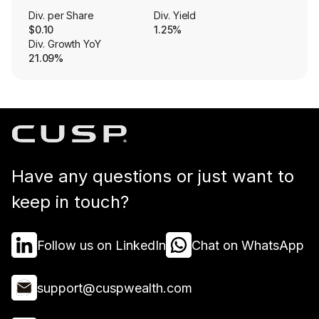
Div. per Share
Div. Yield
$0.10
1.25%
Div. Growth YoY
21.09%
Have any questions or just want to
keep in touch?
Follow us on LinkedIn
Chat on WhatsApp
support@cuspwealth.com