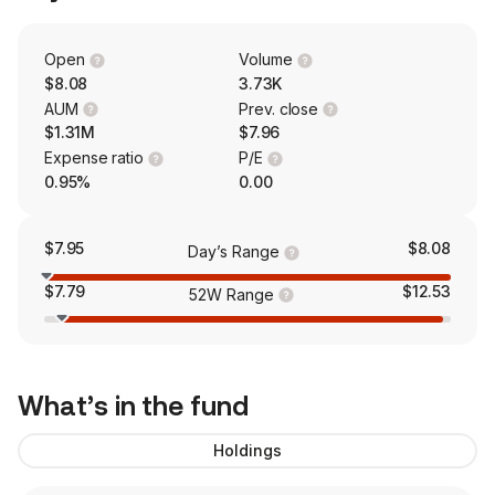
Open
Volume
$8.08
3.73K
AUM
Prev. close
$1.31M
$7.96
Expense ratio
P/E
0.95%
0.00
$7.95
$8.08
Day’s Range
$7.79
$12.53
52W Range
What’s in the fund
Holdings