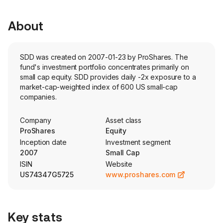
About
SDD was created on 2007-01-23 by ProShares. The
fund's investment portfolio concentrates primarily on
small cap equity. SDD provides daily -2x exposure to a
market-cap-weighted index of 600 US small-cap
companies.
Company
Asset class
ProShares
Equity
Inception date
Investment segment
2007
Small Cap
ISIN
Website
US74347G5725
www.proshares.com
Key stats