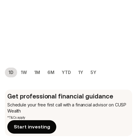
1D
1W
1M
6M
YTD
1Y
5Y
Get professional financial guidance
Schedule your free first call
with a financial advisor on CUSP
Wealth
*T&Cs apply
Start investing