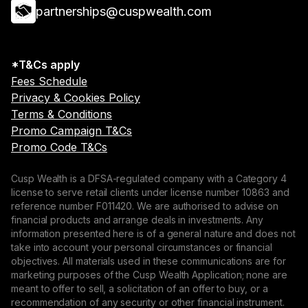
partnerships@cuspwealth.com
*T&Cs apply
Fees Schedule
Privacy & Cookies Policy
Terms & Conditions
Promo Campaign T&Cs
Promo Code T&Cs
Cusp Wealth is a DFSA-regulated company with a Category 4
license to serve retail clients under license number 10863 and
reference number F011420. We are authorised to advise on
financial products and arrange deals in investments. Any
information presented here is of a general nature and does not
take into account your personal circumstances or financial
objectives. All materials used in these communications are for
marketing purposes of the Cusp Wealth Application; none are
meant to offer to sell, a solicitation of an offer to buy, or a
recommendation of any security or other financial instrument.