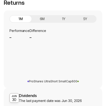
Returns
1M
6M
1Y
5Y
Performance
Difference
_
_
ProShares UltraShort SmallCap600
Dividends
JUN
30
The last payment date was
Jun 30, 2026