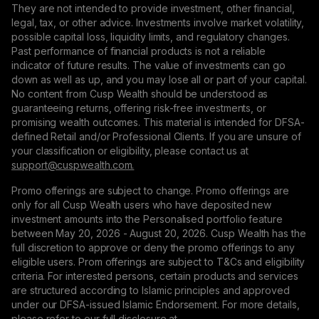
They are not intended to provide investment, other financial,
legal, tax, or other advice. Investments involve market volatility,
possible capital loss, liquidity limits, and regulatory changes.
Past performance of financial products is not a reliable
indicator of future results. The value of investments can go
down as well as up, and you may lose all or part of your capital.
No content from Cusp Wealth should be understood as
guaranteeing returns, offering risk-free investments, or
promising wealth outcomes. This material is intended for DFSA-
defined Retail and/or Professional Clients. If you are unsure of
your classification or eligibility, please contact us at
support@сuspwealth.com.
Promo offerings are subject to change. Promo offerings are
only for all Cusp Wealth users who have deposited new
investment amounts into the Personalised portfolio feature
between May 20, 2026 - August 20, 2026. Cusp Wealth has the
full discretion to approve or deny the promo offerings to any
eligible users. Prom offerings are subject to T&Cs and eligibility
criteria. For interested persons, certain products and services
are structured according to Islamic principles and approved
under our DFSA-issued Islamic Endorsement. For more details,
please refer to our full disclosure at