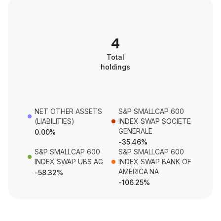
4
Total
holdings
NET OTHER ASSETS
S&P SMALLCAP 600
(LIABILITIES)
INDEX SWAP SOCIETE
GENERALE
0.00%
-35.46%
S&P SMALLCAP 600
S&P SMALLCAP 600
INDEX SWAP UBS AG
INDEX SWAP BANK OF
AMERICA NA
-58.32%
-106.25%