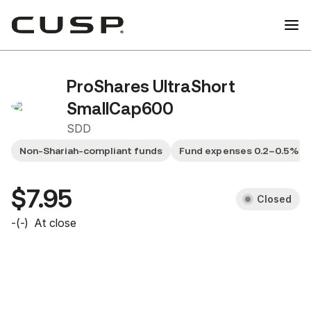
ProShares UltraShort
SmallCap600
SDD
Non-Shariah-compliant funds
Fund expenses 0.2–0.5%
$7.95
Closed
-
(
-
)
At close