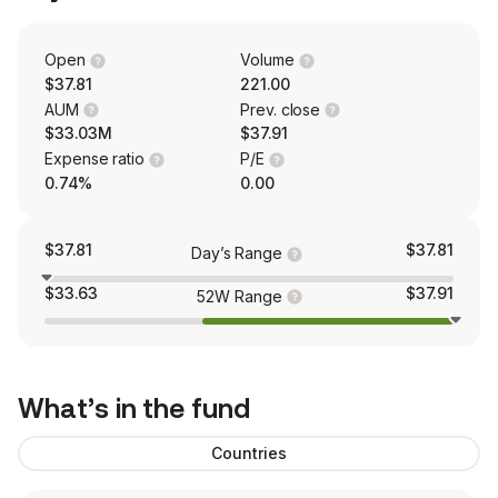
Open
Volume
$37.81
221.00
AUM
Prev. close
$33.03M
$37.91
Expense ratio
P/E
0.74%
0.00
$37.81
$37.81
Day’s Range
$33.63
$37.91
52W Range
What’s in the fund
Countries