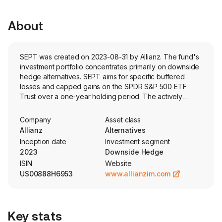
About
SEPT was created on 2023-08-31 by Allianz. The fund's
investment portfolio concentrates primarily on downside
hedge alternatives. SEPT aims for specific buffered
losses and capped gains on the SPDR S&P 500 ETF
Trust over a one-year holding period. The actively
managed fund holds options and collateral.
Company
Asset class
Allianz
Alternatives
Inception date
Investment segment
2023
Downside Hedge
ISIN
Website
US00888H6953
www.allianzim.com
Key stats