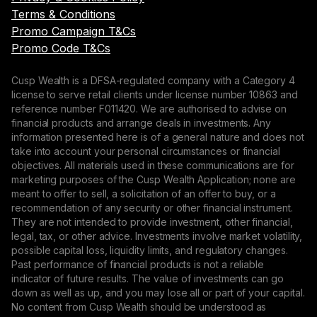
Terms & Conditions
Promo Campaign T&Cs
Promo Code T&Cs
Cusp Wealth is a DFSA-regulated company with a Category 4
license to serve retail clients under license number 10863 and
reference number F011420. We are authorised to advise on
financial products and arrange deals in investments. Any
information presented here is of a general nature and does not
take into account your personal circumstances or financial
objectives. All materials used in these communications are for
marketing purposes of the Cusp Wealth Application; none are
meant to offer to sell, a solicitation of an offer to buy, or a
recommendation of any security or other financial instrument.
They are not intended to provide investment, other financial,
legal, tax, or other advice. Investments involve market volatility,
possible capital loss, liquidity limits, and regulatory changes.
Past performance of financial products is not a reliable
indicator of future results. The value of investments can go
down as well as up, and you may lose all or part of your capital.
No content from Cusp Wealth should be understood as