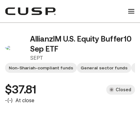
AllianzIM U.S. Equity Buffer10
Sep ETF
SEPT
Non-Shariah-compliant funds
General sector funds
Sm
$37.81
Closed
-
(
-
)
At close