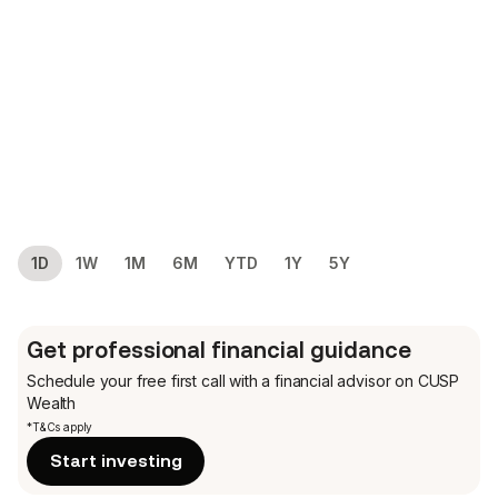
1D
1W
1M
6M
YTD
1Y
5Y
Get professional financial guidance
Schedule your free first call
with a financial advisor on CUSP
Wealth
*T&Cs apply
Start investing