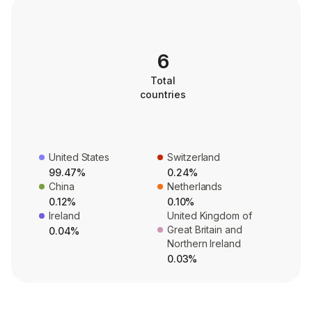
6
Total
countries
United States
Switzerland
99.47%
0.24%
China
Netherlands
0.12%
0.10%
Ireland
United Kingdom of
Great Britain and
0.04%
Northern Ireland
0.03%