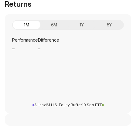
Returns
1M
6M
1Y
5Y
Performance
Difference
_
_
AllianzIM U.S. Equity Buffer10 Sep ETF