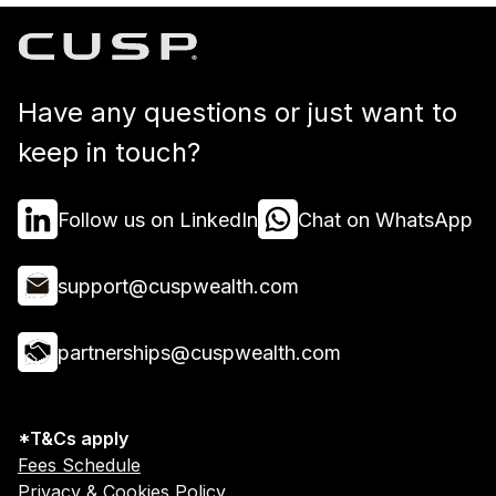
Have any questions or just want to
keep in touch?
Follow us on LinkedIn
Chat on WhatsApp
support@cuspwealth.com
partnerships@cuspwealth.com
*T&Cs apply
Fees Schedule
Privacy & Cookies Policy