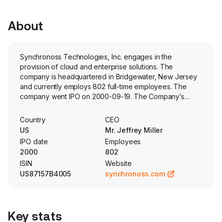
About
Synchronoss Technologies, Inc. engages in the
provision of cloud and enterprise solutions. The
company is headquartered in Bridgewater, New Jersey
and currently employs 802 full-time employees. The
company went IPO on 2000-09-19. The Company’s
white-label cloud software and services enable its
customers to keep subscribers, systems, networks, and
Country
CEO
content in sync. Its software-as-a-service (SaaS) cloud
US
Mr. Jeffrey Miller
platform simplifies onboarding processes and fosters
IPO date
Employees
subscriber engagement, resulting in enhanced revenue
2000
802
streams, reduced expenses, and faster time-to-market.
ISIN
Website
The Company’s Synchronoss Personal Cloud platform is
US87157B4005
synchronoss.com
a secure and highly scalable white label platform that
allows its customers’ subscribers to back up and protect,
engage with, and manage their personal content and
gives its operator customers the ability to increase
Key stats
average revenue per user (ARPU) and reduce churn.