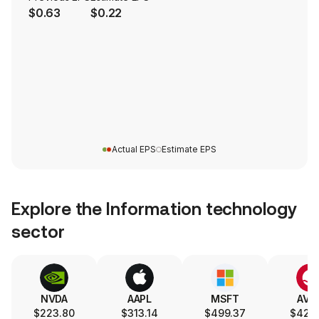
$0.63
$0.22
Actual EPS
Estimate EPS
Explore the
Information technology
sector
NVDA
AAPL
MSFT
AVG
$223.80
$313.14
$499.37
$426