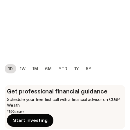
1D
1W
1M
6M
YTD
1Y
5Y
Get professional financial guidance
Schedule your free first call
with a financial advisor on CUSP
Wealth
*T&Cs apply
Start investing