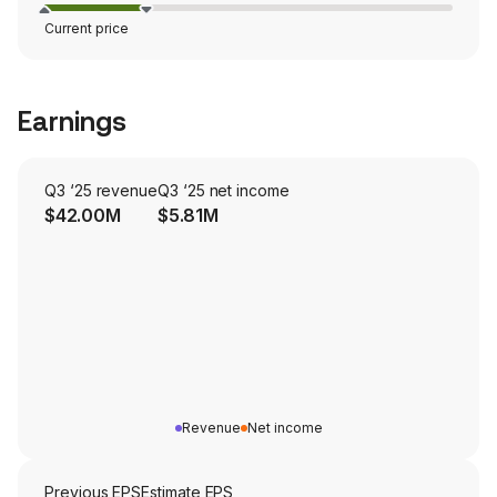
Current price
Earnings
Q3 ‘25 revenue
Q3 ‘25 net income
$42.00M
$5.81M
Revenue
Net income
Previous EPS
Estimate EPS