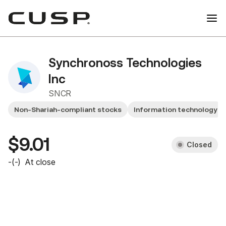
Synchronoss Technologies
Inc
SNCR
Non-Shariah-compliant stocks
Information technology
$9.01
Closed
-
(
-
)
At close