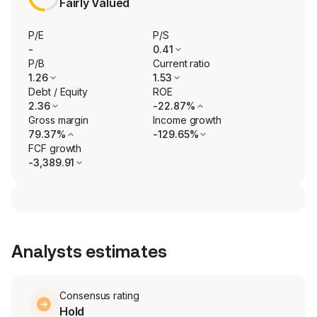
Fairly Valued
P/E
P/S
-
0.41
P/B
Current ratio
1.26
1.53
Debt / Equity
ROE
2.36
-22.87%
Gross margin
Income growth
79.37%
-129.65%
FCF growth
-3,389.91
Analysts estimates
Consensus rating
Hold