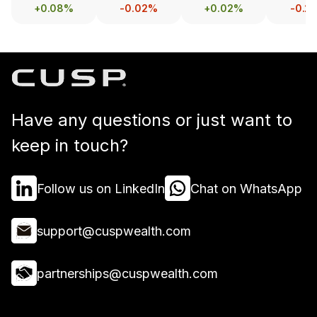
+0.08%
-0.02%
+0.02%
-0.2
Have any questions or just want to
keep in touch?
Follow us on LinkedIn
Chat on WhatsApp
support@cuspwealth.com
partnerships@cuspwealth.com