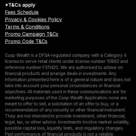
*T&Cs apply
Fees Schedule
Privacy & Cookies Policy
Terms & Conditions
Promo Campaign T&Cs
Promo Code T&Cs
Cusp Wealth is a DFSA-regulated company with a Category 4
license to serve retail clients under license number 10863 and
reference number F011420. We are authorised to advise on
financial products and arrange deals in investments. Any
information presented here is of a general nature and does not
take into account your personal circumstances or financial
objectives. All materials used in these communications are for
marketing purposes of the Cusp Wealth Application; none are
meant to offer to sell, a solicitation of an offer to buy, or a
recommendation of any security or other financial instrument.
They are not intended to provide investment, other financial,
legal, tax, or other advice. Investments involve market volatility,
possible capital loss, liquidity limits, and regulatory changes.
Past performance of financial products is not a reliable