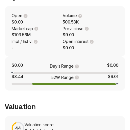
The Synchronoss Personal Cloud platform is designed
to support smartphones, tablets, and desktops across all
operating systems.
Open
Volume
$0.00
500.53K
Market cap
Prev. close
$103.56M
$9.00
Impl / hst vl
Open interest
-
$0.00
$0.00
$0.00
Day’s Range
$8.44
$9.01
52W Range
Valuation
Valuation score
44