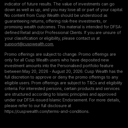
indicator of future results. The value of investments can go
down as well as up, and you may lose all or part of your capital.
No content from Cusp Wealth should be understood as
guaranteeing returns, offering risk-free investments, or
promising wealth outcomes. This material is intended for DFSA-
defined Retail and/or Professional Clients. If you are unsure of
your classification or eligibility, please contact us at
support@сuspwealth.com.
Promo offerings are subject to change. Promo offerings are
only for all Cusp Wealth users who have deposited new
investment amounts into the Personalised portfolio feature
between May 20, 2026 - August 20, 2026. Cusp Wealth has the
full discretion to approve or deny the promo offerings to any
eligible users. Prom offerings are subject to T&Cs and eligibility
criteria. For interested persons, certain products and services
are structured according to Islamic principles and approved
under our DFSA-issued Islamic Endorsement. For more details,
please refer to our full disclosure at
https://cuspwealth.com/terms-and-conditions.