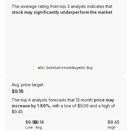
The average rating from top 3 analysts indicates that
stock may significantly underperform the market
Str. Sell
Sell
Hold
Buy
Str. Buy
Avg. price target
$9.18
The top 4 analysts forecasts that 12-month
price may
increase by 1.89%
, with a low of $9.09 and a high of
$9.45
$9.09
$9.18
$9.45
Low
Avg
High