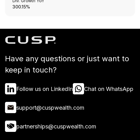
Div. Growth YoY
300.15%
Have any questions or just want to
keep in touch?
Follow us on LinkedIn
Chat on WhatsApp
support@cuspwealth.com
partnerships@cuspwealth.com