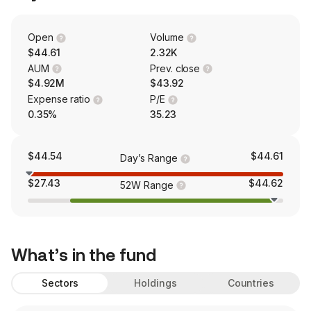
Open
Volume
$44.61
2.32K
AUM
Prev. close
$4.92M
$43.92
Expense ratio
P/E
0.35%
35.23
$44.54
$44.61
Day’s Range
$27.43
$44.62
52W Range
What’s in the fund
Sectors
Holdings
Countries