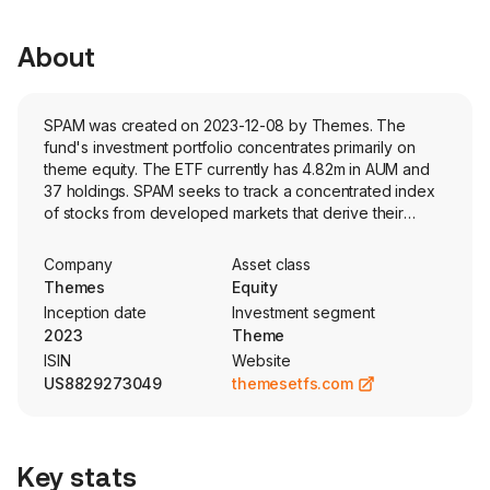
About
SPAM was created on 2023-12-08 by Themes. The
fund's investment portfolio concentrates primarily on
theme equity. The ETF currently has 4.82m in AUM and
37 holdings. SPAM seeks to track a concentrated index
of stocks from developed markets that derive their
revenues from digital security software. Stocks are
weighted based on market capitalization.
Company
Asset class
Themes
Equity
Inception date
Investment segment
2023
Theme
ISIN
Website
US8829273049
themesetfs.com
Key stats