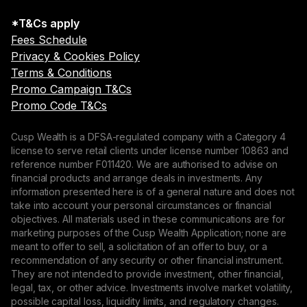
*T&Cs apply
Fees Schedule
Privacy & Cookies Policy
Terms & Conditions
Promo Campaign T&Cs
Promo Code T&Cs
Cusp Wealth is a DFSA-regulated company with a Category 4
license to serve retail clients under license number 10863 and
reference number F011420. We are authorised to advise on
financial products and arrange deals in investments. Any
information presented here is of a general nature and does not
take into account your personal circumstances or financial
objectives. All materials used in these communications are for
marketing purposes of the Cusp Wealth Application; none are
meant to offer to sell, a solicitation of an offer to buy, or a
recommendation of any security or other financial instrument.
They are not intended to provide investment, other financial,
legal, tax, or other advice. Investments involve market volatility,
possible capital loss, liquidity limits, and regulatory changes.