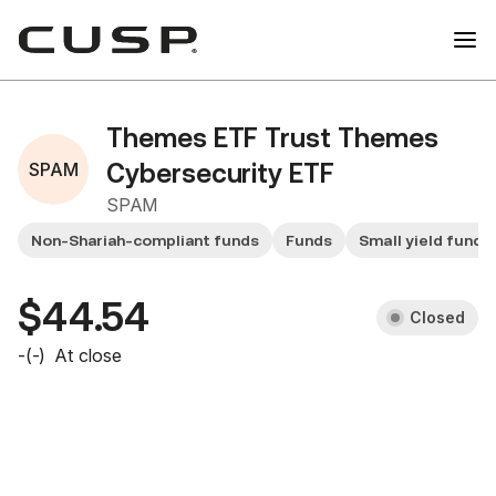
Themes ETF Trust Themes
SPAM
Cybersecurity ETF
SPAM
Non-Shariah-compliant funds
Funds
Small yield funds
$44.54
Closed
-
(
-
)
At close