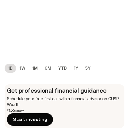
1D
1W
1M
6M
YTD
1Y
5Y
Get professional financial guidance
Schedule your free first call
with a financial advisor on CUSP
Wealth
*T&Cs apply
Start investing