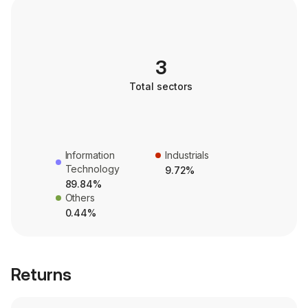
3
Total sectors
Information
Industrials
Technology
9.72%
89.84%
Others
0.44%
Returns