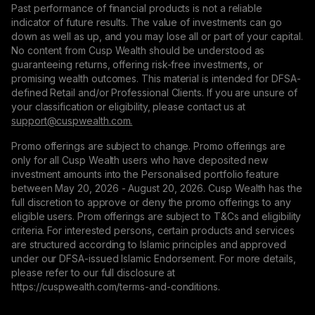
Past performance of financial products is not a reliable
indicator of future results. The value of investments can go
down as well as up, and you may lose all or part of your capital.
No content from Cusp Wealth should be understood as
guaranteeing returns, offering risk-free investments, or
promising wealth outcomes. This material is intended for DFSA-
defined Retail and/or Professional Clients. If you are unsure of
your classification or eligibility, please contact us at
support@сuspwealth.com.
Promo offerings are subject to change. Promo offerings are
only for all Cusp Wealth users who have deposited new
investment amounts into the Personalised portfolio feature
between May 20, 2026 - August 20, 2026. Cusp Wealth has the
full discretion to approve or deny the promo offerings to any
eligible users. Prom offerings are subject to T&Cs and eligibility
criteria. For interested persons, certain products and services
are structured according to Islamic principles and approved
under our DFSA-issued Islamic Endorsement. For more details,
please refer to our full disclosure at
https://cuspwealth.com/terms-and-conditions.