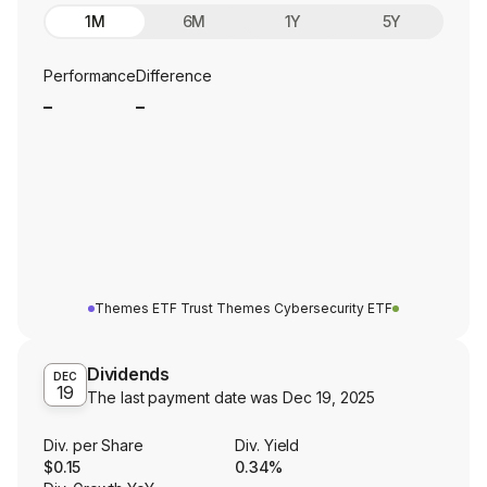
1M
6M
1Y
5Y
Performance
Difference
_
_
Themes ETF Trust Themes Cybersecurity ETF
Dividends
DEC
19
The last payment date was
Dec 19, 2025
Div. per Share
Div. Yield
$0.15
0.34%