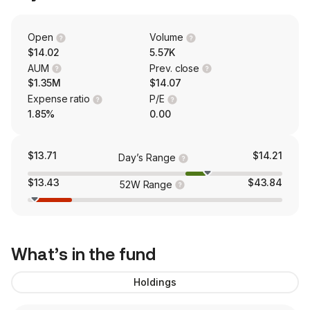
Open
Volume
$14.02
5.57K
AUM
Prev. close
$1.35M
$14.07
Expense ratio
P/E
1.85%
0.00
$13.71
$14.21
Day’s Range
$13.43
$43.84
52W Range
What’s in the fund
Holdings