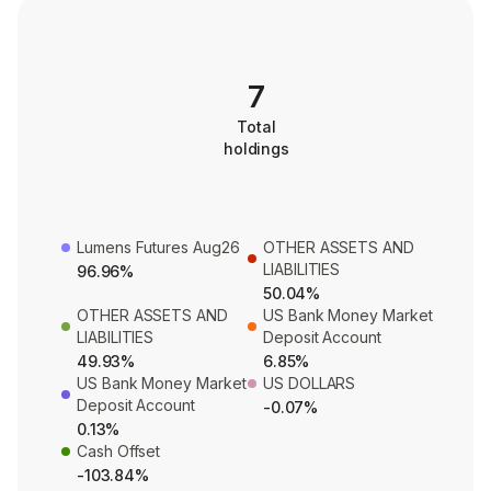
7
Total
holdings
Lumens Futures Aug26
OTHER ASSETS AND
LIABILITIES
96.96%
50.04%
OTHER ASSETS AND
US Bank Money Market
LIABILITIES
Deposit Account
49.93%
6.85%
US Bank Money Market
US DOLLARS
Deposit Account
-0.07%
0.13%
Cash Offset
-103.84%