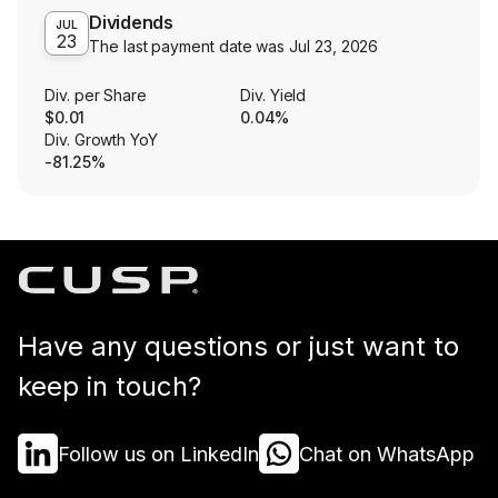
Dividends
JUL
23
The last payment date was
Jul 23, 2026
Div. per Share
Div. Yield
$0.01
0.04%
Div. Growth YoY
-81.25%
Have any questions or just want to
keep in touch?
Follow us on LinkedIn
Chat on WhatsApp