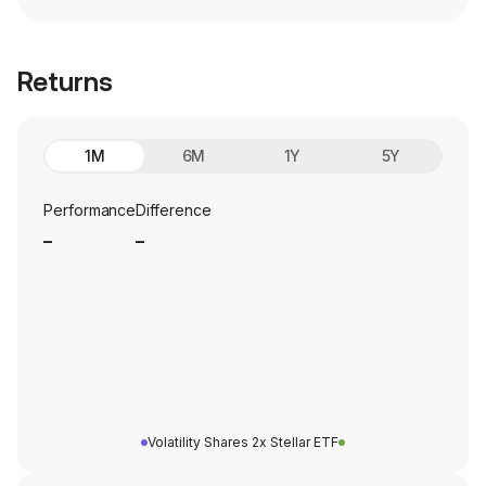
Returns
1M
6M
1Y
5Y
Performance
Difference
_
_
Volatility Shares 2x Stellar ETF