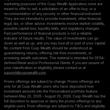
marketing purposes of the Cusp Wealth Application; none are
meant to offer to sell, a solicitation of an offer to buy, or a
recommendation of any security or other financial instrument.
They are not intended to provide investment, other financial,
legal, tax, or other advice. Investments involve market volatility,
possible capital loss, liquidity limits, and regulatory changes.
Past performance of financial products is not a reliable
indicator of future results. The value of investments can go
down as well as up, and you may lose all or part of your capital.
No content from Cusp Wealth should be understood as
guaranteeing returns, offering risk-free investments, or
promising wealth outcomes. This material is intended for DFSA-
defined Retail and/or Professional Clients. If you are unsure of
your classification or eligibility, please contact us at
support@сuspwealth.com.
Promo offerings are subject to change. Promo offerings are
only for all Cusp Wealth users who have deposited new
investment amounts into the Personalised portfolio feature
between May 20, 2026 - August 20, 2026. Cusp Wealth has the
full discretion to approve or deny the promo offerings to any
eligible users. Prom offerings are subject to T&Cs and eligibility