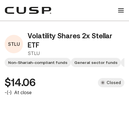
Volatility Shares 2x Stellar
STLU
ETF
STLU
Non-Shariah-compliant funds
General sector funds
Sm
$14.06
Closed
-
(
-
)
At close