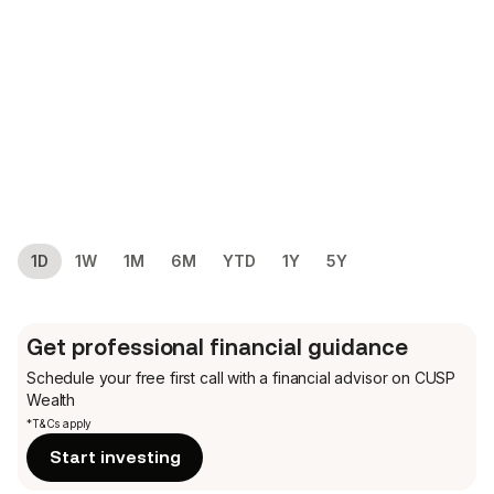
1D
1W
1M
6M
YTD
1Y
5Y
Get professional financial guidance
Schedule your free first call
with a financial advisor on CUSP
Wealth
*T&Cs apply
Start investing