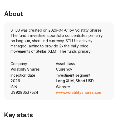
About
STLU was created on 2026-04-01 by Volatility Shares.
The fund's investment portfolio concentrates primarily
on long xlm, short usd currency. STLU is actively
managed, aiming to provide 2x the daily price
movements of Stellar (XLM). The funds primary
investment is cash-settled futures contracts. The fund
does not directly invest in Solana.
Company
Asset class
Volatility Shares
Currency
Inception date
Investment segment
2026
Long XLM, Short USD
ISIN
Website
US92865J7524
www.volatilityshares.com
Key stats