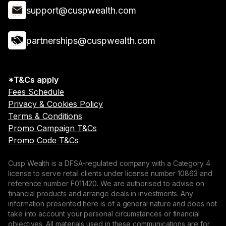
support@cuspwealth.com
partnerships@cuspwealth.com
*T&Cs apply
Fees Schedule
Privacy & Cookies Policy
Terms & Conditions
Promo Campaign T&Cs
Promo Code T&Cs
Cusp Wealth is a DFSA-regulated company with a Category 4
license to serve retail clients under license number 10863 and
reference number F011420. We are authorised to advise on
financial products and arrange deals in investments. Any
information presented here is of a general nature and does not
take into account your personal circumstances or financial
objectives. All materials used in these communications are for