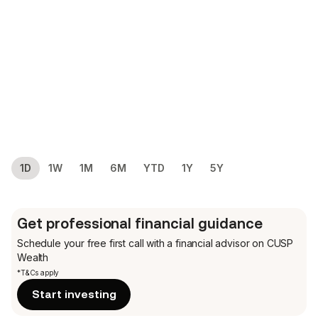
1D
1W
1M
6M
YTD
1Y
5Y
Get professional financial guidance
Schedule your free first call
with a financial advisor on CUSP
Wealth
*T&Cs apply
Start investing