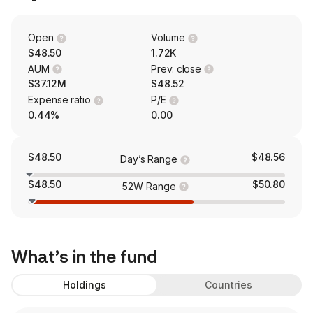
Open
Volume
$48.50
1.72K
AUM
Prev. close
$37.12M
$48.52
Expense ratio
P/E
0.44%
0.00
$48.50
$48.56
Day’s Range
$48.50
$50.80
52W Range
What’s in the fund
Holdings
Countries