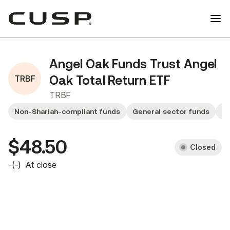
Angel Oak Funds Trust Angel
TRBF
Oak Total Return ETF
TRBF
Non-Shariah-compliant funds
General sector funds
Sm
$48.50
Closed
-
(
-
)
At close