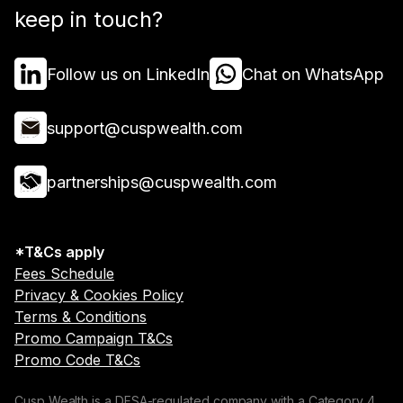
keep in touch?
Follow us on LinkedIn
Chat on WhatsApp
support@cuspwealth.com
partnerships@cuspwealth.com
*T&Cs apply
Fees Schedule
Privacy & Cookies Policy
Terms & Conditions
Promo Campaign T&Cs
Promo Code T&Cs
Cusp Wealth is a DFSA-regulated company with a Category 4