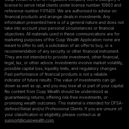
license to serve retail clients under license number 10863 and
reference number F011420. We are authorised to advise on
financial products and arrange deals in investments. Any
information presented here is of a general nature and does not
take into account your personal circumstances or financial
objectives. All materials used in these communications are for
marketing purposes of the Cusp Wealth Application; none are
meant to offer to sell, a solicitation of an offer to buy, or a
recommendation of any security or other financial instrument.
They are not intended to provide investment, other financial,
legal, tax, or other advice. Investments involve market volatility,
possible capital loss, liquidity limits, and regulatory changes.
Past performance of financial products is not a reliable
indicator of future results. The value of investments can go
down as well as up, and you may lose all or part of your capital.
No content from Cusp Wealth should be understood as
guaranteeing returns, offering risk-free investments, or
promising wealth outcomes. This material is intended for DFSA-
defined Retail and/or Professional Clients. If you are unsure of
your classification or eligibility, please contact us at
support@сuspwealth.com.