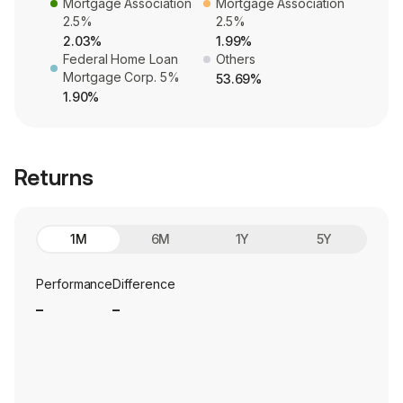
Mortgage Association
Mortgage Association
2.5%
2.5%
2.03%
1.99%
Federal Home Loan
Others
Mortgage Corp. 5%
53.69%
1.90%
Returns
1M
6M
1Y
5Y
Performance
Difference
_
_