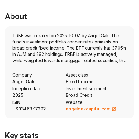
About
TRBF was created on 2025-10-07 by Angel Oak. The
fund's investment portfolio concentrates primarily on
broad credit fixed income. The ETF currently has 37.05m
in AUM and 292 holdings. TRBF is actively managed,
while weighted towards mortgage-related securities, the
fund invests across US dollar-denominated fixed income
asset classes, including issuer types, credit quality, and
Company
Asset class
duration. Security selection is based on a top-down
Angel Oak
Fixed Income
analysis for value opportunities and bottom-up
Inception date
Investment segment
evaluation of individual issues.
2025
Broad Credit
ISIN
Website
US03463K7292
angeloakcapital.com
Key stats