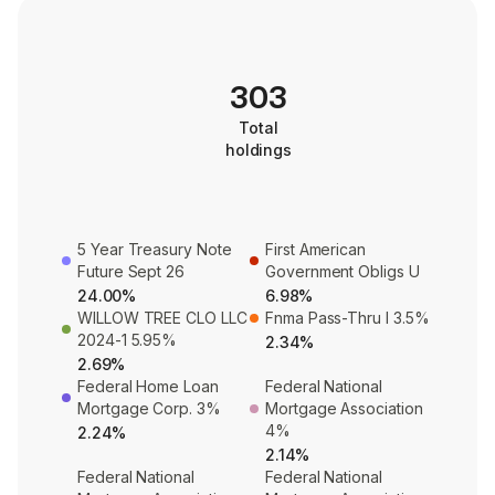
303
Total
holdings
5 Year Treasury Note
First American
Future Sept 26
Government Obligs U
24.00%
6.98%
WILLOW TREE CLO LLC
Fnma Pass-Thru I 3.5%
2024-1 5.95%
2.34%
2.69%
Federal Home Loan
Federal National
Mortgage Corp. 3%
Mortgage Association
4%
2.24%
2.14%
Federal National
Federal National