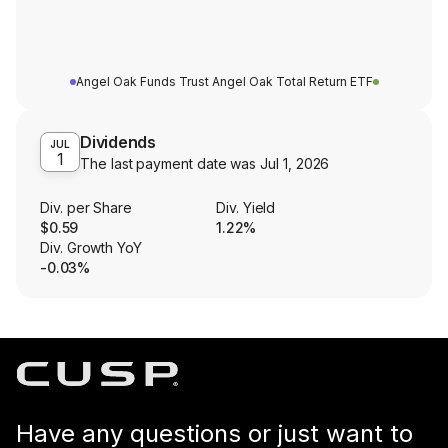
Angel Oak Funds Trust Angel Oak Total Return ETF
Dividends
JUL
1
The last payment date was
Jul 1, 2026
Div. per Share
Div. Yield
$0.59
1.22%
Div. Growth YoY
-0.03%
Have any questions or just want to