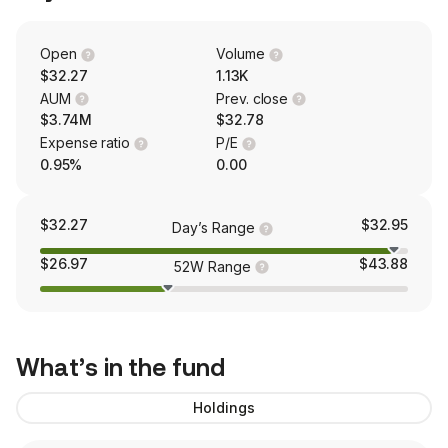
Open
Volume
$32.27
1.13K
AUM
Prev. close
$3.74M
$32.78
Expense ratio
P/E
0.95%
0.00
$32.27
$32.95
Day’s Range
$26.97
$43.88
52W Range
What’s in the fund
Holdings