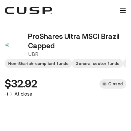
ProShares Ultra MSCI Brazil
Capped
UBR
Non-Shariah-compliant funds
General sector funds
Sm
$32.92
Closed
-
(
-
)
At close