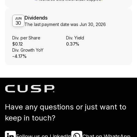
Dividends
JUN
30
The last payment date was
Jun 30, 2026
Div. per Share
Div. Yield
$0.12
0.37%
Div. Growth YoY
-4.17%
Have any questions or just want to
keep in touch?
Follow us on LinkedIn
Chat on WhatsApp