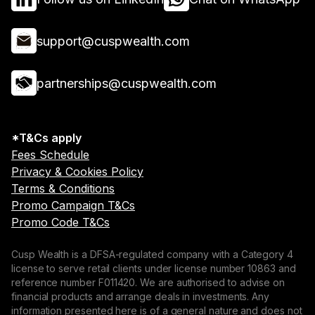
support@cuspwealth.com
partnerships@cuspwealth.com
*T&Cs apply
Fees Schedule
Privacy & Cookies Policy
Terms & Conditions
Promo Campaign T&Cs
Promo Code T&Cs
Cusp Wealth is a DFSA-regulated company with a Category 4
license to serve retail clients under license number 10863 and
reference number F011420. We are authorised to advise on
financial products and arrange deals in investments. Any
information presented here is of a general nature and does not