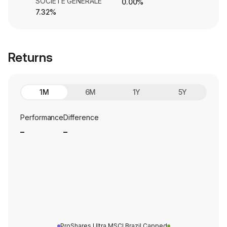
SOCIETE GENERALE
0.00%
7.32%
Returns
1M
6M
1Y
5Y
Performance
Difference
_
_
ProShares Ultra MSCI Brazil Capped