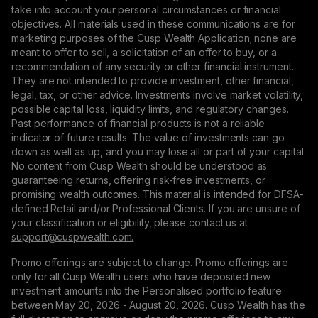
take into account your personal circumstances or financial
objectives. All materials used in these communications are for
marketing purposes of the Cusp Wealth Application; none are
meant to offer to sell, a solicitation of an offer to buy, or a
recommendation of any security or other financial instrument.
They are not intended to provide investment, other financial,
legal, tax, or other advice. Investments involve market volatility,
possible capital loss, liquidity limits, and regulatory changes.
Past performance of financial products is not a reliable
indicator of future results. The value of investments can go
down as well as up, and you may lose all or part of your capital.
No content from Cusp Wealth should be understood as
guaranteeing returns, offering risk-free investments, or
promising wealth outcomes. This material is intended for DFSA-
defined Retail and/or Professional Clients. If you are unsure of
your classification or eligibility, please contact us at
support@сuspwealth.com.
Promo offerings are subject to change. Promo offerings are
only for all Cusp Wealth users who have deposited new
investment amounts into the Personalised portfolio feature
between May 20, 2026 - August 20, 2026. Cusp Wealth has the