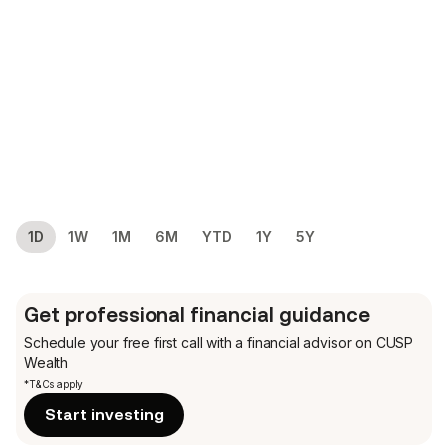
1D
1W
1M
6M
YTD
1Y
5Y
Get professional financial guidance
Schedule your free first call
with a financial advisor on CUSP
Wealth
*T&Cs apply
Start investing