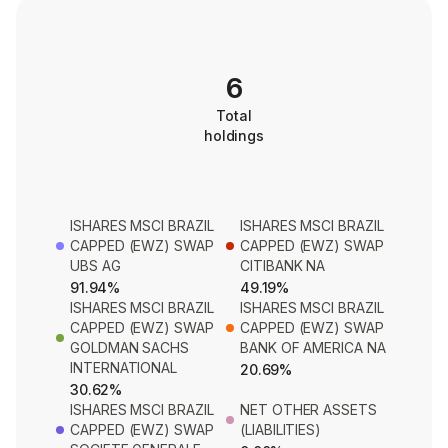
6
Total
holdings
ISHARES MSCI BRAZIL
ISHARES MSCI BRAZIL
CAPPED (EWZ) SWAP
CAPPED (EWZ) SWAP
UBS AG
CITIBANK NA
91.94%
49.19%
ISHARES MSCI BRAZIL
ISHARES MSCI BRAZIL
CAPPED (EWZ) SWAP
CAPPED (EWZ) SWAP
GOLDMAN SACHS
BANK OF AMERICA NA
INTERNATIONAL
20.69%
30.62%
ISHARES MSCI BRAZIL
NET OTHER ASSETS
CAPPED (EWZ) SWAP
(LIABILITIES)