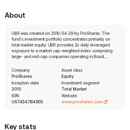
About
UBR was created on 2010-04-29 by ProShares. The
fund's investment portfolio concentrates primarily on
total market equity. UBR provides 2x daily leveraged
exposure to a market cap-weighted index comprising
large- and mid-cap companies operating in Brazil,
capturing approximately 85% of the Brazilian equity
market.
Company
Asset class
ProShares
Equity
Inception date
Investment segment
2010
Total Market
ISIN
Website
US74347B4905
www.proshares.com
Key stats