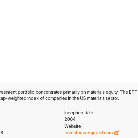
ment portfolio concentrates primarily on materials equity. The ETF 
ap-weighted index of companies in the US materials sector.
Inception date
2004
Website
18
investor.vanguard.com