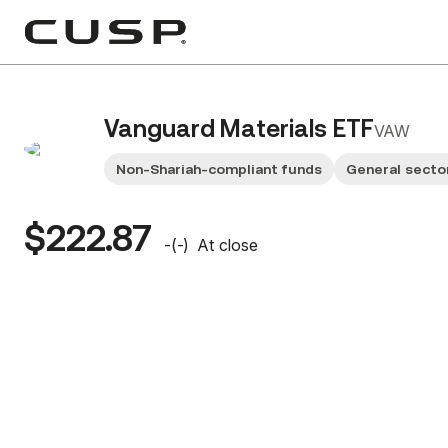
Vanguard Materials ETF
VAW
Non-Shariah-compliant funds
General secto
$222.87
-
(
-
)
At close