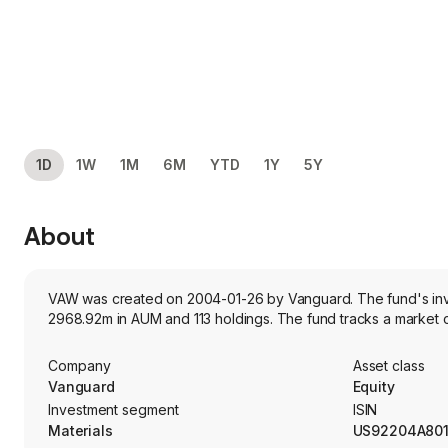
1D
1W
1M
6M
YTD
1Y
5Y
About
VAW was created on 2004-01-26 by Vanguard. The fund's invest
2968.92m in AUM and 113 holdings. The fund tracks a market c
Company
Asset class
Vanguard
Equity
Investment segment
ISIN
Materials
US92204A80