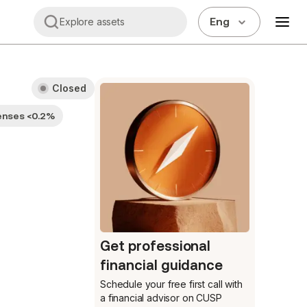
Eng
Explore assets
Closed
enses <0.2%
Get professional
financial guidance
Schedule your free first call
with
a financial advisor on CUSP