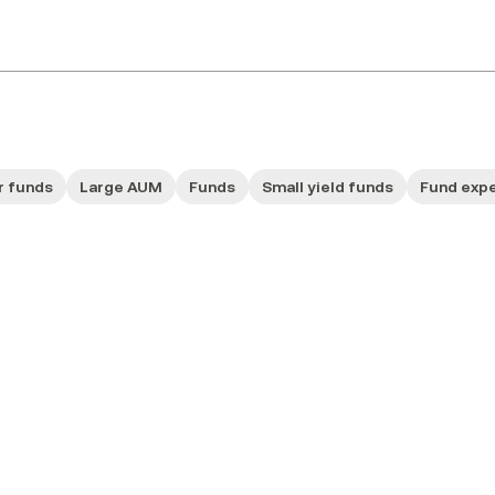
r funds
Large AUM
Funds
Small yield funds
Fund exp