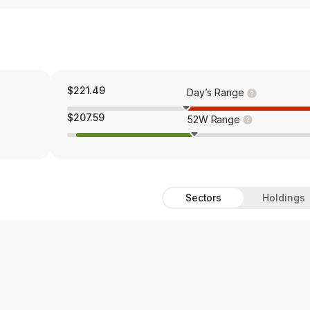
$221.49
Day’s Range
$207.59
52W Range
Sectors
Holdings