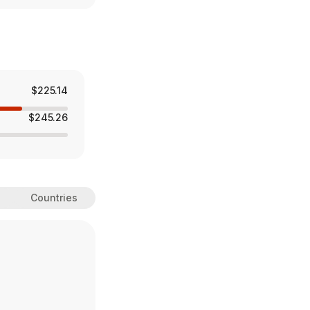
$225.14
$245.26
Countries