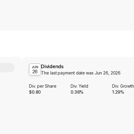
Dividends
Y
JUN
26
The last payment date was
Jun 26, 2026
Div. per Share
Div. Yield
Div. Growt
$0.80
0.36%
1.29%