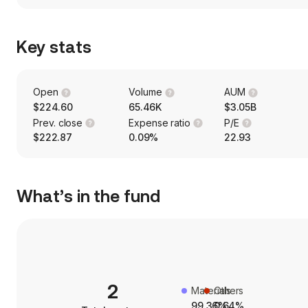
Key stats
Open
Volume
AUM
$224.60
65.46K
$3.05B
Prev. close
Expense ratio
P/E
$222.87
0.09%
22.93
What’s in the fund
2
Materials
Others
99.36%
0.64%