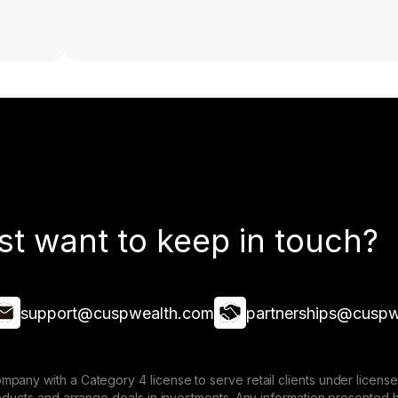
st want to keep in touch?
support@cuspwealth.com
partnerships@cuspw
mpany with a Category 4 license to serve retail clients under lice
roducts and arrange deals in investments. Any information presented 