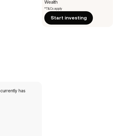
Wealth
*T&Cs apply
Start investing
currently has