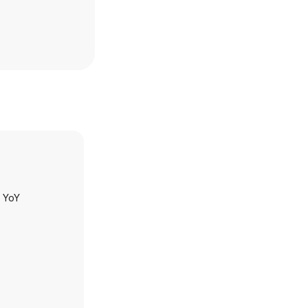
h YoY