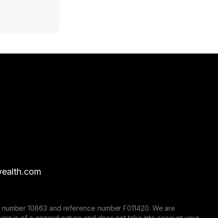
ealth.com
nse number 10863 and reference number F011420. We are
here is of a general nature and does not take into account your