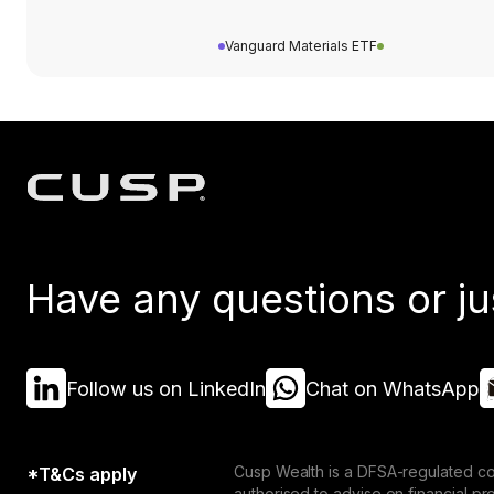
Vanguard Materials ETF
Have any questions or ju
Follow us on LinkedIn
Chat on WhatsApp
Cusp Wealth is a DFSA-regulated co
*T&Cs apply
authorised to advise on financial p