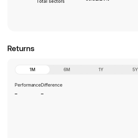
Total sectors
Returns
1M
6M
1Y
5
Performance
Difference
_
_