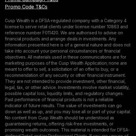
Promo Code T&Cs
Cusp Wealth is a DFSA-regulated company with a Category 4
license to serve retail clients under license number 10863 and
reference number F011420. We are authorised to advise on
financial products and arrange deals in investments. Any
information presented here is of a general nature and does not
take into account your personal circumstances or financial
objectives. All materials used in these communications are for
marketing purposes of the Cusp Wealth Application; none are
meant to offer to sell, a solicitation of an offer to buy, or a
recommendation of any security or other financial instrument.
They are not intended to provide investment, other financial,
legal, tax, or other advice. Investments involve market volatility,
possible capital loss, liquidity limits, and regulatory changes.
Past performance of financial products is not a reliable
indicator of future results. The value of investments can go
down as well as up, and you may lose all or part of your capital.
No content from Cusp Wealth should be understood as
guaranteeing returns, offering risk-free investments, or
promising wealth outcomes. This material is intended for DFSA-
defined Retail and/or Professional Clients. If you are unsure of