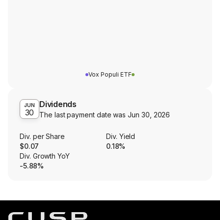
Vox Populi ETF
Dividends
JUN
30
The last payment date was
Jun 30, 2026
Div. per Share
Div. Yield
$0.07
0.18%
Div. Growth YoY
-5.88%