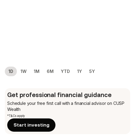
1D
1W
1M
6M
YTD
1Y
5Y
Get professional financial guidance
Schedule your free first call
with a financial advisor on CUSP
Wealth
*T&Cs apply
Start investing