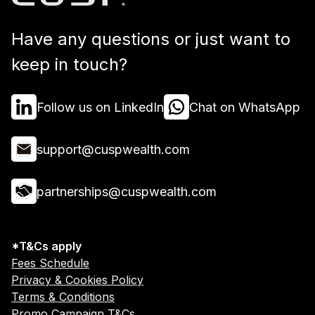
Have any questions or just want to
keep in touch?
Follow us on LinkedIn
Chat on WhatsApp
support@cuspwealth.com
partnerships@cuspwealth.com
*T&Cs apply
Fees Schedule
Privacy & Cookies Policy
Terms & Conditions
Promo Campaign T&Cs