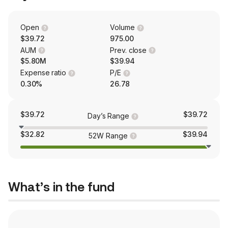
Open
Volume
$39.72
975.00
AUM
Prev. close
$5.80M
$39.94
Expense ratio
P/E
0.30%
26.78
$39.72
$39.72
Day’s Range
$32.82
$39.94
52W Range
What’s in the fund