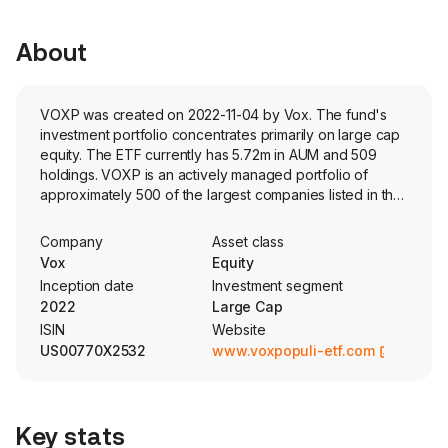
About
VOXP was created on 2022-11-04 by Vox. The fund's
investment portfolio concentrates primarily on large cap
equity. The ETF currently has 5.72m in AUM and 509
holdings. VOXP is an actively managed portfolio of
approximately 500 of the largest companies listed in the
US. It weights companies based on market sentiment
through a proprietary web-based algorithm.
Company
Asset class
Vox
Equity
Inception date
Investment segment
2022
Large Cap
ISIN
Website
US00770X2532
www.voxpopuli-etf.com
Key stats