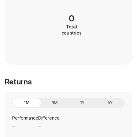
0
Total
countries
Returns
1M
6M
1Y
5Y
Performance
Difference
_
_