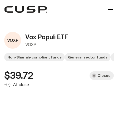
Vox Populi ETF
VOXP
VOXP
Non-Shariah-compliant funds
General sector funds
Sm
$39.72
Closed
-
(
-
)
At close