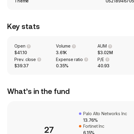
Theme
US218946705
Key stats
Open
Volume
AUM
$41.10
3.61K
$3.02M
Prev. close
Expense ratio
P/E
$39.37
0.35%
40.93
What’s in the fund
Palo Alto Networks Inc
13.76%
Fortinet Inc
27
6.15%