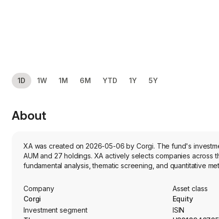
1D
1W
1M
6M
YTD
1Y
5Y
About
XA was created on 2026-05-06 by Corgi. The fund's investment
AUM and 27 holdings. XA actively selects companies across the global AI-driven cybersecurity sector. It seeks capital appreciation and combines
fundamental analysis, thematic screening, and quantitative met
Company
Asset class
Corgi
Equity
Investment segment
ISIN