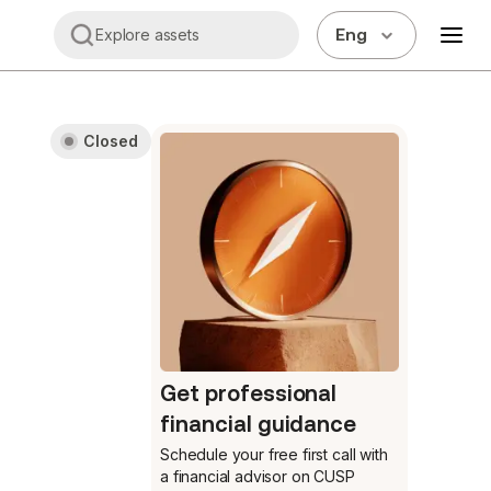
Eng
Explore assets
Closed
Get professional
financial guidance
Schedule your free first call
with
a financial advisor on CUSP