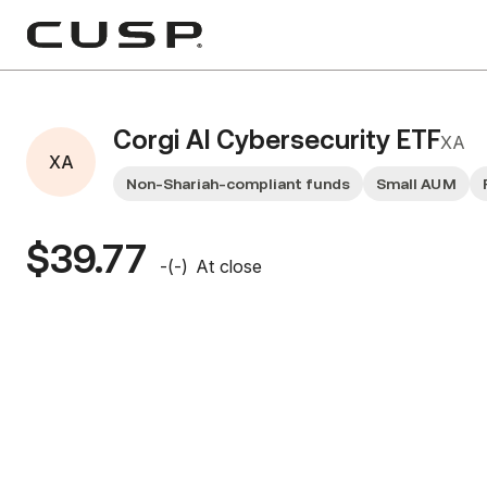
Corgi AI Cybersecurity ETF
XA
XA
Non-Shariah-compliant funds
Small AUM
$39.77
-
(
-
)
At close