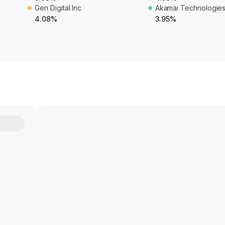
Gen Digital Inc
Akamai Technologies
4.08%
3.95%
Y