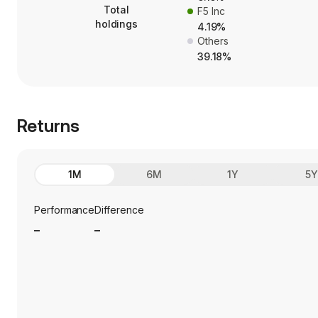
Total
F5 Inc
holdings
4.19%
Others
39.18%
Returns
1M
6M
1Y
5
Performance
Difference
_
_