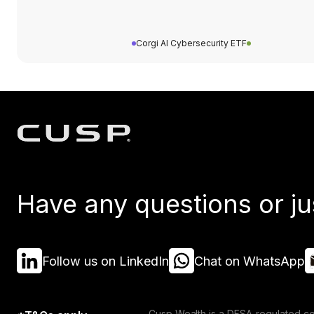
Corgi AI Cybersecurity ETF
Have any questions or ju
Follow us on LinkedIn
Chat on WhatsApp
Cusp Wealth is a DFSA-regulated co