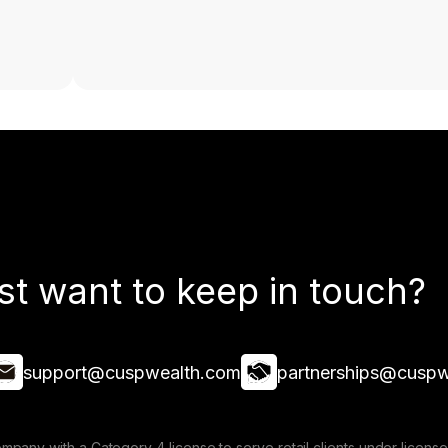
st want to keep in touch?
support@cuspwealth.com
partnerships@cuspw
mpany with a Category 4 license to serve retail clients under lice