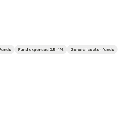
Funds
Fund expenses 0.5–1%
General sector funds