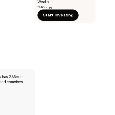
Wealth
*T&Cs apply
Start investing
y has 2.85m in