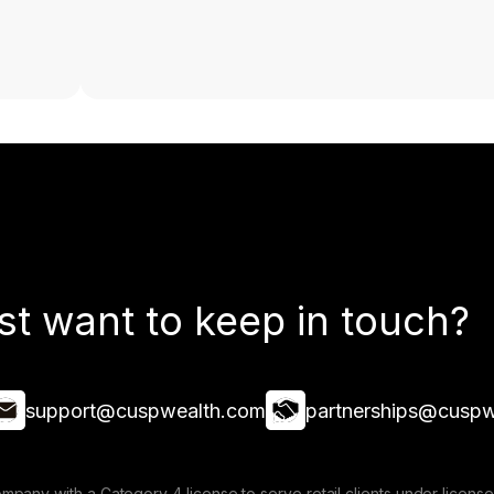
st want to keep in touch?
support@cuspwealth.com
partnerships@cuspw
mpany with a Category 4 license to serve retail clients under lice