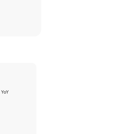
h YoY