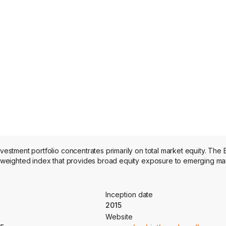
tment portfolio concentrates primarily on total market equity. The 
weighted index that provides broad equity exposure to emerging ma
Inception date
2015
Website