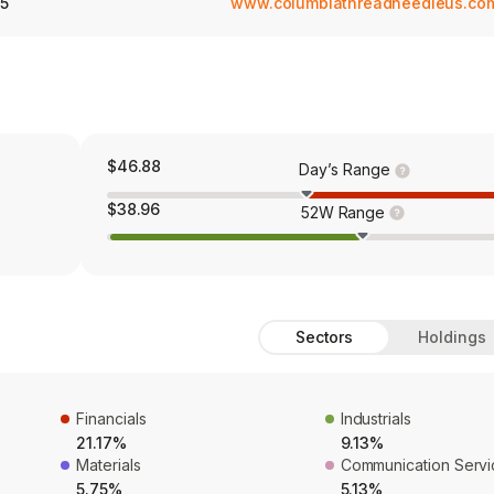
5
www.columbiathreadneedleus.co
$46.88
Day’s Range
$38.96
52W Range
Sectors
Holdings
Financials
Industrials
21.17%
9.13%
Materials
Communication Servi
5.75%
5.13%