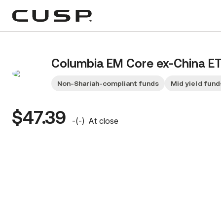
Columbia EM Core ex-China E
Non-Shariah-compliant funds
Mid yield fund
$47.39
-
(
-
)
At close