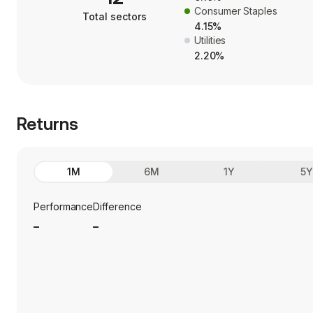
Consumer Staples
Total sectors
4.15%
Utilities
2.20%
Returns
1M
6M
1Y
5
Performance
Difference
_
_