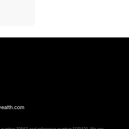
ealth.com
nse number 10863 and reference number F011420. We are