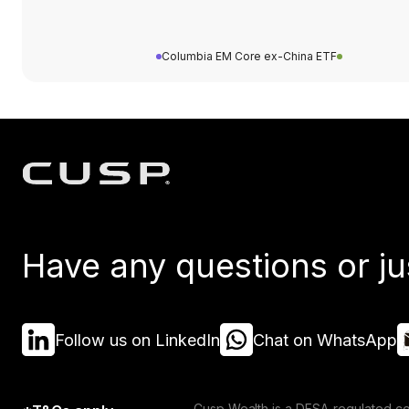
Columbia EM Core ex-China ETF
Have any questions or ju
Follow us on LinkedIn
Chat on WhatsApp
Cusp Wealth is a DFSA-regulated co