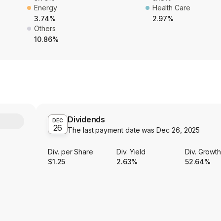
Energy
Health Care
3.74%
2.97%
Others
10.86%
Dividends
Y
DEC
26
The last payment date was
Dec 26, 2025
Div. per Share
Div. Yield
Div. Growt
$1.25
2.63%
52.64%