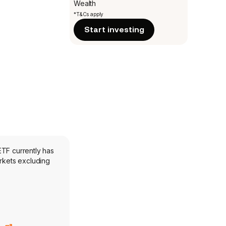
Wealth
*T&Cs apply
Start investing
ETF currently has
rkets excluding