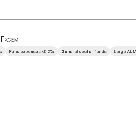
TF
XCEM
s
Fund expenses <0.2%
General sector funds
Large AU