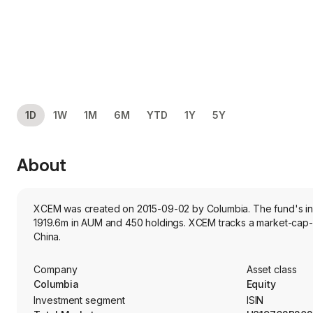
1D
1W
1M
6M
YTD
1Y
5Y
About
XCEM was created on 2015-09-02 by Columbia. The fund's inves
1919.6m in AUM and 450 holdings. XCEM tracks a market-cap-
China.
Company
Asset class
Columbia
Equity
Investment segment
ISIN