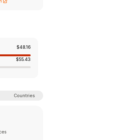
m
$48.16
$55.43
Countries
ces