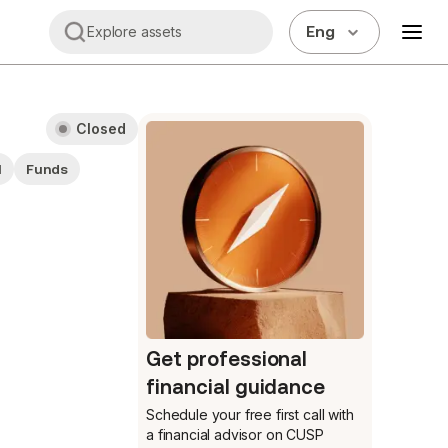
Eng
Explore assets
Closed
M
Funds
Get professional
financial guidance
Schedule your free first call
with
a financial advisor on CUSP