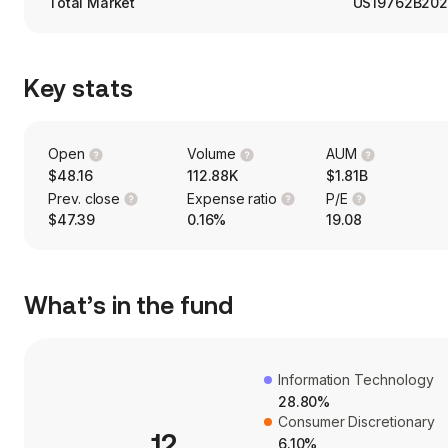
Total Market
US19762B202
Key stats
Open
Volume
AUM
$48.16
112.88K
$1.81B
Prev. close
Expense ratio
P/E
$47.39
0.16%
19.08
What’s in the fund
Information Technology
28.80%
Consumer Discretionary
12
6.10%