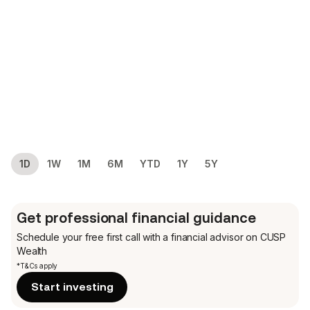
1D
1W
1M
6M
YTD
1Y
5Y
Get professional financial guidance
Schedule your free first call
with a financial advisor on CUSP
Wealth
*T&Cs apply
Start investing