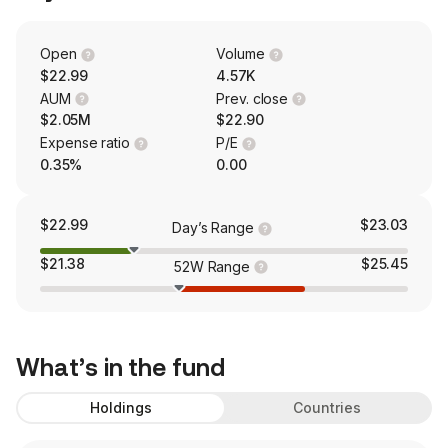
Open
Volume
$22.99
4.57K
AUM
Prev. close
$2.05M
$22.90
Expense ratio
P/E
0.35%
0.00
$22.99
$23.03
Day’s Range
$21.38
$25.45
52W Range
What’s in the fund
Holdings
Countries