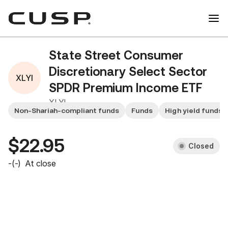
State Street Consumer
Discretionary Select Sector
XLYI
SPDR Premium Income ETF
XLYI
Non-Shariah-compliant funds
Funds
High yield funds
$22.95
Closed
-
(
-
)
At close