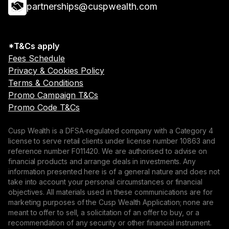
partnerships@cuspwealth.com
*T&Cs apply
Fees Schedule
Privacy & Cookies Policy
Terms & Conditions
Promo Campaign T&Cs
Promo Code T&Cs
Cusp Wealth is a DFSA-regulated company with a Category 4
license to serve retail clients under license number 10863 and
reference number F011420. We are authorised to advise on
financial products and arrange deals in investments. Any
information presented here is of a general nature and does not
take into account your personal circumstances or financial
objectives. All materials used in these communications are for
marketing purposes of the Cusp Wealth Application; none are
meant to offer to sell, a solicitation of an offer to buy, or a
recommendation of any security or other financial instrument.