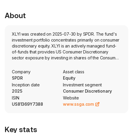
About
XLYI was created on 2025-07-30 by SPDR. The fund's
investment portfolio concentrates primarily on consumer
discretionary equity. XLYI is an actively managed fund-
of-funds that provides US Consumer Discretionary
sector exposure by investing in shares of the Consumer
Discretionary Select Sector SPDR Fund (XLY).
Additionally, it aims to provide income by selling short-
Company
Asset class
dated call options.
SPDR
Equity
Inception date
Investment segment
2025
Consumer Discretionary
ISIN
Website
US81369Y7388
www.ssga.com
Key stats