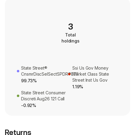
3
Total
holdings
State Street®
Ssi Us Gov Money
CnsmrDiscSelSectSPDR®ETF
Market Class State
Street Inst Us Gov
99.73%
1.19%
State Street Consumer
Discreti Aug26 121 Call
-0.92%
Returns