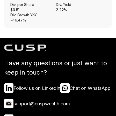
Div. per Share
Div. Yield
$0.51
2.22%
Div. Growth YoY
-46.47%
Have any questions or just want to
keep in touch?
Follow us on LinkedIn
Chat on WhatsApp
support@cuspwealth.com