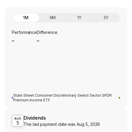
1M
6M
1Y
5Y
Performance
Difference
_
_
State Street Consumer Discretionary Select Sector SPDR
Premium Income ETF
Dividends
AUG
5
The last payment date was
Aug 5, 2026