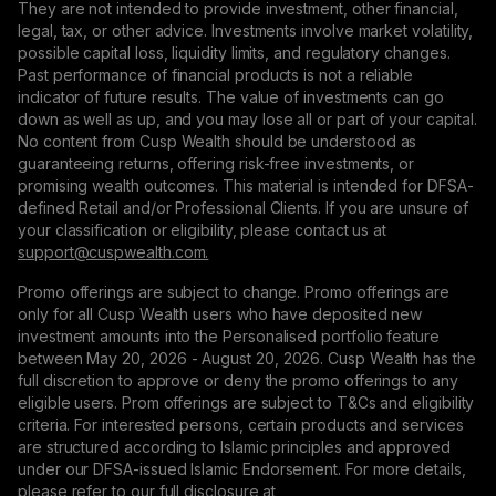
They are not intended to provide investment, other financial,
legal, tax, or other advice. Investments involve market volatility,
possible capital loss, liquidity limits, and regulatory changes.
Past performance of financial products is not a reliable
indicator of future results. The value of investments can go
down as well as up, and you may lose all or part of your capital.
No content from Cusp Wealth should be understood as
guaranteeing returns, offering risk-free investments, or
promising wealth outcomes. This material is intended for DFSA-
defined Retail and/or Professional Clients. If you are unsure of
your classification or eligibility, please contact us at
support@сuspwealth.com.
Promo offerings are subject to change. Promo offerings are
only for all Cusp Wealth users who have deposited new
investment amounts into the Personalised portfolio feature
between May 20, 2026 - August 20, 2026. Cusp Wealth has the
full discretion to approve or deny the promo offerings to any
eligible users. Prom offerings are subject to T&Cs and eligibility
criteria. For interested persons, certain products and services
are structured according to Islamic principles and approved
under our DFSA-issued Islamic Endorsement. For more details,
please refer to our full disclosure at