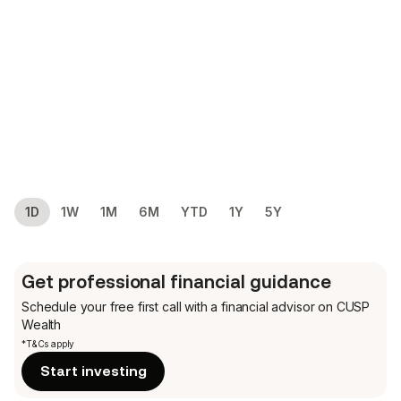
1D
1W
1M
6M
YTD
1Y
5Y
Get professional financial guidance
Schedule your free first call
with a financial advisor on CUSP
Wealth
*T&Cs apply
Start investing