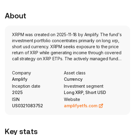
About
XRPM was created on 2025-11-18 by Amplify. The fund's
investment portfolio concentrates primarily on long xrp,
short usd currency. XRPM seeks exposure to the price
return of XRP while generating income through covered
call strategy on XRP ETPs. The actively managed fund
targets annualized option premiums of 36% and aims to
pay distributions monthly.
Company
Asset class
Amplify
Currency
Inception date
Investment segment
2025
Long XRP, Short USD
ISIN
Website
US0321083752
amplifyetfs.com
Key stats