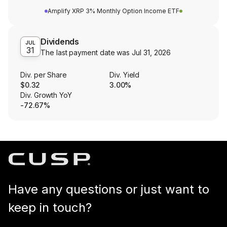
Amplify XRP 3% Monthly Option Income ETF
Dividends
JUL
31
The last payment date was
Jul 31, 2026
Div. per Share
Div. Yield
$0.32
3.00%
Div. Growth YoY
-72.67%
Have any questions or just want to
keep in touch?