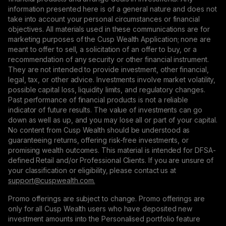
information presented here is of a general nature and does not
take into account your personal circumstances or financial
objectives. All materials used in these communications are for
marketing purposes of the Cusp Wealth Application; none are
meant to offer to sell, a solicitation of an offer to buy, or a
recommendation of any security or other financial instrument.
They are not intended to provide investment, other financial,
legal, tax, or other advice. Investments involve market volatility,
possible capital loss, liquidity limits, and regulatory changes.
Past performance of financial products is not a reliable
indicator of future results. The value of investments can go
down as well as up, and you may lose all or part of your capital.
No content from Cusp Wealth should be understood as
guaranteeing returns, offering risk-free investments, or
promising wealth outcomes. This material is intended for DFSA-
defined Retail and/or Professional Clients. If you are unsure of
your classification or eligibility, please contact us at
support@сuspwealth.com.
Promo offerings are subject to change. Promo offerings are
only for all Cusp Wealth users who have deposited new
investment amounts into the Personalised portfolio feature