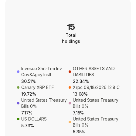
15
Total
holdings
Invesco Shrt-Trm Inv
OTHER ASSETS AND
Gov&Agcy Instl
LIABILITIES
30.51%
22.34%
Canary XRP ETF
Xrpc 09/18/2026 12.8 C
19.72%
13.08%
United States Treasury
United States Treasury
Bills 0%
Bills 0%
7.17%
7.15%
US DOLLARS
United States Treasury
Bills 0%
5.73%
5.35%