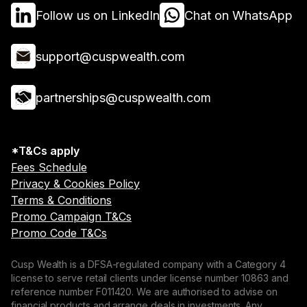
Follow us on LinkedIn
Chat on WhatsApp
support@cuspwealth.com
partnerships@cuspwealth.com
*T&Cs apply
Fees Schedule
Privacy & Cookies Policy
Terms & Conditions
Promo Campaign T&Cs
Promo Code T&Cs
Cusp Wealth is a DFSA-regulated company with a Category 4
license to serve retail clients under license number 10863 and
reference number F011420. We are authorised to advise on
financial products and arrange deals in investments. Any