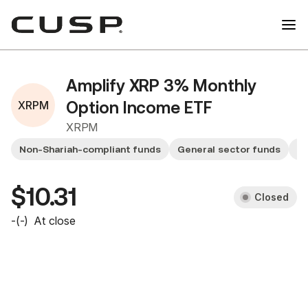
Amplify XRP 3% Monthly
XRPM
Option Income ETF
XRPM
Non-Shariah-compliant funds
General sector funds
Sm
$10.31
Closed
-
(
-
)
At close