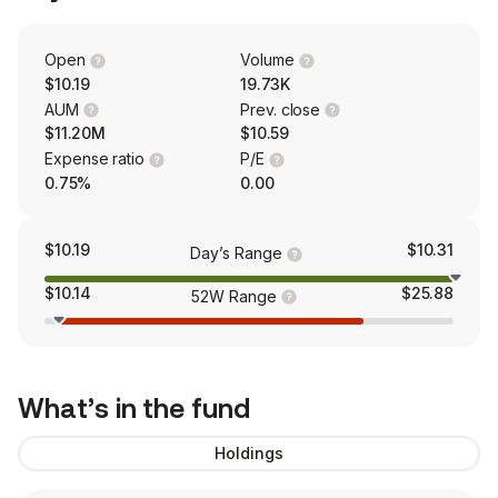
Open
Volume
$10.19
19.73K
AUM
Prev. close
$11.20M
$10.59
Expense ratio
P/E
0.75%
0.00
$10.19
$10.31
Day’s Range
$10.14
$25.88
52W Range
What’s in the fund
Holdings