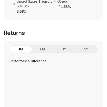
United States Treasury
Others
Bills 0%
-14.63%
3.58%
Returns
1M
6M
1Y
5Y
Performance
Difference
_
_