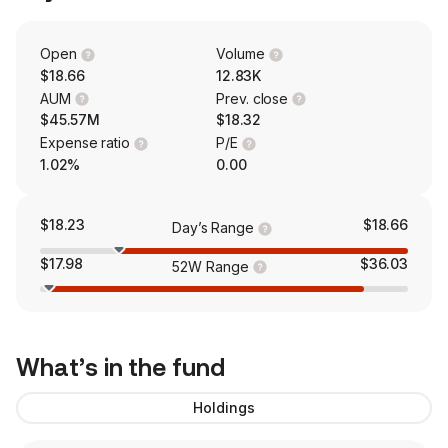
Open
Volume
$18.66
12.83K
AUM
Prev. close
$45.57M
$18.32
Expense ratio
P/E
1.02%
0.00
$18.23
$18.66
Day’s Range
$17.98
$36.03
52W Range
What’s in the fund
Holdings