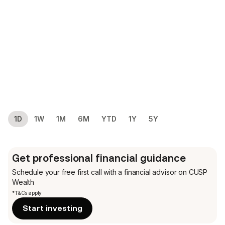
1D
1W
1M
6M
YTD
1Y
5Y
Get professional financial guidance
Schedule your free first call
with a financial advisor on CUSP
Wealth
*T&Cs apply
Start investing