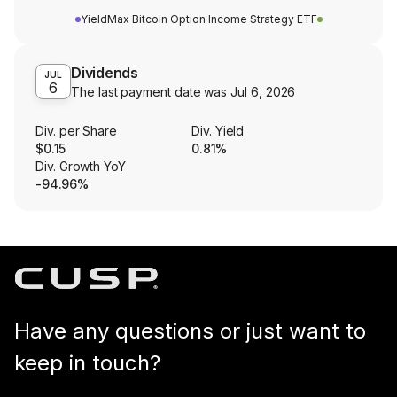
YieldMax Bitcoin Option Income Strategy ETF
Dividends
JUL
6
The last payment date was
Jul 6, 2026
Div. per Share
Div. Yield
$0.15
0.81%
Div. Growth YoY
-94.96%
Have any questions or just want to
keep in touch?