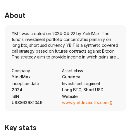
About
YBIT was created on 2024-04-22 by YieldMax. The
fund's investment portfolio concentrates primarily on
long btc, short usd currency. YBIT is a synthetic covered
call strategy based on futures contracts against Bitcoin.
The strategy aims to provide income in which gains are
capped and losses are not. The actively managed fund
uses both standardized exchange-traded and FLEX
Company
Asset class
options.
YieldMax
Currency
Inception date
Investment segment
2024
Long BTC, Short USD
ISIN
Website
US88636X1046
www.yieldmaxetfs.com
Key stats