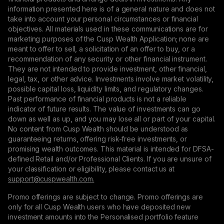
information presented here is of a general nature and does not
take into account your personal circumstances or financial
objectives. All materials used in these communications are for
marketing purposes of the Cusp Wealth Application; none are
meant to offer to sell, a solicitation of an offer to buy, or a
recommendation of any security or other financial instrument.
They are not intended to provide investment, other financial,
legal, tax, or other advice. Investments involve market volatility,
possible capital loss, liquidity limits, and regulatory changes.
Past performance of financial products is not a reliable
indicator of future results. The value of investments can go
down as well as up, and you may lose all or part of your capital.
No content from Cusp Wealth should be understood as
guaranteeing returns, offering risk-free investments, or
promising wealth outcomes. This material is intended for DFSA-
defined Retail and/or Professional Clients. If you are unsure of
your classification or eligibility, please contact us at
support@сuspwealth.com.
Promo offerings are subject to change. Promo offerings are
only for all Cusp Wealth users who have deposited new
investment amounts into the Personalised portfolio feature