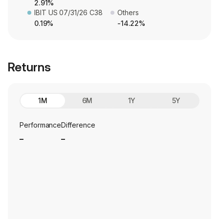
2.91%
IBIT US 07/31/26 C38
Others
0.19%
-14.22%
Returns
1M
6M
1Y
5Y
Performance
Difference
_
_