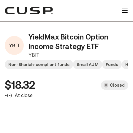
YieldMax Bitcoin Option
YBIT
Income Strategy ETF
YBIT
Non-Shariah-compliant funds
Small AUM
Funds
Hig
$18.32
Closed
-
(
-
)
At close