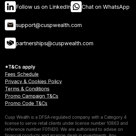
Follow us on LinkedIn
Chat on WhatsApp
support@cuspwealth.com
partnerships@cuspwealth.com
*T&Cs apply
Fees Schedule
Privacy & Cookies Policy
Terms & Conditions
Promo Campaign T&Cs
Promo Code T&Cs
Cusp Wealth is a DFSA-regulated company with a Category 4
license to serve retail clients under license number 10863 and
reference number F011420. We are authorised to advise on
financial products and arrange deals in investments. Any