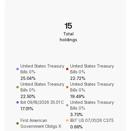
15
Total
holdings
United States Treasury
United States Treasury
Bills 0%
Bills 0%
25.04%
22.72%
United States Treasury
United States Treasury
Bills 0%
Bills 0%
22.50%
19.49%
Ibit 09/18/2026 35.01 C
United States Treasury
Bills 0%
17.01%
3.70%
First American
IBIT US 07/31/26 C37.5
Government Obligs X
0.66%