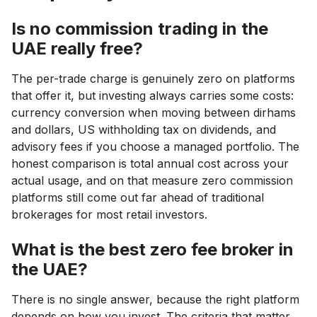
Is no commission trading in the
UAE really free?
The per-trade charge is genuinely zero on platforms
that offer it, but investing always carries some costs:
currency conversion when moving between dirhams
and dollars, US withholding tax on dividends, and
advisory fees if you choose a managed portfolio. The
honest comparison is total annual cost across your
actual usage, and on that measure zero commission
platforms still come out far ahead of traditional
brokerages for most retail investors.
What is the best zero fee broker in
the UAE?
There is no single answer, because the right platform
depends on how you invest. The criteria that matter