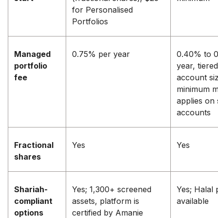
for Personalised
Portfolios
Managed
0.75% per year
0.40% to 
portfolio
year, tiere
fee
account siz
minimum m
applies on 
accounts
Fractional
Yes
Yes
shares
Shariah-
Yes; 1,300+ screened
Yes; Halal 
compliant
assets, platform is
available
options
certified by Amanie