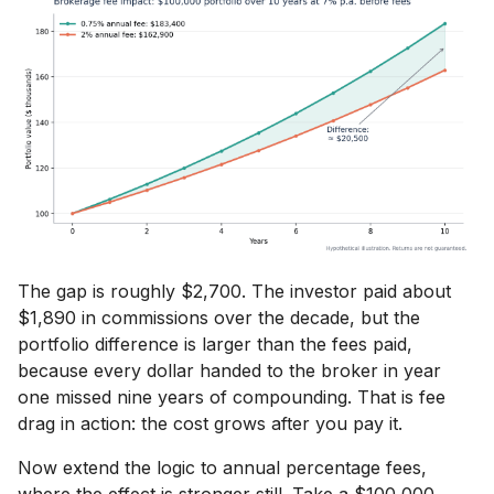
The gap is roughly $2,700. The investor paid about
$1,890 in commissions over the decade, but the
portfolio difference is larger than the fees paid,
because every dollar handed to the broker in year
one missed nine years of compounding. That is fee
drag in action: the cost grows after you pay it.
Now extend the logic to annual percentage fees,
where the effect is stronger still. Take a $100,000