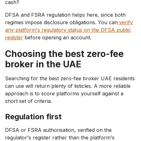
cash?
DFSA and FSRA regulation helps here, since both
regimes impose disclosure obligations. You can
verify
any platform's regulatory status on the DFSA public
register
before opening an account.
Choosing the best zero-fee
broker in the UAE
Searching for the best zero-fee broker UAE residents
can use will return plenty of listicles. A more reliable
approach is to score platforms yourself against a
short set of criteria.
Regulation first
DFSA or FSRA authorisation, verified on the
regulator's register rather than the platform's