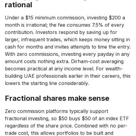
rational
Under a $15 minimum commission, investing $200 a
month is irrational; the fee consumes 7.5% of every
contribution. Investors respond by saving up for
larger, infrequent trades, which keeps money sitting in
cash for months and invites attempts to time the entry.
With zero commissions, investing every payday in any
amount costs nothing extra. Dirham-cost averaging
becomes practical at any income level. For wealth-
building UAE professionals earlier in their careers, this
lowers the starting line considerably.
Fractional shares make sense
Zero commission platforms typically support
fractional investing, so $50 buys $50 of an index ETF
regardless of the share price. Combined with no per-
trade cost, this allows portfolios to be built and