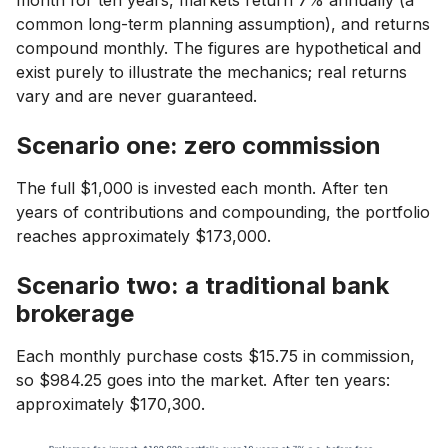
month for ten years, markets return 7% annually (a
common long-term planning assumption), and returns
compound monthly. The figures are hypothetical and
exist purely to illustrate the mechanics; real returns
vary and are never guaranteed.
Scenario one: zero commission
The full $1,000 is invested each month. After ten
years of contributions and compounding, the portfolio
reaches approximately $173,000.
Scenario two: a traditional bank
brokerage
Each monthly purchase costs $15.75 in commission,
so $984.25 goes into the market. After ten years:
approximately $170,300.