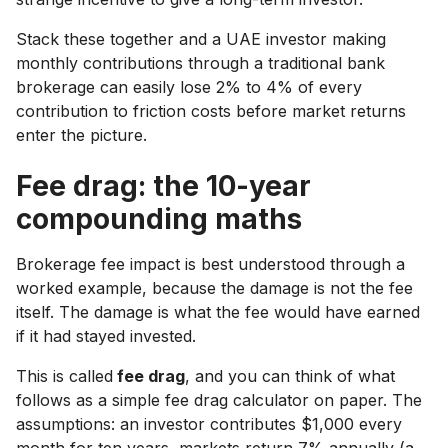
Stack these together and a UAE investor making
monthly contributions through a traditional bank
brokerage can easily lose 2% to 4% of every
contribution to friction costs before market returns
enter the picture.
Fee drag: the 10-year
compounding maths
Brokerage fee impact is best understood through a
worked example, because the damage is not the fee
itself. The damage is what the fee would have earned
if it had stayed invested.
This is called
fee drag
, and you can think of what
follows as a simple fee drag calculator on paper. The
assumptions: an investor contributes $1,000 every