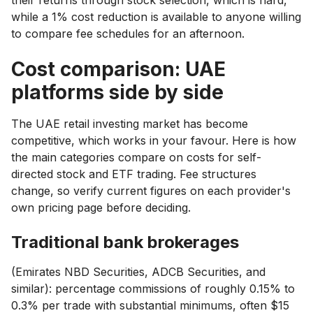
while a 1% cost reduction is available to anyone willing
to compare fee schedules for an afternoon.
Cost comparison: UAE
platforms side by side
The UAE retail investing market has become
competitive, which works in your favour. Here is how
the main categories compare on costs for self-
directed stock and ETF trading. Fee structures
change, so verify current figures on each provider's
own pricing page before deciding.
Traditional bank brokerages
(Emirates NBD Securities, ADCB Securities, and
similar): percentage commissions of roughly 0.15% to
0.3% per trade with substantial minimums, often $15