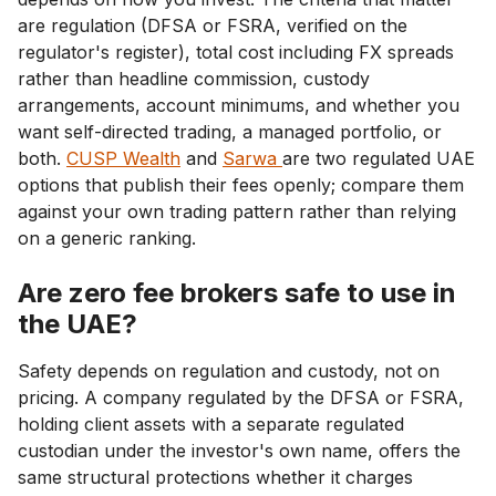
are regulation (DFSA or FSRA, verified on the
regulator's register), total cost including FX spreads
rather than headline commission, custody
arrangements, account minimums, and whether you
want self-directed trading, a managed portfolio, or
both.
CUSP Wealth
and
Sarwa
are two regulated UAE
options that publish their fees openly; compare them
against your own trading pattern rather than relying
on a generic ranking.
Are zero fee brokers safe to use in
the UAE?
Safety depends on regulation and custody, not on
pricing. A company regulated by the DFSA or FSRA,
holding client assets with a separate regulated
custodian under the investor's own name, offers the
same structural protections whether it charges