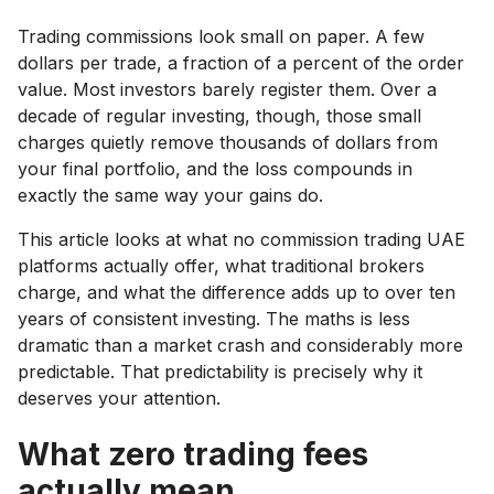
Trading commissions look small on paper. A few
dollars per trade, a fraction of a percent of the order
value. Most investors barely register them. Over a
decade of regular investing, though, those small
charges quietly remove thousands of dollars from
your final portfolio, and the loss compounds in
exactly the same way your gains do.
This article looks at what no commission trading UAE
platforms actually offer, what traditional brokers
charge, and what the difference adds up to over ten
years of consistent investing. The maths is less
dramatic than a market crash and considerably more
predictable. That predictability is precisely why it
deserves your attention.
What zero trading fees
actually mean