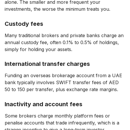
alone. The smaller and more frequent your
investments, the worse the minimum treats you.
Custody fees
Many traditional brokers and private banks charge an
annual custody fee, often 0.1% to 0.5% of holdings,
simply for holding your assets.
International transfer charges
Funding an overseas brokerage account from a UAE
bank typically involves SWIFT transfer fees of AED
50 to 150 per transfer, plus exchange rate margins.
Inactivity and account fees
Some brokers charge monthly platform fees or
penalise accounts that trade infrequently, which is a
strange incentive to give a long-term investor.