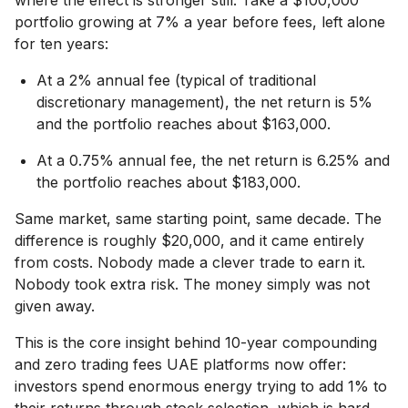
portfolio growing at 7% a year before fees, left alone
for ten years:
At a 2% annual fee (typical of traditional
discretionary management), the net return is 5%
and the portfolio reaches about $163,000.
At a 0.75% annual fee, the net return is 6.25% and
the portfolio reaches about $183,000.
Same market, same starting point, same decade. The
difference is roughly $20,000, and it came entirely
from costs. Nobody made a clever trade to earn it.
Nobody took extra risk. The money simply was not
given away.
This is the core insight behind 10-year compounding
and zero trading fees UAE platforms now offer:
investors spend enormous energy trying to add 1% to
their returns through stock selection, which is hard,