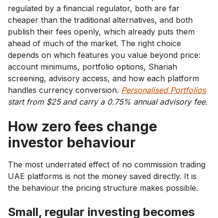
regulated by a financial regulator, both are far
cheaper than the traditional alternatives, and both
publish their fees openly, which already puts them
ahead of much of the market. The right choice
depends on which features you value beyond price:
account minimums, portfolio options, Shariah
screening, advisory access, and how each platform
handles currency conversion.
Personalised Portfolios
start from $25 and carry a 0.75% annual advisory fee.
How zero fees change
investor behaviour
The most underrated effect of no commission trading
UAE platforms is not the money saved directly. It is
the behaviour the pricing structure makes possible.
Small, regular investing becomes