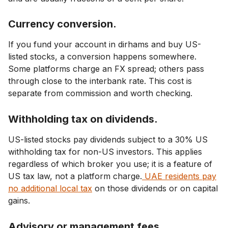
Currency conversion.
If you fund your account in dirhams and buy US-
listed stocks, a conversion happens somewhere.
Some platforms charge an FX spread; others pass
through close to the interbank rate. This cost is
separate from commission and worth checking.
Withholding tax on dividends.
US-listed stocks pay dividends subject to a 30% US
withholding tax for non-US investors. This applies
regardless of which broker you use; it is a feature of
US tax law, not a platform charge.
UAE residents pay
no additional local tax
on those dividends or on capital
gains.
Advisory or management fees