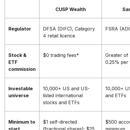
CUSP Wealth
Sa
Regulator
DFSA (DIFC), Category
FSRA (AD
4 retail licence
Stock &
$0 trading fees*
Greater of
ETF
0.25% per 
commission
Investable
10,000+ US and US-
10,000+ U
universe
listed international
and ETFs
stocks and ETFs
Minimum to
$1 self-directed
$500 acco
start
(fractional shares); $25
minimum