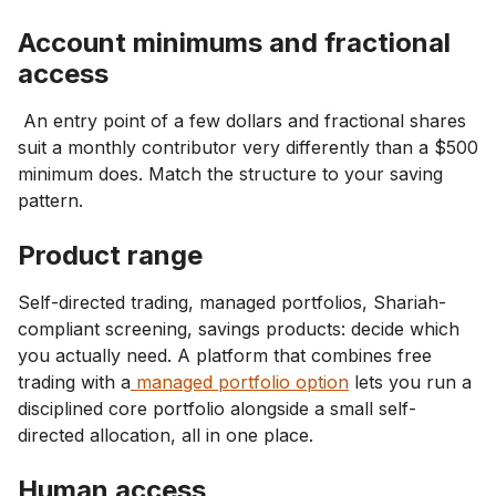
Account minimums and fractional
access
An entry point of a few dollars and fractional shares
suit a monthly contributor very differently than a $500
minimum does. Match the structure to your saving
pattern.
Product range
Self-directed trading, managed portfolios, Shariah-
compliant screening, savings products: decide which
you actually need. A platform that combines free
trading with a
managed portfolio option
lets you run a
disciplined core portfolio alongside a small self-
directed allocation, all in one place.
Human access