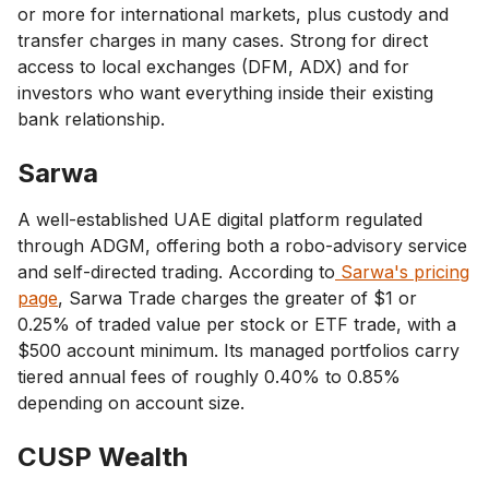
or more for international markets, plus custody and
transfer charges in many cases. Strong for direct
access to local exchanges (DFM, ADX) and for
investors who want everything inside their existing
bank relationship.
Sarwa
A well-established UAE digital platform regulated
through ADGM, offering both a robo-advisory service
and self-directed trading. According to
Sarwa's pricing
page
, Sarwa Trade charges the greater of $1 or
0.25% of traded value per stock or ETF trade, with a
$500 account minimum. Its managed portfolios carry
tiered annual fees of roughly 0.40% to 0.85%
depending on account size.
CUSP Wealth