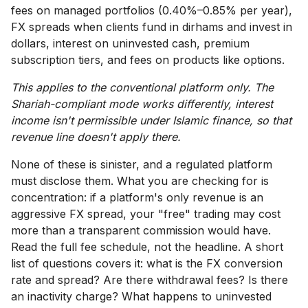
fees on managed portfolios (0.40%–0.85% per year),
FX spreads when clients fund in dirhams and invest in
dollars, interest on uninvested cash, premium
subscription tiers, and fees on products like options.
This applies to the conventional platform only. The
Shariah-compliant mode works differently, interest
income isn't permissible under Islamic finance, so that
revenue line doesn't apply there.
None of these is sinister, and a regulated platform
must disclose them. What you are checking for is
concentration: if a platform's only revenue is an
aggressive FX spread, your "free" trading may cost
more than a transparent commission would have.
Read the full fee schedule, not the headline. A short
list of questions covers it: what is the FX conversion
rate and spread? Are there withdrawal fees? Is there
an inactivity charge? What happens to uninvested