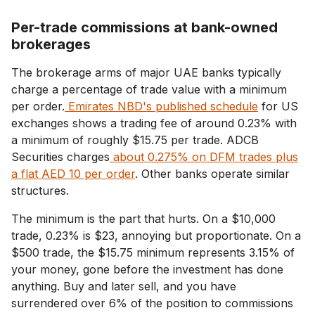
Per-trade commissions at bank-owned
brokerages
The brokerage arms of major UAE banks typically
charge a percentage of trade value with a minimum
per order.
Emirates NBD's published schedule
for US
exchanges shows a trading fee of around 0.23% with
a minimum of roughly $15.75 per trade. ADCB
Securities charges
about 0.275% on DFM trades plus
a flat AED 10 per order
. Other banks operate similar
structures.
The minimum is the part that hurts. On a $10,000
trade, 0.23% is $23, annoying but proportionate. On a
$500 trade, the $15.75 minimum represents 3.15% of
your money, gone before the investment has done
anything. Buy and later sell, and you have
surrendered over 6% of the position to commissions