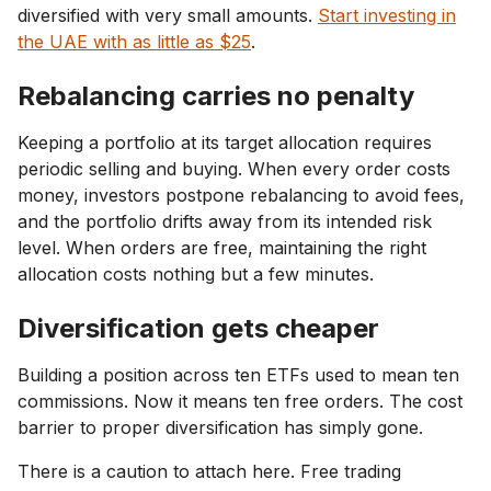
diversified with very small amounts.
Start investing in
the UAE with as little as $25
.
Rebalancing carries no penalty
Keeping a portfolio at its target allocation requires
periodic selling and buying. When every order costs
money, investors postpone rebalancing to avoid fees,
and the portfolio drifts away from its intended risk
level. When orders are free, maintaining the right
allocation costs nothing but a few minutes.
Diversification gets cheaper
Building a position across ten ETFs used to mean ten
commissions. Now it means ten free orders. The cost
barrier to proper diversification has simply gone.
There is a caution to attach here. Free trading