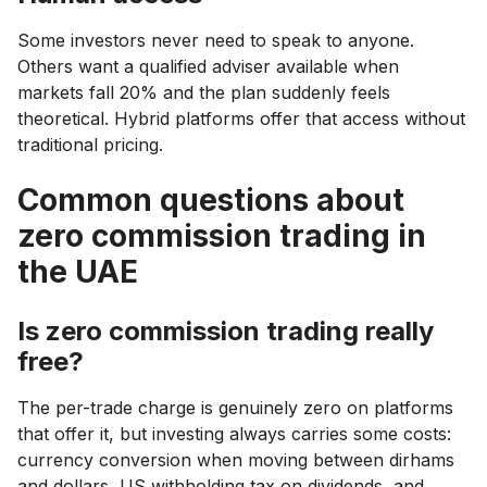
Some investors never need to speak to anyone.
Others want a qualified adviser available when
markets fall 20% and the plan suddenly feels
theoretical. Hybrid platforms offer that access without
traditional pricing.
Common questions about
zero commission trading in
the UAE
Is zero commission trading really
free?
The per-trade charge is genuinely zero on platforms
that offer it, but investing always carries some costs:
currency conversion when moving between dirhams
and dollars, US withholding tax on dividends, and