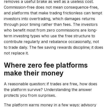
removes a useful brake as well as a useless cost.
Commission-free does not mean consequence-free,
and platforms that make trading frictionless can tempt
investors into overtrading, which damages returns
through poor timing rather than fees. The investors
who benefit most from zero commissions are long-
term investing types who use the free structure to
contribute regularly and rebalance occasionally, not
to trade daily. The fee saving rewards discipline; it does
not replace it.
Where zero fee platforms
make their money
A reasonable question: if trades are free, how does
the platform survive? Understanding the answer
protects you from surprises.
The platform earns money in a few ways: advisory