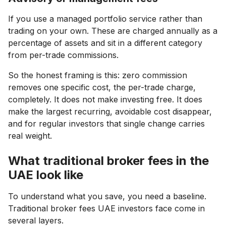
If you use a managed portfolio service rather than
trading on your own. These are charged annually as a
percentage of assets and sit in a different category
from per-trade commissions.
So the honest framing is this: zero commission
removes one specific cost, the per-trade charge,
completely. It does not make investing free. It does
make the largest recurring, avoidable cost disappear,
and for regular investors that single change carries
real weight.
What traditional broker fees in the
UAE look like
To understand what you save, you need a baseline.
Traditional broker fees UAE investors face come in
several layers.