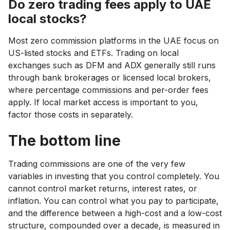
Do zero trading fees apply to UAE
local stocks?
Most zero commission platforms in the UAE focus on
US-listed stocks and ETFs. Trading on local
exchanges such as DFM and ADX generally still runs
through bank brokerages or licensed local brokers,
where percentage commissions and per-order fees
apply. If local market access is important to you,
factor those costs in separately.
The bottom line
Trading commissions are one of the very few
variables in investing that you control completely. You
cannot control market returns, interest rates, or
inflation. You can control what you pay to participate,
and the difference between a high-cost and a low-cost
structure, compounded over a decade, is measured in