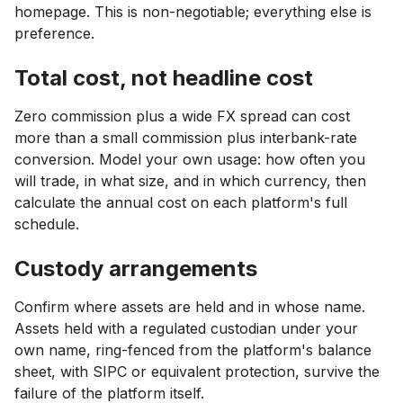
homepage. This is non-negotiable; everything else is
preference.
Total cost, not headline cost
Zero commission plus a wide FX spread can cost
more than a small commission plus interbank-rate
conversion. Model your own usage: how often you
will trade, in what size, and in which currency, then
calculate the annual cost on each platform's full
schedule.
Custody arrangements
Confirm where assets are held and in whose name.
Assets held with a regulated custodian under your
own name, ring-fenced from the platform's balance
sheet, with SIPC or equivalent protection, survive the
failure of the platform itself.