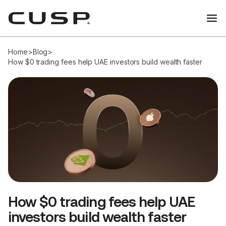
Home
>
Blog
>
How $0 trading fees help UAE investors build wealth faster
How $0 trading fees help UAE
investors build wealth faster