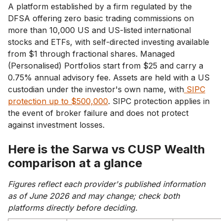
A platform established by a firm regulated by the
DFSA offering zero basic trading commissions on
more than 10,000 US and US-listed international
stocks and ETFs, with self-directed investing available
from $1 through fractional shares. Managed
(Personalised) Portfolios start from $25 and carry a
0.75% annual advisory fee. Assets are held with a US
custodian under the investor's own name, with
SIPC
protection up to $500,000
. SIPC protection applies in
the event of broker failure and does not protect
against investment losses.
Here is the Sarwa vs CUSP Wealth
comparison at a glance
Figures reflect each provider's published information
as of June 2026 and may change; check both
platforms directly before deciding.