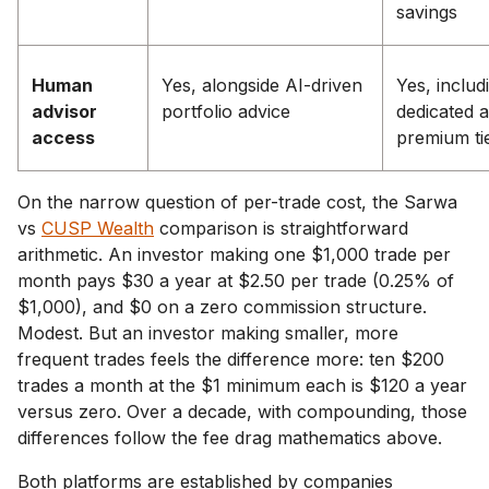
savings
Human
Yes, alongside AI-driven
Yes, includ
advisor
portfolio advice
dedicated 
access
premium ti
On the narrow question of per-trade cost, the Sarwa
vs
CUSP Wealth
comparison is straightforward
arithmetic. An investor making one $1,000 trade per
month pays $30 a year at $2.50 per trade (0.25% of
$1,000), and $0 on a zero commission structure.
Modest. But an investor making smaller, more
frequent trades feels the difference more: ten $200
trades a month at the $1 minimum each is $120 a year
versus zero. Over a decade, with compounding, those
differences follow the fee drag mathematics above.
Both platforms are established by companies