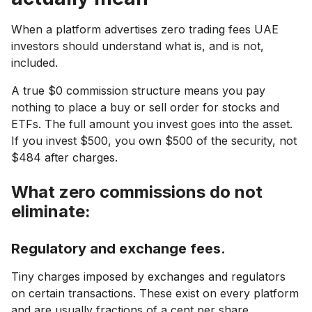
When a platform advertises zero trading fees UAE
investors should understand what is, and is not,
included.
A true $0 commission structure means you pay
nothing to place a buy or sell order for stocks and
ETFs. The full amount you invest goes into the asset.
If you invest $500, you own $500 of the security, not
$484 after charges.
What zero commissions do not
eliminate:
Regulatory and exchange fees.
Tiny charges imposed by exchanges and regulators
on certain transactions. These exist on every platform
and are usually fractions of a cent per share.