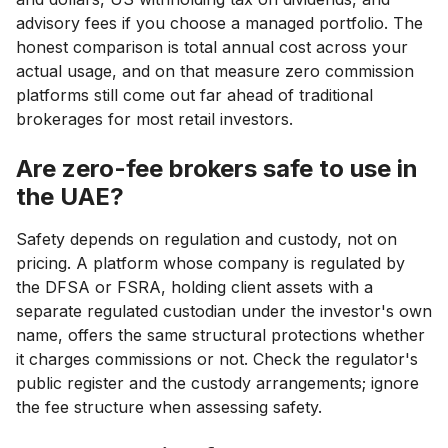
advisory fees if you choose a managed portfolio. The
honest comparison is total annual cost across your
actual usage, and on that measure zero commission
platforms still come out far ahead of traditional
brokerages for most retail investors.
Are zero-fee brokers safe to use in
the UAE?
Safety depends on regulation and custody, not on
pricing. A platform whose company is regulated by
the DFSA or FSRA, holding client assets with a
separate regulated custodian under the investor's own
name, offers the same structural protections whether
it charges commissions or not. Check the regulator's
public register and the custody arrangements; ignore
the fee structure when assessing safety.