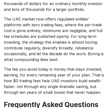
thousands of dollars for an ordinary monthly investor
and tens of thousands for a larger portfolio.
The UAE market now offers regulated entities’
platforms with zero trading fees, where the per-trade
cost is gone entirely, minimums are negligible, and full
fee schedules are published openly. For long-term
investing, the strategy this enables is almost boring:
contribute regularly, diversify broadly, rebalance
occasionally, and let the decade do the work. Boring is
what compounding likes best.
The fee you avoid today is money that stays invested,
earning, for every remaining year of your plan. That is
how $0 trading fees help UAE investors build wealth
faster: not through any single dramatic saving, but
through ten years of small losses that never happen.
Frequently Asked Questions