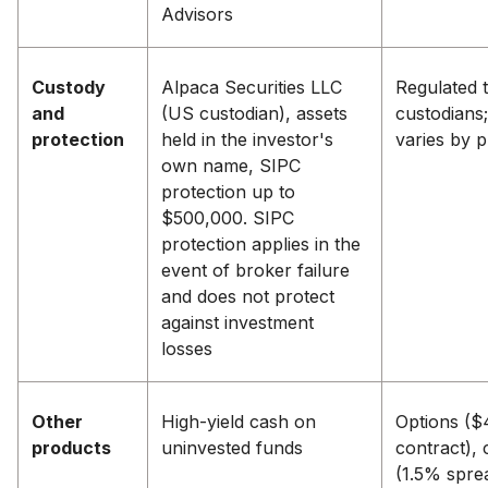
Advisors
Custody
Alpaca Securities LLC
Regulated t
and
(US custodian), assets
custodians;
protection
held in the investor's
varies by 
own name, SIPC
protection up to
$500,000. SIPC
protection applies in the
event of broker failure
and does not protect
against investment
losses
Other
High-yield cash on
Options ($
products
uninvested funds
contract), 
(1.5% spre