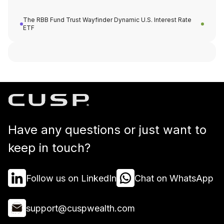
The RBB Fund Trust Wayfinder Dynamic U.S. Interest Rate
ETF
Have any questions or just want to
keep in touch?
Follow us on LinkedIn
Chat on WhatsApp
support@cuspwealth.com