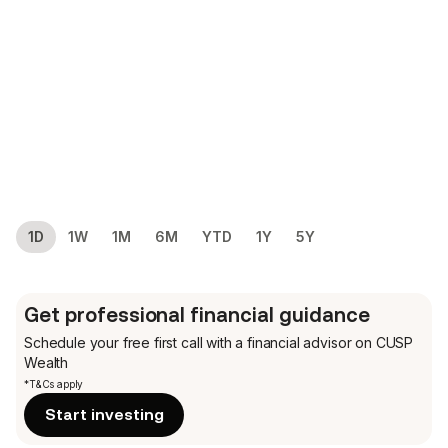
1D
1W
1M
6M
YTD
1Y
5Y
Get professional financial guidance
Schedule your free first call
with a financial advisor on CUSP
Wealth
*T&Cs apply
Start investing