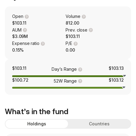
Open
Volume
$103.11
812.00
AUM
Prev. close
$3.09M
$103.11
Expense ratio
P/E
0.15%
0.00
$103.11
$103.13
Day’s Range
$100.72
$103.12
52W Range
What’s in the fund
Holdings
Countries