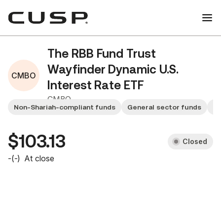
The RBB Fund Trust
Wayfinder Dynamic U.S.
CMBO
Interest Rate ETF
CMBO
Non-Shariah-compliant funds
General sector funds
Sm
$103.13
Closed
-
(
-
)
At close