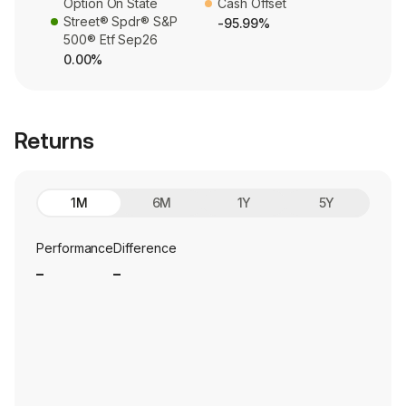
Option On State
Cash Offset
Street® Spdr® S&P
-95.99%
500® Etf Sep26
0.00%
Returns
1M
6M
1Y
5Y
Performance
Difference
_
_