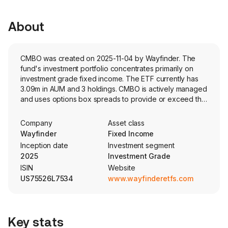
About
CMBO was created on 2025-11-04 by Wayfinder. The
fund's investment portfolio concentrates primarily on
investment grade fixed income. The ETF currently has
3.09m in AUM and 3 holdings. CMBO is actively managed
and uses options box spreads to provide or exceed the
price and yield performance of the rolling 012-month
segment of the US Treasury Bill market.
Company
Asset class
Wayfinder
Fixed Income
Inception date
Investment segment
2025
Investment Grade
ISIN
Website
US75526L7534
www.wayfinderetfs.com
Key stats