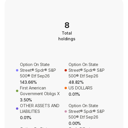
8
Total
holdings
Option On State
Option On State
Street® Spdr® S&P
Street® Spdr® S&P
500® Etf Sep26
500® Etf Sep26
143.66%
48.82%
First American
US DOLLARS
Government Obligs X
0.01%
3.50%
OTHER ASSETS AND
Option On State
LIABILITIES
Street® Spdr® S&P
500® Etf Sep26
0.01%
0.00%