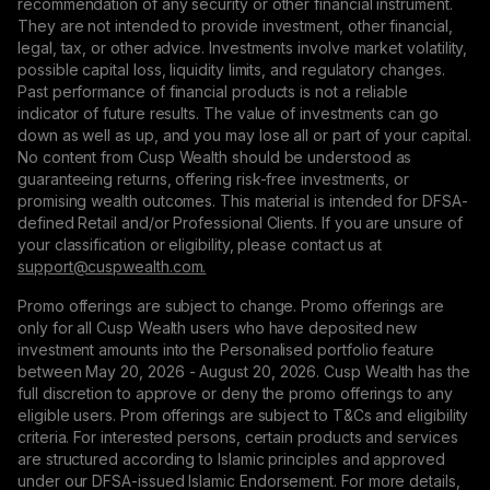
recommendation of any security or other financial instrument.
They are not intended to provide investment, other financial,
legal, tax, or other advice. Investments involve market volatility,
possible capital loss, liquidity limits, and regulatory changes.
Past performance of financial products is not a reliable
indicator of future results. The value of investments can go
down as well as up, and you may lose all or part of your capital.
No content from Cusp Wealth should be understood as
guaranteeing returns, offering risk-free investments, or
promising wealth outcomes. This material is intended for DFSA-
defined Retail and/or Professional Clients. If you are unsure of
your classification or eligibility, please contact us at
support@сuspwealth.com.
Promo offerings are subject to change. Promo offerings are
only for all Cusp Wealth users who have deposited new
investment amounts into the Personalised portfolio feature
between May 20, 2026 - August 20, 2026. Cusp Wealth has the
full discretion to approve or deny the promo offerings to any
eligible users. Prom offerings are subject to T&Cs and eligibility
criteria. For interested persons, certain products and services
are structured according to Islamic principles and approved
under our DFSA-issued Islamic Endorsement. For more details,