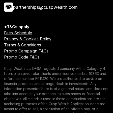
partnerships@cuspwealth.com
*T&Cs apply
Fees Schedule
Privacy & Cookies Policy
Terms & Conditions
Promo Campaign T&Cs
Promo Code T&Cs
Cusp Wealth is a DFSA-regulated company with a Category 4
license to serve retail clients under license number 10863 and
reference number F011420. We are authorised to advise on
financial products and arrange deals in investments. Any
information presented here is of a general nature and does not
take into account your personal circumstances or financial
objectives. All materials used in these communications are for
marketing purposes of the Cusp Wealth Application; none are
meant to offer to sell, a solicitation of an offer to buy, or a