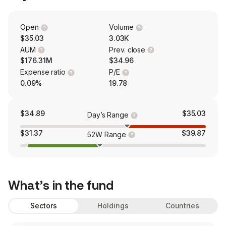
Open
Volume
$35.03
3.03K
AUM
Prev. close
$176.31M
$34.96
Expense ratio
P/E
0.09%
19.78
$34.89
$35.03
Day’s Range
$31.37
$39.87
52W Range
What’s in the fund
Sectors
Holdings
Countries