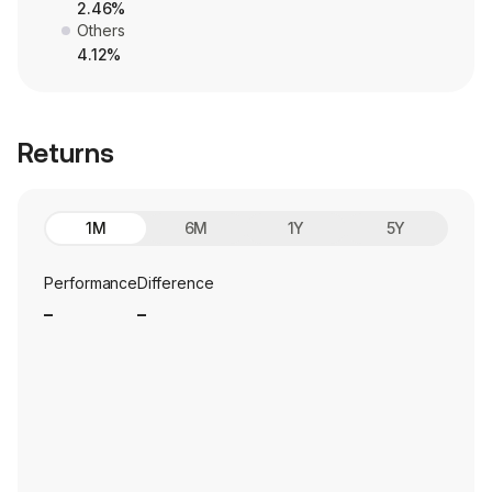
2.46%
Others
4.12%
Returns
1M
6M
1Y
5Y
Performance
Difference
_
_