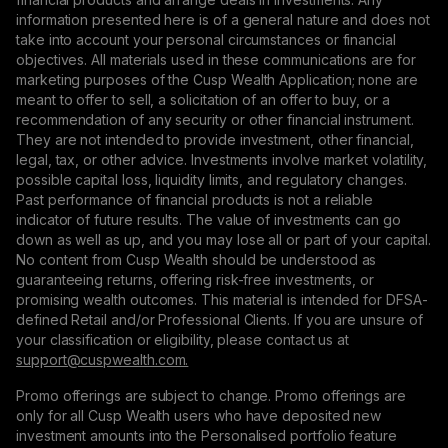
information presented here is of a general nature and does not
take into account your personal circumstances or financial
objectives. All materials used in these communications are for
marketing purposes of the Cusp Wealth Application; none are
meant to offer to sell, a solicitation of an offer to buy, or a
recommendation of any security or other financial instrument.
They are not intended to provide investment, other financial,
legal, tax, or other advice. Investments involve market volatility,
possible capital loss, liquidity limits, and regulatory changes.
Past performance of financial products is not a reliable
indicator of future results. The value of investments can go
down as well as up, and you may lose all or part of your capital.
No content from Cusp Wealth should be understood as
guaranteeing returns, offering risk-free investments, or
promising wealth outcomes. This material is intended for DFSA-
defined Retail and/or Professional Clients. If you are unsure of
your classification or eligibility, please contact us at
support@сuspwealth.com.
Promo offerings are subject to change. Promo offerings are
only for all Cusp Wealth users who have deposited new
investment amounts into the Personalised portfolio feature