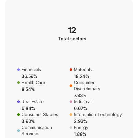
12
Total sectors
Financials
Materials
36.59%
18.24%
Health Care
Consumer
Discretionary
8.54%
7.83%
Real Estate
Industrials
6.84%
6.67%
Consumer Staples
Information Technology
3.90%
2.93%
Communication
Energy
Services
1.88%