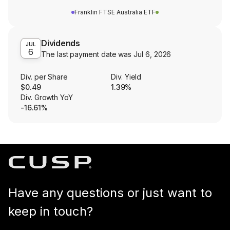
Franklin FTSE Australia ETF
Dividends
JUL
6
The last payment date was
Jul 6, 2026
Div. per Share
Div. Yield
$0.49
1.39%
Div. Growth YoY
-16.61%
Have any questions or just want to
keep in touch?