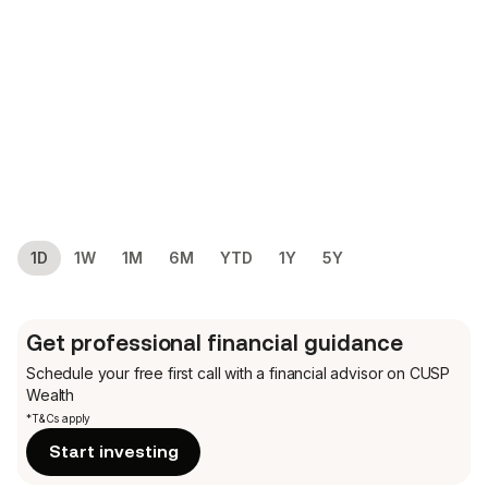
1D
1W
1M
6M
YTD
1Y
5Y
Get professional financial guidance
Schedule your free first call
with a financial advisor on CUSP
Wealth
*T&Cs apply
Start investing