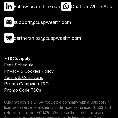
Follow us on LinkedIn
Chat on WhatsApp
support@cuspwealth.com
partnerships@cuspwealth.com
*T&Cs apply
Fees Schedule
Privacy & Cookies Policy
Terms & Conditions
Promo Campaign T&Cs
Promo Code T&Cs
Cusp Wealth is a DFSA-regulated company with a Category 4
license to serve retail clients under license number 10863 and
reference number F011420. We are authorised to advise on
financial products and arrange deals in investments. Any