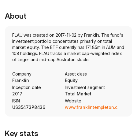
About
FLAU was created on 2017-11-02 by Franklin. The fund's
investment portfolio concentrates primarily on total
market equity. The ETF currently has 171.85m in AUM and
108 holdings. FLAU tracks a market cap-weighted index
of large- and mid-cap Australian stocks.
Company
Asset class
Franklin
Equity
Inception date
Investment segment
2017
Total Market
ISIN
Website
US35473P8436
www.franklintempleton.com
Key stats