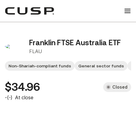
Franklin FTSE Australia ETF
FLAU
Non-Shariah-compliant funds
General sector funds
Sm
$34.96
Closed
-
(
-
)
At close