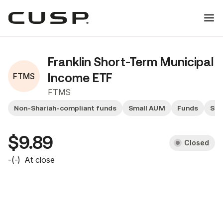
Franklin Short-Term Municipal
FTMS
Income ETF
FTMS
Non-Shariah-compliant funds
Small AUM
Funds
Sma
$9.89
Closed
-
(
-
)
At close