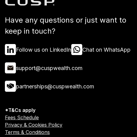
Have any questions or just want to
keep in touch?
Follow us on LinkedIn
Chat on WhatsApp
support@cuspwealth.com
partnerships@cuspwealth.com
*T&Cs apply
Fees Schedule
Privacy & Cookies Policy
Terms & Conditions