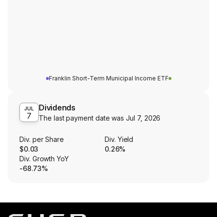
Franklin Short-Term Municipal Income ETF
Dividends
JUL
7
The last payment date was
Jul 7, 2026
Div. per Share
Div. Yield
$0.03
0.26%
Div. Growth YoY
-68.73%