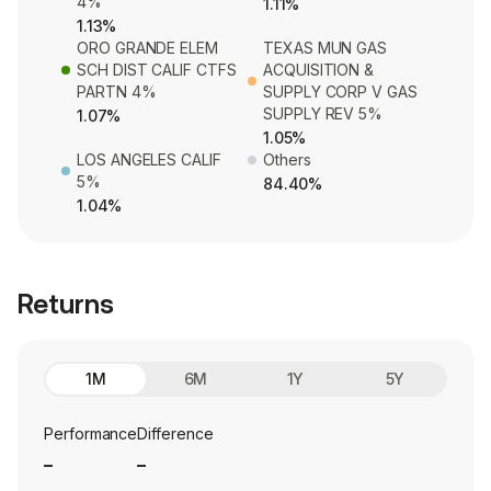
4%
1.11%
1.13%
ORO GRANDE ELEM
TEXAS MUN GAS
SCH DIST CALIF CTFS
ACQUISITION &
PARTN 4%
SUPPLY CORP V GAS
SUPPLY REV 5%
1.07%
1.05%
LOS ANGELES CALIF
Others
5%
84.40%
1.04%
Returns
1M
6M
1Y
5Y
Performance
Difference
_
_