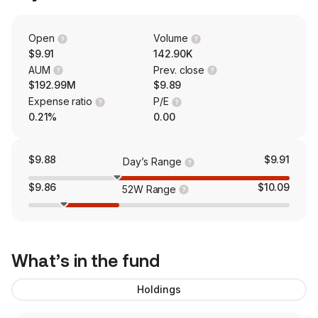
Open
Volume
$9.91
142.90K
AUM
Prev. close
$192.99M
$9.89
Expense ratio
P/E
0.21%
0.00
$9.88
$9.91
Day’s Range
$9.86
$10.09
52W Range
What’s in the fund
Holdings