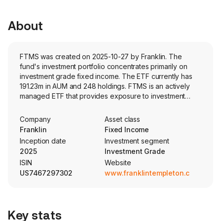
About
FTMS was created on 2025-10-27 by Franklin. The
fund's investment portfolio concentrates primarily on
investment grade fixed income. The ETF currently has
191.23m in AUM and 248 holdings. FTMS is an actively
managed ETF that provides exposure to investment
grade US municipal bonds with maturities of three years
or less.
Company
Asset class
Franklin
Fixed Income
Inception date
Investment segment
2025
Investment Grade
ISIN
Website
US7467297302
www.franklintempleton.com
Key stats