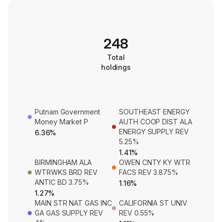
248
Total
holdings
Putnam Government
SOUTHEAST ENERGY
Money Market P
AUTH COOP DIST ALA
ENERGY SUPPLY REV
6.36%
5.25%
1.41%
BIRMINGHAM ALA
OWEN CNTY KY WTR
WTRWKS BRD REV
FACS REV 3.875%
ANTIC BD 3.75%
1.16%
1.27%
MAIN STR NAT GAS INC
CALIFORNIA ST UNIV
GA GAS SUPPLY REV
REV 0.55%