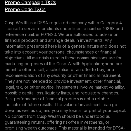
Promo Campaign T&Cs
Promo Code T&Cs
Cusp Wealth is a DFSA-regulated company with a Category 4
license to serve retail clients under license number 10863 and
reference number F011420. We are authorised to advise on
financial products and arrange deals in investments. Any
information presented here is of a general nature and does not
take into account your personal circumstances or financial
objectives. All materials used in these communications are for
marketing purposes of the Cusp Wealth Application; none are
meant to offer to sell, a solicitation of an offer to buy, or a
recommendation of any security or other financial instrument.
They are not intended to provide investment, other financial,
legal, tax, or other advice. Investments involve market volatility,
possible capital loss, liquidity limits, and regulatory changes.
Past performance of financial products is not a reliable
indicator of future results. The value of investments can go
down as well as up, and you may lose all or part of your capital.
No content from Cusp Wealth should be understood as
guaranteeing returns, offering risk-free investments, or
promising wealth outcomes. This material is intended for DFSA-