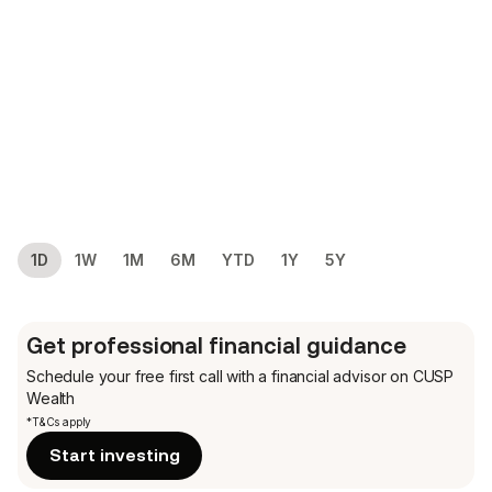
1D
1W
1M
6M
YTD
1Y
5Y
Get professional financial guidance
Schedule your free first call
with a financial advisor on CUSP
Wealth
*T&Cs apply
Start investing