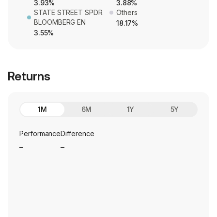
3.93%
3.88%
STATE STREET SPDR
Others
BLOOMBERG EN
18.17%
3.55%
Returns
1M
6M
1Y
5Y
Performance
Difference
_
_