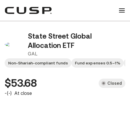
State Street Global
Allocation ETF
GAL
Non-Shariah-compliant funds
Fund expenses 0.5–1%
G
$53.68
Closed
-
(
-
)
At close