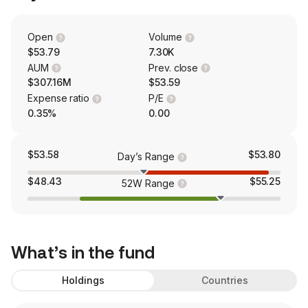
Open
Volume
$53.79
7.30K
AUM
Prev. close
$307.16M
$53.59
Expense ratio
P/E
0.35%
0.00
$53.58
$53.80
Day’s Range
$48.43
$55.25
52W Range
What’s in the fund
Holdings
Countries