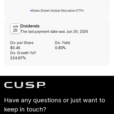
State Street Global Allocation ETF
Dividends
JUN
29
The last payment date was
Jun 29, 2026
Div. per Share
Div. Yield
$0.45
0.83%
Div. Growth YoY
224.67%
Have any questions or just want to
keep in touch?