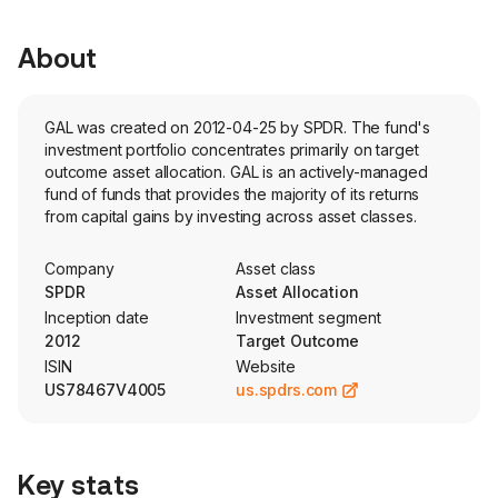
About
GAL was created on 2012-04-25 by SPDR. The fund's
investment portfolio concentrates primarily on target
outcome asset allocation. GAL is an actively-managed
fund of funds that provides the majority of its returns
from capital gains by investing across asset classes.
Company
Asset class
SPDR
Asset Allocation
Inception date
Investment segment
2012
Target Outcome
ISIN
Website
US78467V4005
us.spdrs.com
Key stats