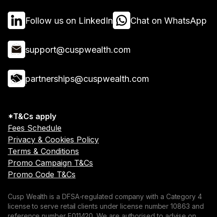
Follow us on LinkedIn
Chat on WhatsApp
support@cuspwealth.com
partnerships@cuspwealth.com
*T&Cs apply
Fees Schedule
Privacy & Cookies Policy
Terms & Conditions
Promo Campaign T&Cs
Promo Code T&Cs
Cusp Wealth is a DFSA-regulated company with a Category 4
license to serve retail clients under license number 10863 and
reference number F011420. We are authorised to advise on