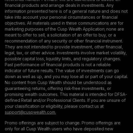
financial products and arrange deals in investments. Any
information presented here is of a general nature and does not
take into account your personal circumstances or financial
objectives. All materials used in these communications are for
marketing purposes of the Cusp Wealth Application; none are
meant to offer to sell, a solicitation of an offer to buy, or a
recommendation of any security or other financial instrument.
They are not intended to provide investment, other financial,
legal, tax, or other advice. Investments involve market volatility,
possible capital loss, liquidity limits, and regulatory changes.
Past performance of financial products is not a reliable
indicator of future results. The value of investments can go
down as well as up, and you may lose all or part of your capital.
No content from Cusp Wealth should be understood as
guaranteeing returns, offering risk-free investments, or
promising wealth outcomes. This material is intended for DFSA-
defined Retail and/or Professional Clients. If you are unsure of
your classification or eligibility, please contact us at
support@сuspwealth.com.
Promo offerings are subject to change. Promo offerings are
only for all Cusp Wealth users who have deposited new