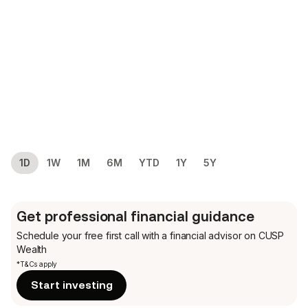
1D
1W
1M
6M
YTD
1Y
5Y
Get professional financial guidance
Schedule your free first call
with a financial advisor on CUSP
Wealth
*T&Cs apply
Start investing