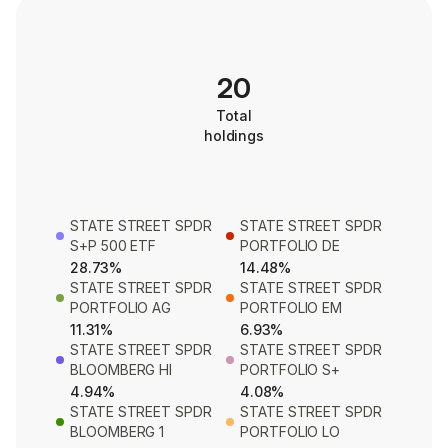
20
Total
holdings
STATE STREET SPDR
STATE STREET SPDR
S+P 500 ETF
PORTFOLIO DE
28.73%
14.48%
STATE STREET SPDR
STATE STREET SPDR
PORTFOLIO AG
PORTFOLIO EM
11.31%
6.93%
STATE STREET SPDR
STATE STREET SPDR
BLOOMBERG HI
PORTFOLIO S+
4.94%
4.08%
STATE STREET SPDR
STATE STREET SPDR
BLOOMBERG 1
PORTFOLIO LO