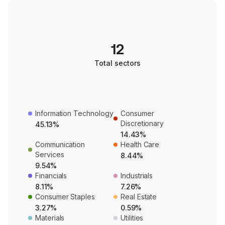
12
Total sectors
Information Technology
Consumer
Discretionary
45.13%
14.43%
Communication
Health Care
Services
8.44%
9.54%
Financials
Industrials
8.11%
7.26%
Consumer Staples
Real Estate
3.27%
0.59%
Materials
Utilities