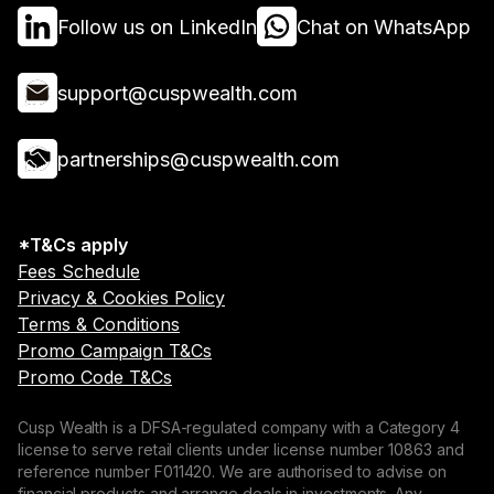
Follow us on LinkedIn
Chat on WhatsApp
support@cuspwealth.com
partnerships@cuspwealth.com
*T&Cs apply
Fees Schedule
Privacy & Cookies Policy
Terms & Conditions
Promo Campaign T&Cs
Promo Code T&Cs
Cusp Wealth is a DFSA-regulated company with a Category 4
license to serve retail clients under license number 10863 and
reference number F011420. We are authorised to advise on
financial products and arrange deals in investments. Any