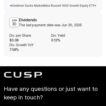
Goldman Sachs MarketBeta Russell 1000 Growth Equity ETF
Dividends
JUN
30
The last payment date was
Jun 30, 2026
Div. per Share
Div. Yield
$0.08
0.12%
Div. Growth YoY
7.58%
Have any questions or just want to
keep in touch?