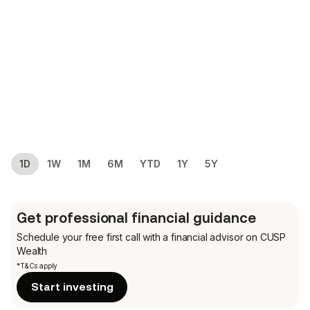
1D
1W
1M
6M
YTD
1Y
5Y
Get professional financial guidance
Schedule your free first call
with a financial advisor on CUSP
Wealth
*T&Cs apply
Start investing