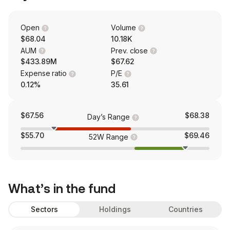
Open
Volume
$68.04
10.18K
AUM
Prev. close
$433.89M
$67.62
Expense ratio
P/E
0.12%
35.61
$67.56
$68.38
Day’s Range
$55.70
$69.46
52W Range
What’s in the fund
Sectors
Holdings
Countries