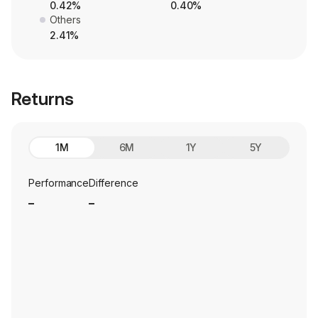
0.42%
0.40%
Others
2.41%
Returns
1M
6M
1Y
5Y
Performance
Difference
_
_