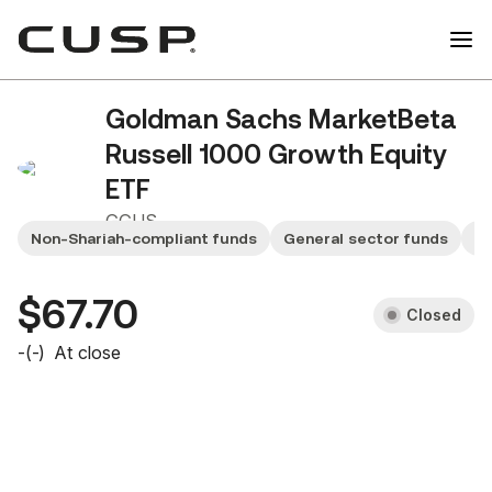
Goldman Sachs MarketBeta
Russell 1000 Growth Equity
ETF
GGUS
Non-Shariah-compliant funds
General sector funds
Sm
$67.70
Closed
-
(
-
)
At close