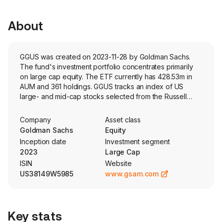
About
GGUS was created on 2023-11-28 by Goldman Sachs.
The fund's investment portfolio concentrates primarily
on large cap equity. The ETF currently has 428.53m in
AUM and 361 holdings. GGUS tracks an index of US
large- and mid-cap stocks selected from the Russell
1000 Index with the highest growth characteristics based
on Russells style methodology.
Company
Asset class
Goldman Sachs
Equity
Inception date
Investment segment
2023
Large Cap
ISIN
Website
US38149W5985
www.gsam.com
Key stats