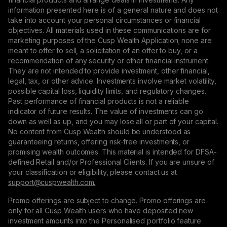
information presented here is of a general nature and does not
take into account your personal circumstances or financial
objectives. All materials used in these communications are for
marketing purposes of the Cusp Wealth Application; none are
meant to offer to sell, a solicitation of an offer to buy, or a
recommendation of any security or other financial instrument.
They are not intended to provide investment, other financial,
legal, tax, or other advice. Investments involve market volatility,
possible capital loss, liquidity limits, and regulatory changes.
Past performance of financial products is not a reliable
indicator of future results. The value of investments can go
down as well as up, and you may lose all or part of your capital.
No content from Cusp Wealth should be understood as
guaranteeing returns, offering risk-free investments, or
promising wealth outcomes. This material is intended for DFSA-
defined Retail and/or Professional Clients. If you are unsure of
your classification or eligibility, please contact us at
support@сuspwealth.com.
Promo offerings are subject to change. Promo offerings are
only for all Cusp Wealth users who have deposited new
investment amounts into the Personalised portfolio feature