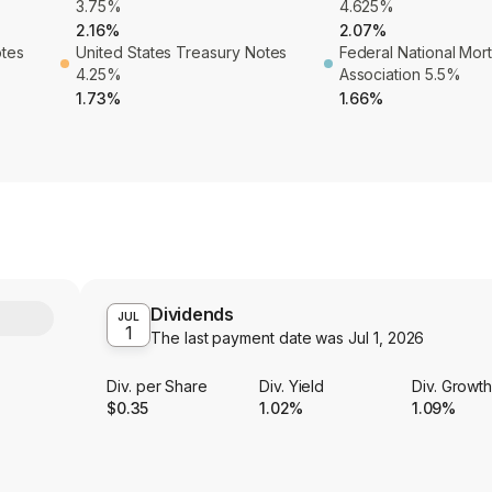
3.75%
4.625%
2.16%
2.07%
otes
United States Treasury Notes
Federal National Mo
4.25%
Association 5.5%
1.73%
1.66%
Dividends
Y
JUL
1
The last payment date was
Jul 1, 2026
Div. per Share
Div. Yield
Div. Growt
$0.35
1.02%
1.09%