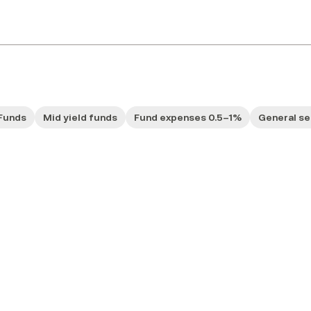
Funds
Mid yield funds
Fund expenses 0.5–1%
General se