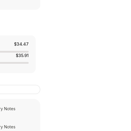
$34.47
$35.91
ry Notes
ry Notes