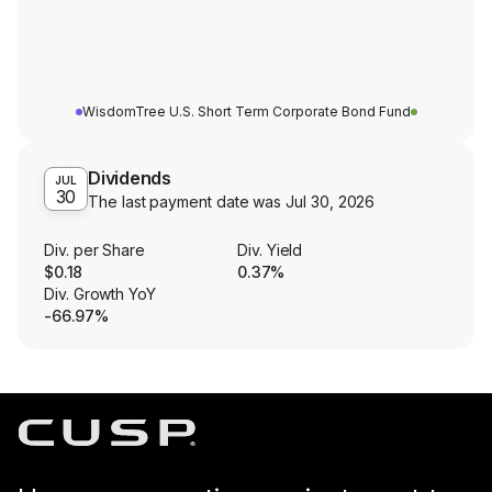
WisdomTree U.S. Short Term Corporate Bond Fund
Dividends
JUL
30
The last payment date was
Jul 30, 2026
Div. per Share
Div. Yield
$0.18
0.37%
Div. Growth YoY
-66.97%