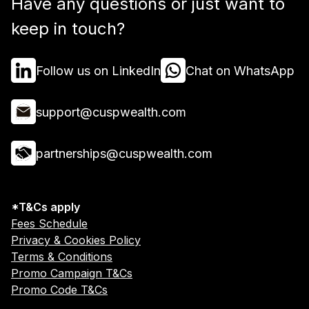
Have any questions or just want to
keep in touch?
Follow us on LinkedIn
Chat on WhatsApp
support@cuspwealth.com
partnerships@cuspwealth.com
*T&Cs apply
Fees Schedule
Privacy & Cookies Policy
Terms & Conditions
Promo Campaign T&Cs
Promo Code T&Cs