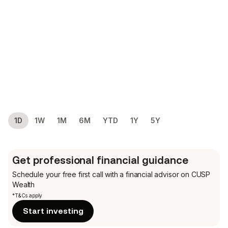
1D
1W
1M
6M
YTD
1Y
5Y
Get professional financial guidance
Schedule your free first call
with a financial advisor on CUSP
Wealth
*T&Cs apply
Start investing