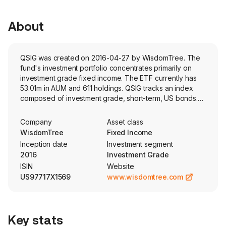
About
QSIG was created on 2016-04-27 by WisdomTree. The
fund's investment portfolio concentrates primarily on
investment grade fixed income. The ETF currently has
53.01m in AUM and 611 holdings. QSIG tracks an index
composed of investment grade, short-term, US bonds.
Constituents are selected and weighted by fundamental
company and bond risk characteristics.
Company
Asset class
WisdomTree
Fixed Income
Inception date
Investment segment
2016
Investment Grade
ISIN
Website
US97717X1569
www.wisdomtree.com
Key stats