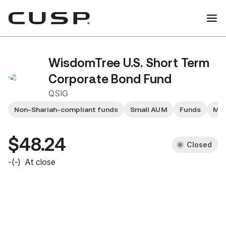
WisdomTree U.S. Short Term
Corporate Bond Fund
QSIG
Non-Shariah-compliant funds
Small AUM
Funds
Mid
$48.24
Closed
-
(
-
)
At close