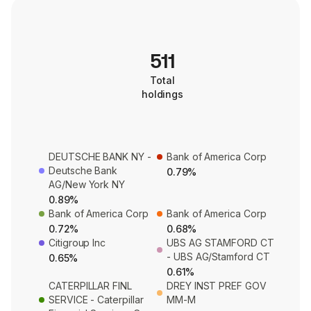
511
Total
holdings
DEUTSCHE BANK NY -
Bank of America Corp
Deutsche Bank
0.79%
AG/New York NY
0.89%
Bank of America Corp
Bank of America Corp
0.72%
0.68%
Citigroup Inc
UBS AG STAMFORD CT
- UBS AG/Stamford CT
0.65%
0.61%
CATERPILLAR FINL
DREY INST PREF GOV
SERVICE - Caterpillar
MM-M