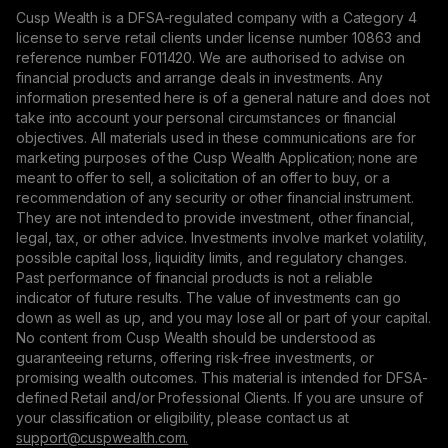
Cusp Wealth is a DFSA-regulated company with a Category 4
license to serve retail clients under license number 10863 and
reference number F011420. We are authorised to advise on
financial products and arrange deals in investments. Any
information presented here is of a general nature and does not
take into account your personal circumstances or financial
objectives. All materials used in these communications are for
marketing purposes of the Cusp Wealth Application; none are
meant to offer to sell, a solicitation of an offer to buy, or a
recommendation of any security or other financial instrument.
They are not intended to provide investment, other financial,
legal, tax, or other advice. Investments involve market volatility,
possible capital loss, liquidity limits, and regulatory changes.
Past performance of financial products is not a reliable
indicator of future results. The value of investments can go
down as well as up, and you may lose all or part of your capital.
No content from Cusp Wealth should be understood as
guaranteeing returns, offering risk-free investments, or
promising wealth outcomes. This material is intended for DFSA-
defined Retail and/or Professional Clients. If you are unsure of
your classification or eligibility, please contact us at
support@сuspwealth.com.