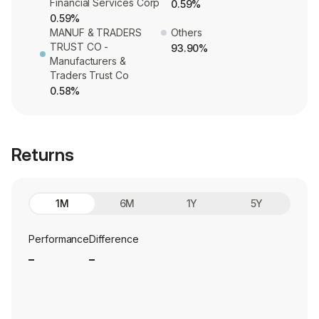
Financial Services Corp
0.59%
0.59%
MANUF & TRADERS
Others
TRUST CO -
93.90%
Manufacturers &
Traders Trust Co
0.58%
Returns
1M
6M
1Y
5Y
Performance
Difference
_
_