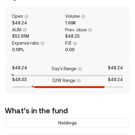
Open
Volume
$48.24
1.69K
AUM
Prev. close
$52.91M
$48.25
Expense ratio
P/E
0.18%
0.00
$48.24
$48.24
Day’s Range
$48.03
$49.24
52W Range
What’s in the fund
Holdings