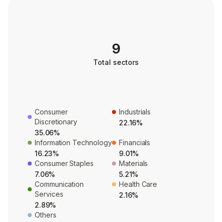
9
Total sectors
Consumer
Industrials
Discretionary
22.16%
35.06%
Information Technology
Financials
16.23%
9.01%
Consumer Staples
Materials
7.06%
5.21%
Communication
Health Care
Services
2.16%
2.89%
Others