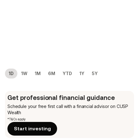
1D
1W
1M
6M
YTD
1Y
5Y
Get professional financial guidance
Schedule your free first call
with a financial advisor on CUSP
Wealth
*T&Cs apply
Start investing