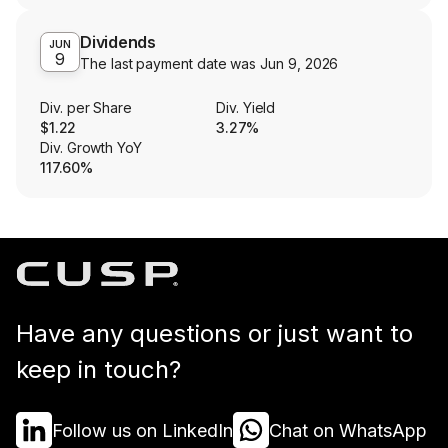
Dividends
JUN
9
The last payment date was
Jun 9, 2026
Div. per Share
Div. Yield
$1.22
3.27%
Div. Growth YoY
117.60%
Have any questions or just want to
keep in touch?
Follow us on LinkedIn
Chat on WhatsApp