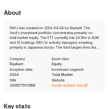
About
RAYJ was created on 2024-04-04 by Rayliant. The
fund's investment portfolio concentrates primarily on
total market equity. The ETF currently has 24.35m in AUM
and 32 holdings. RAYJ is actively managed, investing
primarily in Japanese stocks. The fund targets firms that
are perceived to exhibit sustainable earnings growth
and sector flexibility.
Company
Asset class
Rayliant
Equity
Inception date
Investment segment
2024
Total Market
ISIN
Website
US00775Y3559
funds.rayliant.com
Key stats