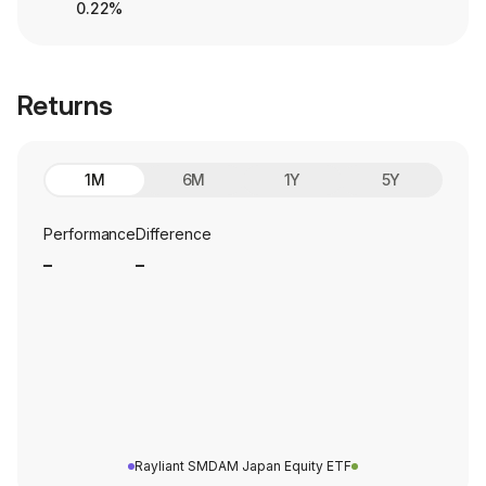
0.22%
Returns
1M
6M
1Y
5Y
Performance
Difference
_
_
Rayliant SMDAM Japan Equity ETF