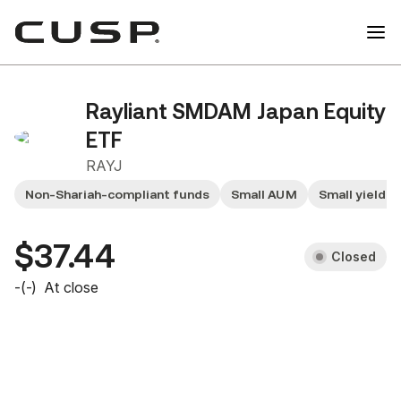
Rayliant SMDAM Japan Equity
ETF
RAYJ
Non-Shariah-compliant funds
Small AUM
Small yield f
$37.44
Closed
-
(
-
)
At close