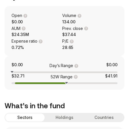
Open
Volume
$0.00
134.00
AUM
Prev. close
$24.35M
$37.44
Expense ratio
P/E
0.72%
28.65
$0.00
$0.00
Day’s Range
$32.71
$41.91
52W Range
What’s in the fund
Sectors
Holdings
Countries