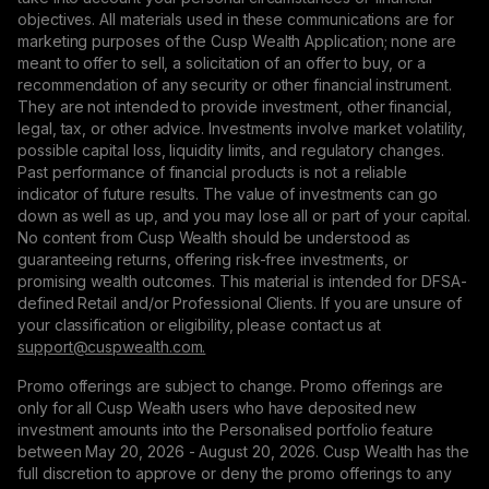
objectives. All materials used in these communications are for
marketing purposes of the Cusp Wealth Application; none are
meant to offer to sell, a solicitation of an offer to buy, or a
recommendation of any security or other financial instrument.
They are not intended to provide investment, other financial,
legal, tax, or other advice. Investments involve market volatility,
possible capital loss, liquidity limits, and regulatory changes.
Past performance of financial products is not a reliable
indicator of future results. The value of investments can go
down as well as up, and you may lose all or part of your capital.
No content from Cusp Wealth should be understood as
guaranteeing returns, offering risk-free investments, or
promising wealth outcomes. This material is intended for DFSA-
defined Retail and/or Professional Clients. If you are unsure of
your classification or eligibility, please contact us at
support@сuspwealth.com.
Promo offerings are subject to change. Promo offerings are
only for all Cusp Wealth users who have deposited new
investment amounts into the Personalised portfolio feature
between May 20, 2026 - August 20, 2026. Cusp Wealth has the
full discretion to approve or deny the promo offerings to any