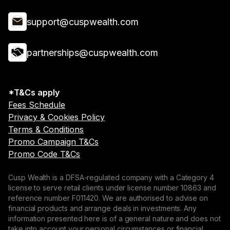
support@cuspwealth.com
partnerships@cuspwealth.com
*T&Cs apply
Fees Schedule
Privacy & Cookies Policy
Terms & Conditions
Promo Campaign T&Cs
Promo Code T&Cs
Cusp Wealth is a DFSA-regulated company with a Category 4
license to serve retail clients under license number 10863 and
reference number F011420. We are authorised to advise on
financial products and arrange deals in investments. Any
information presented here is of a general nature and does not
take into account your personal circumstances or financial