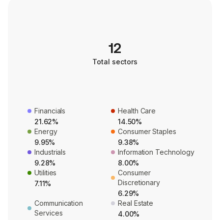
12
Total sectors
Financials
Health Care
21.62%
14.50%
Energy
Consumer Staples
9.95%
9.38%
Industrials
Information Technology
9.28%
8.00%
Utilities
Consumer
Discretionary
7.11%
6.29%
Communication
Real Estate
Services
4.00%