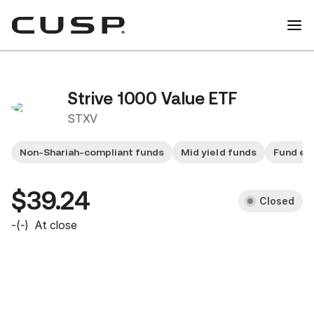
Strive 1000 Value ETF
STXV
Non-Shariah-compliant funds
Mid yield funds
Fund ex
$39.24
Closed
-
(
-
)
At close