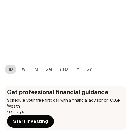
1D
1W
1M
6M
YTD
1Y
5Y
Get professional financial guidance
Schedule your free first call
with a financial advisor on CUSP
Wealth
*T&Cs apply
Start investing