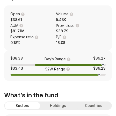
Open
Volume
$38.61
5.43K
AUM
Prev. close
$81.71M
$38.79
Expense ratio
P/E
0.18%
18.08
$38.38
$39.27
Day’s Range
$33.43
$39.23
52W Range
What’s in the fund
Sectors
Holdings
Countries