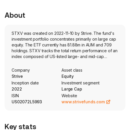
About
STXV was created on 2022-11-10 by Strive. The fund's
investment portfolio concentrates primarily on large cap
equity. The ETF currently has 81.88m in AUM and 709
holdings. STXV tracks the total return performance of an
index composed of US-listed large- and mid-cap
companies that exhibit value characteristics. The index
selects securities based on fundamental factors and
Company
Asset class
weights them according to free-float market cap.
Strive
Equity
Inception date
Investment segment
2022
Large Cap
ISIN
Website
US02072L5993
www.strivefunds.com
Key stats