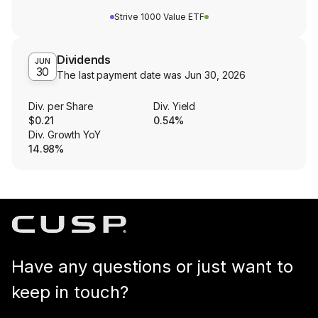
Strive 1000 Value ETF
Dividends
JUN
30
The last payment date was
Jun 30, 2026
Div. per Share
Div. Yield
$0.21
0.54%
Div. Growth YoY
14.98%
Have any questions or just want to
keep in touch?