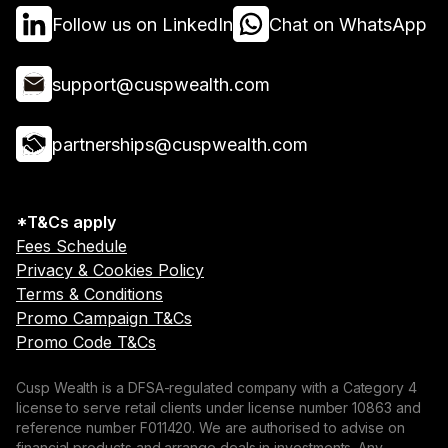
Follow us on LinkedIn
Chat on WhatsApp
support@cuspwealth.com
partnerships@cuspwealth.com
*T&Cs apply
Fees Schedule
Privacy & Cookies Policy
Terms & Conditions
Promo Campaign T&Cs
Promo Code T&Cs
Cusp Wealth is a DFSA-regulated company with a Category 4
license to serve retail clients under license number 10863 and
reference number F011420. We are authorised to advise on
financial products and arrange deals in investments. Any