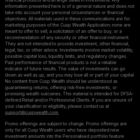
information presented here is of a general nature and does not
take into account your personal circumstances or financial
objectives. All materials used in these communications are for
marketing purposes of the Cusp Wealth Application; none are
meant to offer to sell, a solicitation of an offer to buy, or a
recommendation of any security or other financial instrument.
They are not intended to provide investment, other financial,
legal, tax, or other advice. Investments involve market volatility,
possible capital loss, liquidity limits, and regulatory changes.
Past performance of financial products is not a reliable
indicator of future results. The value of investments can go
down as well as up, and you may lose all or part of your capital.
No content from Cusp Wealth should be understood as
guaranteeing returns, offering risk-free investments, or
promising wealth outcomes. This material is intended for DFSA-
defined Retail and/or Professional Clients. If you are unsure of
your classification or eligibility, please contact us at
support@сuspwealth.com.
Promo offerings are subject to change. Promo offerings are
only for all Cusp Wealth users who have deposited new
investment amounts into the Personalised portfolio feature