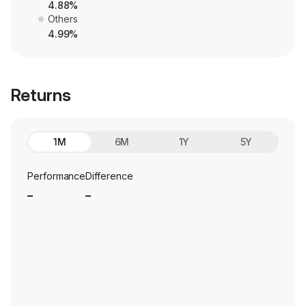
4.88%
Others
4.99%
Returns
1M
6M
1Y
5Y
Performance
Difference
_
_