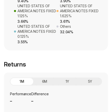
9.40%
3.90%
UNITED STATES OF
UNITED STATES OF
AMERICA NOTES FIXED
AMERICA NOTES FIXED
1.125%
1.625%
3.66%
3.61%
UNITED STATES OF
Others
AMERICA NOTES FIXED
32.04%
0.125%
3.55%
Returns
1M
6M
1Y
5Y
Performance
Difference
_
_