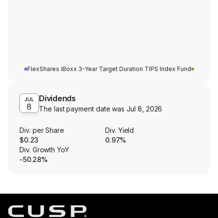
FlexShares iBoxx 3-Year Target Duration TIPS Index Fund
Dividends
JUL
8
The last payment date was
Jul 8, 2026
Div. per Share
Div. Yield
$0.23
0.97%
Div. Growth YoY
-50.28%