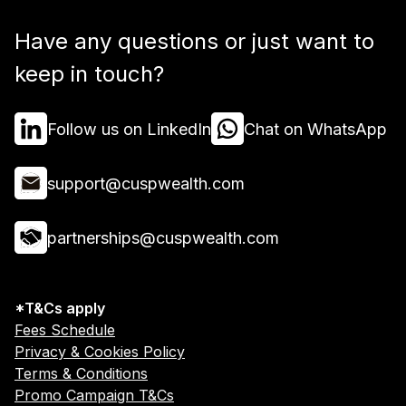
Have any questions or just want to
keep in touch?
Follow us on LinkedIn
Chat on WhatsApp
support@cuspwealth.com
partnerships@cuspwealth.com
*T&Cs apply
Fees Schedule
Privacy & Cookies Policy
Terms & Conditions
Promo Campaign T&Cs