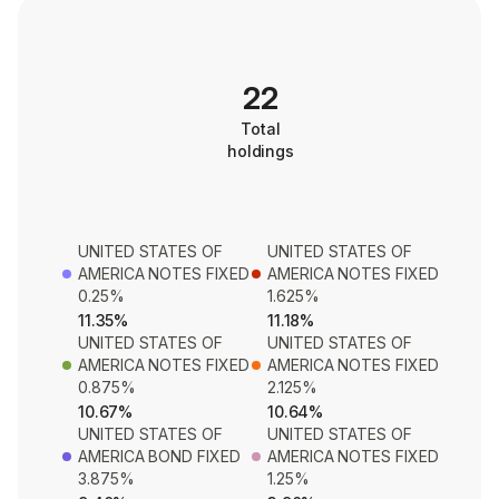
22
Total
holdings
UNITED STATES OF
UNITED STATES OF
AMERICA NOTES FIXED
AMERICA NOTES FIXED
0.25%
1.625%
11.35%
11.18%
UNITED STATES OF
UNITED STATES OF
AMERICA NOTES FIXED
AMERICA NOTES FIXED
0.875%
2.125%
10.67%
10.64%
UNITED STATES OF
UNITED STATES OF
AMERICA BOND FIXED
AMERICA NOTES FIXED
3.875%
1.25%