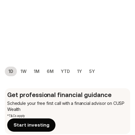
1D
1W
1M
6M
YTD
1Y
5Y
Get professional financial guidance
Schedule your free first call
with a financial advisor on CUSP
Wealth
*T&Cs apply
Start investing