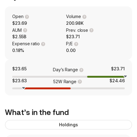
Open
Volume
$23.69
200.98K
AUM
Prev. close
$2.55B
$23.71
Expense ratio
P/E
0.18%
0.00
$23.65
$23.71
Day’s Range
$23.63
$24.46
52W Range
What’s in the fund
Holdings