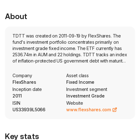
About
TDTT was created on 2011-09-19 by FlexShares. The
fund's investment portfolio concentrates primarily on
investment grade fixed income. The ETF currently has
2536.74m in AUM and 22 holdings. TDTT tracks an index
of inflation-protected US government debt with maturity
dates of 1-10 years.
Company
Asset class
FlexShares
Fixed Income
Inception date
Investment segment
2011
Investment Grade
ISIN
Website
US33939L5066
www.flexshares.com
Key stats