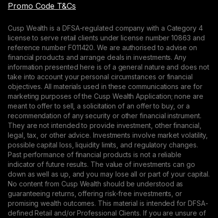
Promo Code T&Cs
Cusp Wealth is a DFSA-regulated company with a Category 4
license to serve retail clients under license number 10863 and
reference number F011420. We are authorised to advise on
financial products and arrange deals in investments. Any
information presented here is of a general nature and does not
take into account your personal circumstances or financial
objectives. All materials used in these communications are for
marketing purposes of the Cusp Wealth Application; none are
meant to offer to sell, a solicitation of an offer to buy, or a
recommendation of any security or other financial instrument.
They are not intended to provide investment, other financial,
legal, tax, or other advice. Investments involve market volatility,
possible capital loss, liquidity limits, and regulatory changes.
Past performance of financial products is not a reliable
indicator of future results. The value of investments can go
down as well as up, and you may lose all or part of your capital.
No content from Cusp Wealth should be understood as
guaranteeing returns, offering risk-free investments, or
promising wealth outcomes. This material is intended for DFSA-
defined Retail and/or Professional Clients. If you are unsure of