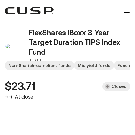
FlexShares iBoxx 3-Year
Target Duration TIPS Index
Fund
TDTT
Non-Shariah-compliant funds
Mid yield funds
Fund ex
$23.71
Closed
-
(
-
)
At close